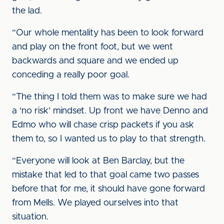
the lad.
“Our whole mentality has been to look forward
and play on the front foot, but we went
backwards and square and we ended up
conceding a really poor goal.
“The thing I told them was to make sure we had
a ‘no risk’ mindset. Up front we have Denno and
Edmo who will chase crisp packets if you ask
them to, so I wanted us to play to that strength.
“Everyone will look at Ben Barclay, but the
mistake that led to that goal came two passes
before that for me, it should have gone forward
from Mells. We played ourselves into that
situation.