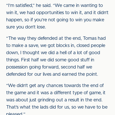
“I’m satisfied,” he said. “We came in wanting to
win it, we had opportunities to win it, and it didn’t
happen, so if you’re not going to win you make
sure you don’t lose.
“The way they defended at the end, Tomas had
to make a save, we got blocks in, closed people
down, I thought we did a hell of a lot of good
things. First half we did some good stuff in
possession going forward, second half we
defended for our lives and earned the point.
“We didn’t get any chances towards the end of
the game and it was a different type of game, it
was about just grinding out a result in the end.
That’s what the lads did for us, so we have to be
pleased.”