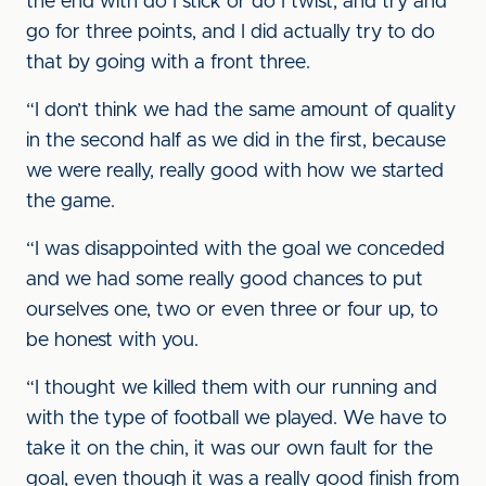
the end with do I stick or do I twist, and try and
go for three points, and I did actually try to do
that by going with a front three.
“I don’t think we had the same amount of quality
in the second half as we did in the first, because
we were really, really good with how we started
the game.
“I was disappointed with the goal we conceded
and we had some really good chances to put
ourselves one, two or even three or four up, to
be honest with you.
“I thought we killed them with our running and
with the type of football we played. We have to
take it on the chin, it was our own fault for the
goal, even though it was a really good finish from