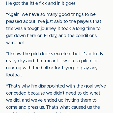
He got the little flick and in it goes.
“Again, we have so many good things to be
pleased about. I’ve just said to the players that
this was a tough journey, it took a long time to
get down here on Friday, and the conditions
were hot.
“I know the pitch looks excellent but it’s actually
really dry and that meant it wasn’t a pitch for
running with the ball or for trying to play any
football.
“That’s why I’m disappointed with the goal we’ve
conceded because we didn’t need to do what
we did, and we’ve ended up inviting them to
come and press us. That’s what caused us the