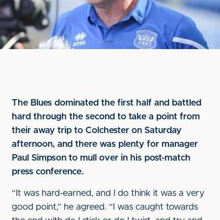
The Blues dominated the first half and battled
hard through the second to take a point from
their away trip to Colchester on Saturday
afternoon, and there was plenty for manager
Paul Simpson to mull over in his post-match
press conference.
“It was hard-earned, and I do think it was a very
good point,” he agreed. “I was caught towards