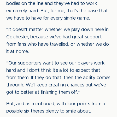
bodies on the line and they’ve had to work
extremely hard. But, for me, that’s the base that
we have to have for every single game.
“It doesn’t matter whether we play down here in
Colchester, because we’ve had great support
from fans who have travelled, or whether we do
it at home.
“Our supporters want to see our players work
hard and I don’t think it’s a lot to expect that
from them. If they do that, then the ability comes
through. We’ll keep creating chances but we’ve
got to better at finishing them off.”
But, and as mentioned, with four points from a
possible six there’s plenty to smile about.