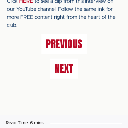
Click
HERE
to see a clip from this interview on
our YouTube channel. Follow the same link for
more FREE content right from the heart of the
club.
PREVIOUS
NEXT
Read Time:
6 mins