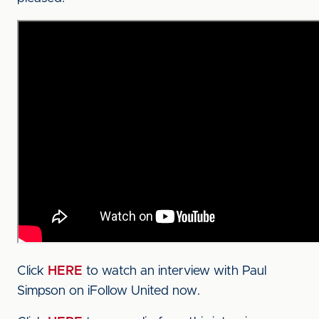
Click
HERE
to watch an interview with Paul
Simpson on iFollow United now.