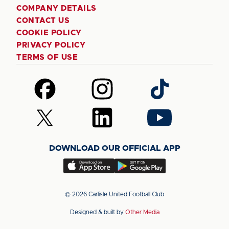
COMPANY DETAILS
CONTACT US
COOKIE POLICY
PRIVACY POLICY
TERMS OF USE
Follow
Follow
Follow
us
us
us
on
on
on
Follow
Follow
Follow
Facebook
Instagram
TikTok
us
us
us
on
on
on
DOWNLOAD OUR OFFICIAL APP
X
LinkedIn
YouTube
(Twitter)
Download
Download
our
our
app
app
© 2026 Carlisle United Football Club
on
on
Designed & built by
Other Media
the
the
Apple
Android