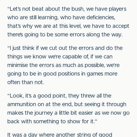
“Let’s not beat about the bush, we have players
who are still learning, who have deficiencies,
that’s why we are at this level, we have to accept
there’s going to be some errors along the way.
“I just think if we cut out the errors and do the
things we know we’re capable of, if we can
minimise the errors as much as possible, we're
going to be in good positions in games more
often than not.
“Look, it’s a good point, they threw all the
ammunition on at the end, but seeing it through
makes the journey a little bit easier as we now go
back with something to show for it.”
It was a day where another string of good