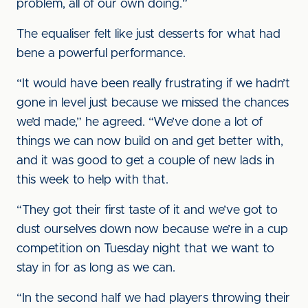
problem, all of our own doing.”
The equaliser felt like just desserts for what had
bene a powerful performance.
“It would have been really frustrating if we hadn’t
gone in level just because we missed the chances
we’d made,” he agreed. “We’ve done a lot of
things we can now build on and get better with,
and it was good to get a couple of new lads in
this week to help with that.
“They got their first taste of it and we’ve got to
dust ourselves down now because we’re in a cup
competition on Tuesday night that we want to
stay in for as long as we can.
“In the second half we had players throwing their