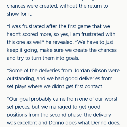
chances were created, without the return to
show for it.
“I was frustrated after the first game that we
hadn’t scored more, so yes, I am frustrated with
this one as well,” he revealed. “We have to just
keep it going, make sure we create the chances
and try to turn them into goals.
“Some of the deliveries from Jordan Gibson were
outstanding, and we had good deliveries from
set plays where we didn’t get first contact.
“Our goal probably came from one of our worst
set pieces, but we managed to get good
positions from the second phase, the delivery
was excellent and Denno does what Denno does.