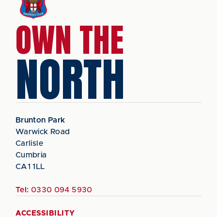
OWN THE
NORTH
Brunton Park
Warwick Road
Carlisle
Cumbria
CA1 1LL
Tel:
0330 094 5930
ACCESSIBILITY