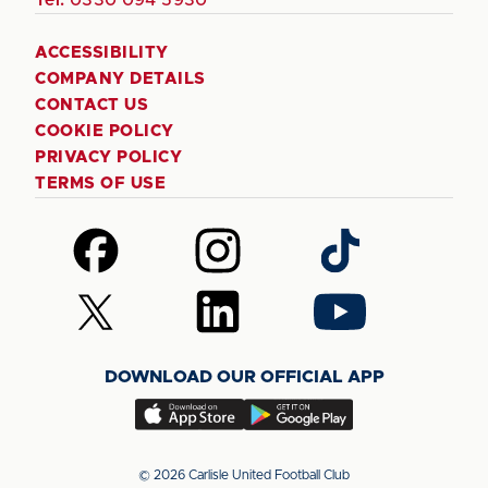
ACCESSIBILITY
COMPANY DETAILS
CONTACT US
COOKIE POLICY
PRIVACY POLICY
TERMS OF USE
Follow
Follow
Follow
us
us
us
on
on
on
Follow
Follow
Follow
Facebook
Instagram
TikTok
us
us
us
on
on
on
DOWNLOAD OUR OFFICIAL APP
X
LinkedIn
YouTube
(Twitter)
Download
Download
our
our
app
app
© 2026 Carlisle United Football Club