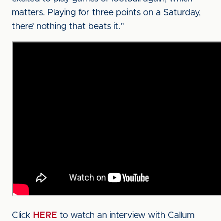
matters. Playing for three points on a Saturday,
there’ nothing that beats it.”
Click
HERE
to watch an interview with Callum