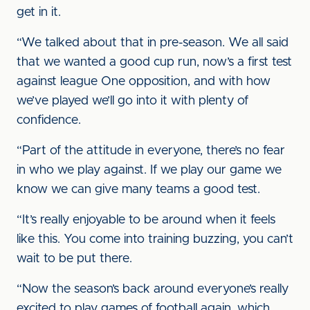
get in it.
“We talked about that in pre-season. We all said
that we wanted a good cup run, now’s a first test
against league One opposition, and with how
we’ve played we’ll go into it with plenty of
confidence.
“Part of the attitude in everyone, there’s no fear
in who we play against. If we play our game we
know we can give many teams a good test.
“It’s really enjoyable to be around when it feels
like this. You come into training buzzing, you can’t
wait to be put there.
“Now the season’s back around everyone’s really
excited to play games of football again, which