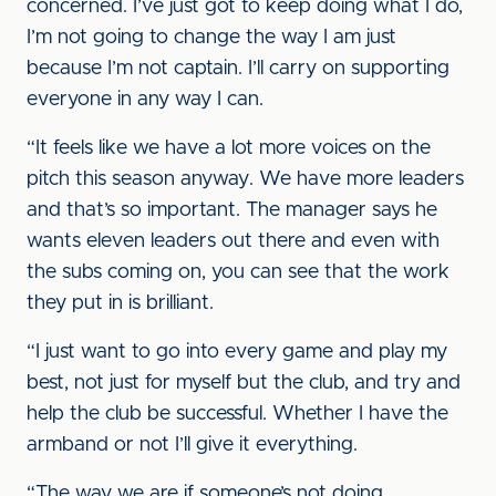
concerned. I’ve just got to keep doing what I do,
I’m not going to change the way I am just
because I’m not captain. I’ll carry on supporting
everyone in any way I can.
“It feels like we have a lot more voices on the
pitch this season anyway. We have more leaders
and that’s so important. The manager says he
wants eleven leaders out there and even with
the subs coming on, you can see that the work
they put in is brilliant.
“I just want to go into every game and play my
best, not just for myself but the club, and try and
help the club be successful. Whether I have the
armband or not I’ll give it everything.
“The way we are if someone’s not doing