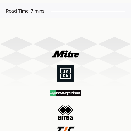
Read Time:
7 mins