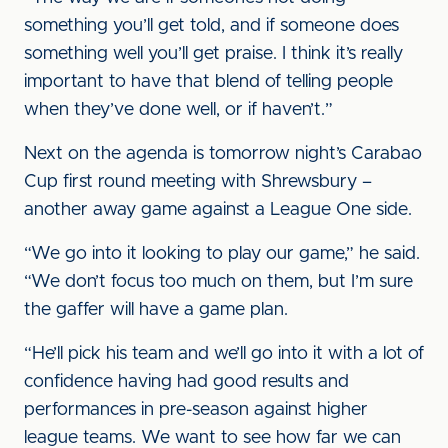
something you’ll get told, and if someone does
something well you’ll get praise. I think it’s really
important to have that blend of telling people
when they’ve done well, or if haven’t.”
Next on the agenda is tomorrow night’s Carabao
Cup first round meeting with Shrewsbury –
another away game against a League One side.
“We go into it looking to play our game,” he said.
“We don’t focus too much on them, but I’m sure
the gaffer will have a game plan.
“He’ll pick his team and we’ll go into it with a lot of
confidence having had good results and
performances in pre-season against higher
league teams. We want to see how far we can