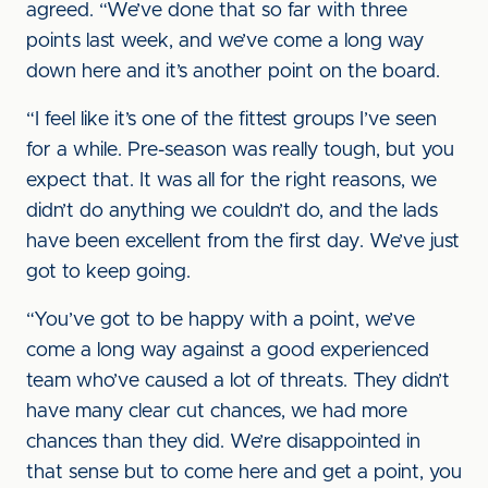
agreed. “We’ve done that so far with three
points last week, and we’ve come a long way
down here and it’s another point on the board.
“I feel like it’s one of the fittest groups I’ve seen
for a while. Pre-season was really tough, but you
expect that. It was all for the right reasons, we
didn’t do anything we couldn’t do, and the lads
have been excellent from the first day. We’ve just
got to keep going.
“You’ve got to be happy with a point, we’ve
come a long way against a good experienced
team who’ve caused a lot of threats. They didn’t
have many clear cut chances, we had more
chances than they did. We’re disappointed in
that sense but to come here and get a point, you