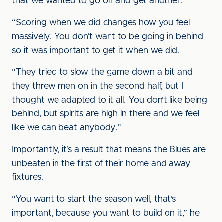
that we wanted to go on and get another.
“Scoring when we did changes how you feel
massively. You don’t want to be going in behind
so it was important to get it when we did.
“They tried to slow the game down a bit and
they threw men on in the second half, but I
thought we adapted to it all. You don’t like being
behind, but spirits are high in there and we feel
like we can beat anybody.”
Importantly, it’s a result that means the Blues are
unbeaten in the first of their home and away
fixtures.
“You want to start the season well, that’s
important, because you want to build on it,” he