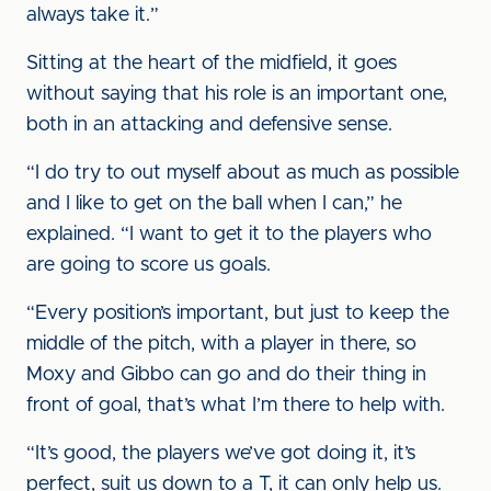
always take it.”
Sitting at the heart of the midfield, it goes
without saying that his role is an important one,
both in an attacking and defensive sense.
“I do try to out myself about as much as possible
and I like to get on the ball when I can,” he
explained. “I want to get it to the players who
are going to score us goals.
“Every position’s important, but just to keep the
middle of the pitch, with a player in there, so
Moxy and Gibbo can go and do their thing in
front of goal, that’s what I’m there to help with.
“It’s good, the players we’ve got doing it, it’s
perfect, suit us down to a T, it can only help us.