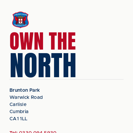
OWN THE
NORTH
Brunton Park
Warwick Road
Carlisle
Cumbria
CA1 1LL
Tel:
0330 094 5930