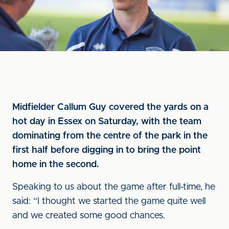
Midfielder Callum Guy covered the yards on a
hot day in Essex on Saturday, with the team
dominating from the centre of the park in the
first half before digging in to bring the point
home in the second.
Speaking to us about the game after full-time, he
said: “I thought we started the game quite well
and we created some good chances.