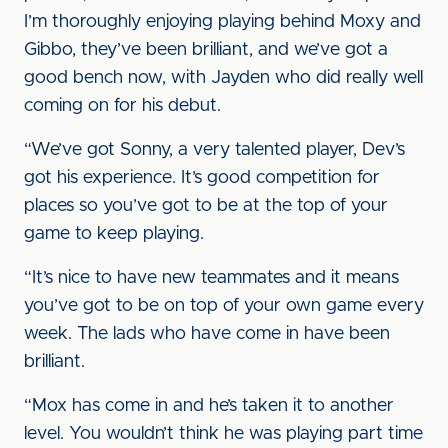
I’m thoroughly enjoying playing behind Moxy and
Gibbo, they’ve been brilliant, and we’ve got a
good bench now, with Jayden who did really well
coming on for his debut.
“We’ve got Sonny, a very talented player, Dev’s
got his experience. It’s good competition for
places so you’ve got to be at the top of your
game to keep playing.
“It’s nice to have new teammates and it means
you’ve got to be on top of your own game every
week. The lads who have come in have been
brilliant.
“Mox has come in and he’s taken it to another
level. You wouldn’t think he was playing part time