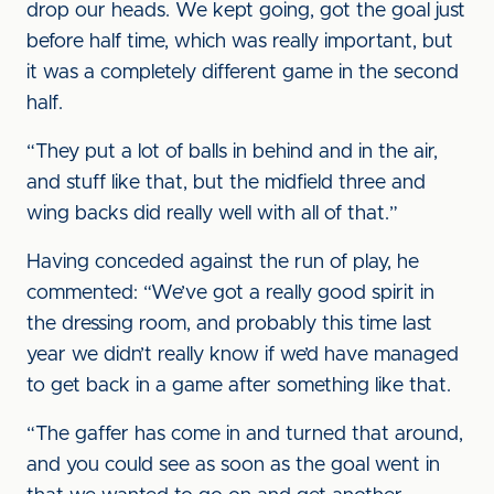
drop our heads. We kept going, got the goal just
before half time, which was really important, but
it was a completely different game in the second
half.
“They put a lot of balls in behind and in the air,
and stuff like that, but the midfield three and
wing backs did really well with all of that.”
Having conceded against the run of play, he
commented: “We’ve got a really good spirit in
the dressing room, and probably this time last
year we didn’t really know if we’d have managed
to get back in a game after something like that.
“The gaffer has come in and turned that around,
and you could see as soon as the goal went in