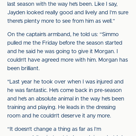
last season with the way he’s been. Like I say,
Jayden looked really good and lively and I’m sure
there’s plenty more to see from him as well.”
On the captain’s armband, he told us: “Simmo
pulled me the Friday before the season started
and he said he was going to give it Morgan. I
couldn’t have agreed more with him. Morgan has
been brilliant.
"Last year he took over when I was injured and
he was fantastic. He’s come back in pre-season
and he’s an absolute animal in the way he’s been
training and playing. He leads in the dressing
room and he couldn’t deserve it any more.
“It doesn’t change a thing as far as I’m