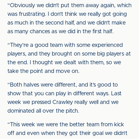
“Obviously we didn’t put them away again, which
was frustrating. I don’t think we really got going
as much in the second half, and we didn’t make
as many chances as we did in the first half.
“They’re a good team with some experienced
players, and they brought on some big players at
the end. I thought we dealt with them, so we
take the point and move on.
“Both halves were different, and it’s good to
show that you can play in different ways. Last
week we pressed Crawley really well and we
dominated all over the pitch.
“This week we were the better team from kick
off and even when they got their goal we didn’t