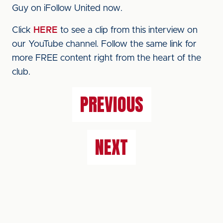
Guy on iFollow United now.
Click
HERE
to see a clip from this interview on
our YouTube channel. Follow the same link for
more FREE content right from the heart of the
club.
PREVIOUS
NEXT