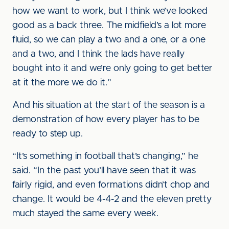
how we want to work, but I think we’ve looked
good as a back three. The midfield’s a lot more
fluid, so we can play a two and a one, or a one
and a two, and I think the lads have really
bought into it and we’re only going to get better
at it the more we do it.”
And his situation at the start of the season is a
demonstration of how every player has to be
ready to step up.
“It’s something in football that’s changing,” he
said. “In the past you’ll have seen that it was
fairly rigid, and even formations didn’t chop and
change. It would be 4-4-2 and the eleven pretty
much stayed the same every week.