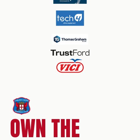
OWN THE