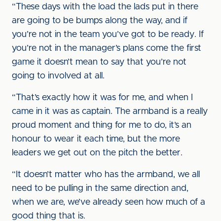
“These days with the load the lads put in there
are going to be bumps along the way, and if
you’re not in the team you’ve got to be ready. If
you’re not in the manager’s plans come the first
game it doesn’t mean to say that you’re not
going to involved at all.
“That’s exactly how it was for me, and when I
came in it was as captain. The armband is a really
proud moment and thing for me to do, it’s an
honour to wear it each time, but the more
leaders we get out on the pitch the better.
“It doesn’t matter who has the armband, we all
need to be pulling in the same direction and,
when we are, we’ve already seen how much of a
good thing that is.