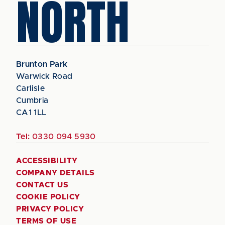
NORTH
Brunton Park
Warwick Road
Carlisle
Cumbria
CA1 1LL
Tel:
0330 094 5930
ACCESSIBILITY
COMPANY DETAILS
CONTACT US
COOKIE POLICY
PRIVACY POLICY
TERMS OF USE