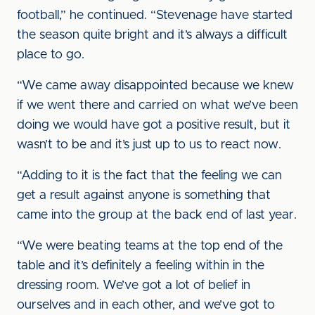
football,” he continued. “Stevenage have started
the season quite bright and it’s always a difficult
place to go.
“We came away disappointed because we knew
if we went there and carried on what we’ve been
doing we would have got a positive result, but it
wasn’t to be and it’s just up to us to react now.
“Adding to it is the fact that the feeling we can
get a result against anyone is something that
came into the group at the back end of last year.
“We were beating teams at the top end of the
table and it’s definitely a feeling within in the
dressing room. We’ve got a lot of belief in
ourselves and in each other, and we’ve got to