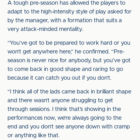
A tough pre-season has allowed the players to
adapt to the high-intensity style of play asked for
by the manager, with a formation that suits a
very attack-minded mentality.
“You’ve got to be prepared to work hard or you
won’t get anywhere here,” he confirmed. “Pre-
season is never nice for anybody, but you’ve got
to come back in good shape and raring to go
because it can catch you out if you don’t.
“I think all of the lads came back in brilliant shape
and there wasn’t anyone struggling to get
through sessions. I think that’s showing in the
performances now, we’re always going to the
end and you don’t see anyone down with cramp
or anything like that.