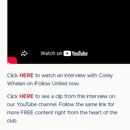
Click
HERE
to watch an interview with Corey
Whelan on iFollow United now.
Click
HERE
to see a clip from this interview on
our YouTube channel. Follow the same link for
more FREE content right from the heart of the
club.