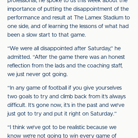
professional, he spoke to us this week about the
importance of putting the disappointment of the
performance and result at The Lamex Stadium to
one side, and of learning the lessons of what had
been a slow start to that game.
“We were all disappointed after Saturday,” he
admitted. “After the game there was an honest
reflection from the lads and the coaching staff,
we just never got going.
“In any game of football if you give yourselves
two goals to try and climb back from it’s always
difficult. It’s gone now, it’s in the past and we’ve
just got to try and put it right on Saturday.”
“I think we’ve got to be realistic because we
know we’re not going to win every game of