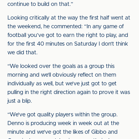
continue to build on that.”
Looking critically at the way the first half went at
the weekend, he commented: “In any game of
football you’ve got to earn the right to play, and
for the first 40 minutes on Saturday I don’t think
we did that.
“We looked over the goals as a group this
morning and we’ll obviously reflect on them
individually as well, but we’ve just got to get
pulling in the right direction again to prove it was
just a blip.
“We’ve got quality players within the group.
Denno is producing week in week out at the
minute and we’ve got the likes of Gibbo and