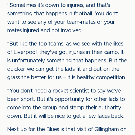
“Sometimes it’s down to injuries, and that’s
something that happens in football. You don’t
want to see any of your team-mates or your
mates injured and not involved.
"But like the top teams, as we see with the likes
of Liverpool, they’ve got injuries in their camp. It
is unfortunately something that happens. But the
quicker we can get the lads fit and out on the
grass the better for us – it is healthy competition.
"You don’t need a rocket scientist to say we’ve
been short. But it’s opportunity for other lads to
come into the group and stamp their authority
down. But it will be nice to get a few faces back."
Next up for the Blues is that visit of Gillingham on