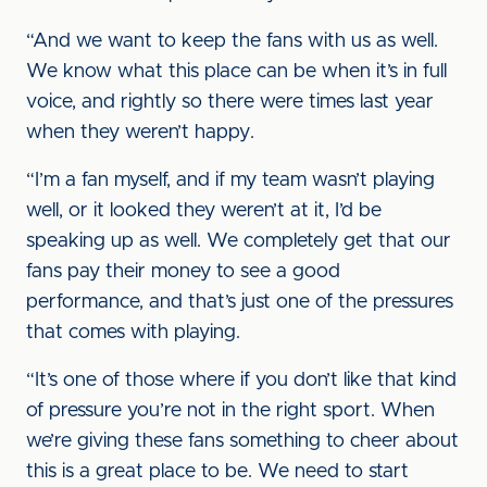
“And we want to keep the fans with us as well.
We know what this place can be when it’s in full
voice, and rightly so there were times last year
when they weren’t happy.
“I’m a fan myself, and if my team wasn’t playing
well, or it looked they weren’t at it, I’d be
speaking up as well. We completely get that our
fans pay their money to see a good
performance, and that’s just one of the pressures
that comes with playing.
“It’s one of those where if you don’t like that kind
of pressure you’re not in the right sport. When
we’re giving these fans something to cheer about
this is a great place to be. We need to start