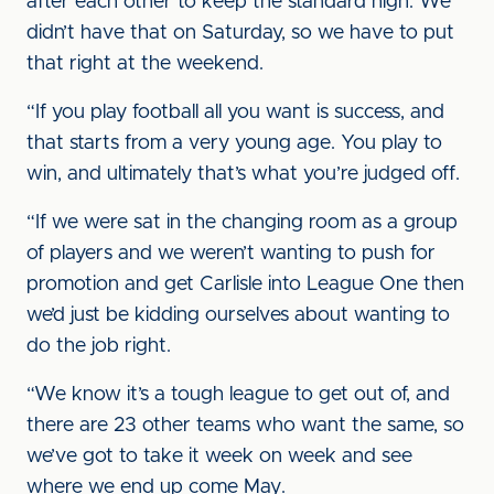
after each other to keep the standard high. We
didn’t have that on Saturday, so we have to put
that right at the weekend.
“If you play football all you want is success, and
that starts from a very young age. You play to
win, and ultimately that’s what you’re judged off.
“If we were sat in the changing room as a group
of players and we weren’t wanting to push for
promotion and get Carlisle into League One then
we’d just be kidding ourselves about wanting to
do the job right.
“We know it’s a tough league to get out of, and
there are 23 other teams who want the same, so
we’ve got to take it week on week and see
where we end up come May.