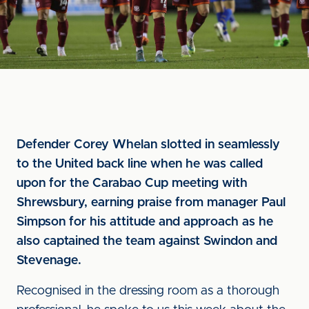
Defender Corey Whelan slotted in seamlessly
to the United back line when he was called
upon for the Carabao Cup meeting with
Shrewsbury, earning praise from manager Paul
Simpson for his attitude and approach as he
also captained the team against Swindon and
Stevenage.
Recognised in the dressing room as a thorough