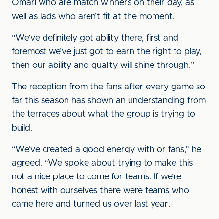
Omari who are match winners on their day, as
well as lads who aren’t fit at the moment.
“We’ve definitely got ability there, first and
foremost we’ve just got to earn the right to play,
then our ability and quality will shine through.”
The reception from the fans after every game so
far this season has shown an understanding from
the terraces about what the group is trying to
build.
“We’ve created a good energy with or fans,” he
agreed. “We spoke about trying to make this
not a nice place to come for teams. If we’re
honest with ourselves there were teams who
came here and turned us over last year.