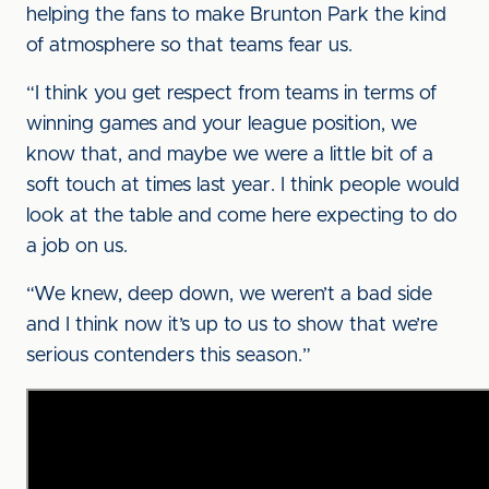
helping the fans to make Brunton Park the kind
of atmosphere so that teams fear us.
“I think you get respect from teams in terms of
winning games and your league position, we
know that, and maybe we were a little bit of a
soft touch at times last year. I think people would
look at the table and come here expecting to do
a job on us.
“We knew, deep down, we weren’t a bad side
and I think now it’s up to us to show that we’re
serious contenders this season.”