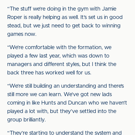
“The stuff we’re doing in the gym with Jamie
Roper is really helping as well. It’s set us in good
stead, but we just need to get back to winning
games now.
“We’re comfortable with the formation, we
played a few last year, which was down to
managers and different styles, but I think the
back three has worked well for us.
“We’re still building an understanding and there’s
still more we can learn. We’ve got new lads
coming in like Hunts and Duncan who we haven’t
played a lot with, but they’ve settled into the
group brilliantly.
“They’re starting to understand the system and