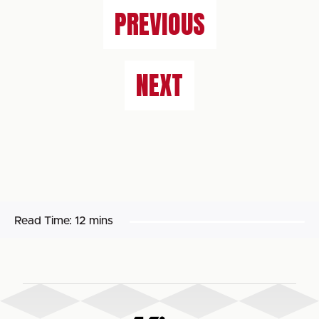
PREVIOUS
NEXT
Read Time:
12 mins