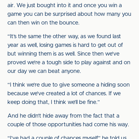
air. We just bought into it and once you win a
game you can be surprised about how many you
can then win on the bounce.
“It’s the same the other way, as we found last
year as well, losing games is hard to get out of
but winning them is as well. Since then we’ve
proved we’re a tough side to play against and on
our day we can beat anyone.
“I think we’re due to give someone a hiding soon
because we’ve created a lot of chances. If we
keep doing that, I think we’ll be fine.”
And he didn’t hide away from the fact that a
couple of those opportunities had come his way.
“I’ve had a couple of chances myself,” he told us.