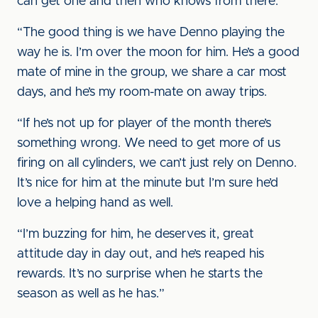
can get one and then who knows from there.
“The good thing is we have Denno playing the
way he is. I’m over the moon for him. He’s a good
mate of mine in the group, we share a car most
days, and he’s my room-mate on away trips.
“If he’s not up for player of the month there’s
something wrong. We need to get more of us
firing on all cylinders, we can’t just rely on Denno.
It’s nice for him at the minute but I’m sure he’d
love a helping hand as well.
“I’m buzzing for him, he deserves it, great
attitude day in day out, and he’s reaped his
rewards. It’s no surprise when he starts the
season as well as he has.”