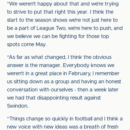
“We weren’t happy about that and we’re trying
to strive to put that right this year. I think the
start to the season shows we’re not just here to
be a part of League Two, we’re here to push, and
we believe we can be fighting for those top
spots come May.
“As far as what changed, I think the obvious
answer is the manager. Everybody knows we
weren’t in a great place in February, I remember
us sitting down as a group and having an honest
conversation with ourselves - then a week later
we had that disappointing result against
Swindon.
“Things change so quickly in football and I think a
new voice with new ideas was a breath of fresh