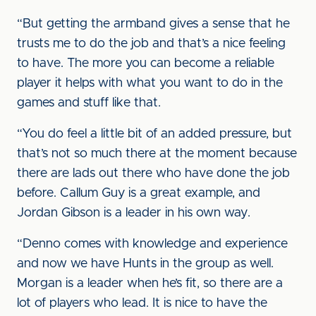
“But getting the armband gives a sense that he
trusts me to do the job and that’s a nice feeling
to have. The more you can become a reliable
player it helps with what you want to do in the
games and stuff like that.
“You do feel a little bit of an added pressure, but
that’s not so much there at the moment because
there are lads out there who have done the job
before. Callum Guy is a great example, and
Jordan Gibson is a leader in his own way.
“Denno comes with knowledge and experience
and now we have Hunts in the group as well.
Morgan is a leader when he’s fit, so there are a
lot of players who lead. It is nice to have the