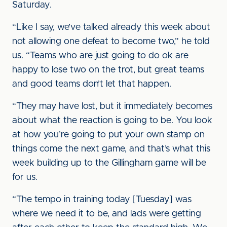
Saturday.
“Like I say, we’ve talked already this week about
not allowing one defeat to become two,” he told
us. “Teams who are just going to do ok are
happy to lose two on the trot, but great teams
and good teams don’t let that happen.
“They may have lost, but it immediately becomes
about what the reaction is going to be. You look
at how you’re going to put your own stamp on
things come the next game, and that’s what this
week building up to the Gillingham game will be
for us.
“The tempo in training today [Tuesday] was
where we need it to be, and lads were getting