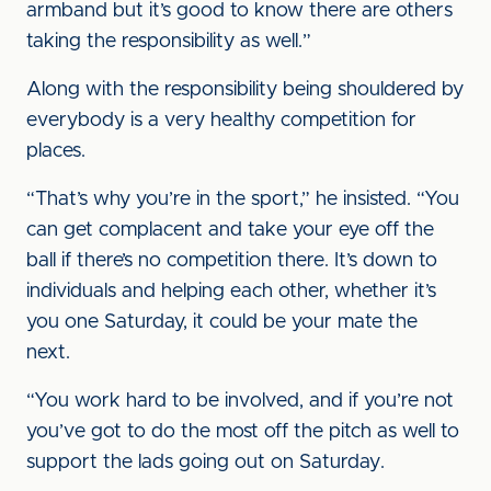
armband but it’s good to know there are others
taking the responsibility as well.”
Along with the responsibility being shouldered by
everybody is a very healthy competition for
places.
“That’s why you’re in the sport,” he insisted. “You
can get complacent and take your eye off the
ball if there’s no competition there. It’s down to
individuals and helping each other, whether it’s
you one Saturday, it could be your mate the
next.
“You work hard to be involved, and if you’re not
you’ve got to do the most off the pitch as well to
support the lads going out on Saturday.