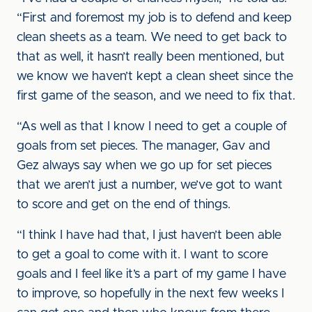
“First and foremost my job is to defend and keep
clean sheets as a team. We need to get back to
that as well, it hasn’t really been mentioned, but
we know we haven’t kept a clean sheet since the
first game of the season, and we need to fix that.
“As well as that I know I need to get a couple of
goals from set pieces. The manager, Gav and
Gez always say when we go up for set pieces
that we aren’t just a number, we’ve got to want
to score and get on the end of things.
“I think I have had that, I just haven’t been able
to get a goal to come with it. I want to score
goals and I feel like it’s a part of my game I have
to improve, so hopefully in the next few weeks I