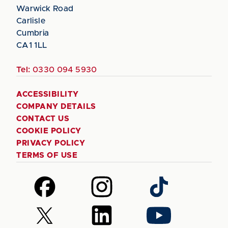
Warwick Road
Carlisle
Cumbria
CA1 1LL
Tel:
0330 094 5930
ACCESSIBILITY
COMPANY DETAILS
CONTACT US
COOKIE POLICY
PRIVACY POLICY
TERMS OF USE
Follow
Follow
Follow
us
us
us
on
on
on
Follow
Follow
Follow
Facebook
Instagram
TikTok
us
us
us