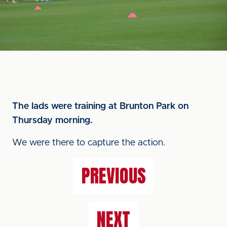
The lads were training at Brunton Park on
Thursday morning.
We were there to capture the action.
PREVIOUS
NEXT