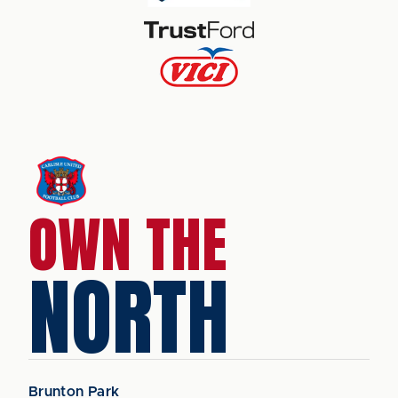
OWN THE
NORTH
Brunton Park