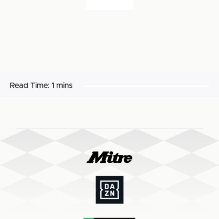
Read Time:
1 mins