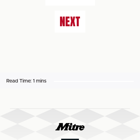
NEXT
Read Time:
1 mins