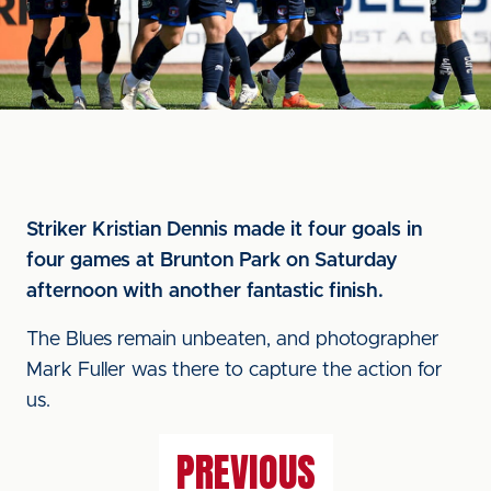
Striker Kristian Dennis made it four goals in
four games at Brunton Park on Saturday
afternoon with another fantastic finish.
The Blues remain unbeaten, and photographer
Mark Fuller was there to capture the action for
us.
PREVIOUS