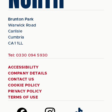
Brunton Park
Warwick Road
Carlisle
Cumbria
CA1 1LL
Tel:
0330 094 5930
ACCESSIBILITY
COMPANY DETAILS
CONTACT US
COOKIE POLICY
PRIVACY POLICY
TERMS OF USE
Follow
Follow
Follow