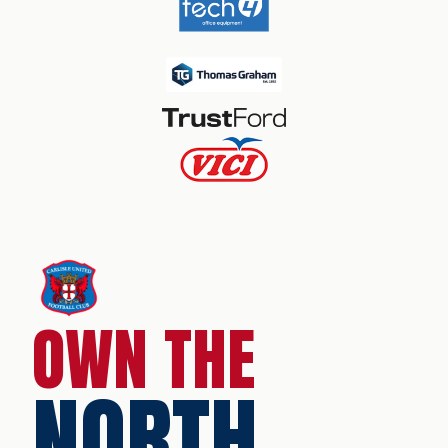
OWN THE
NORTH