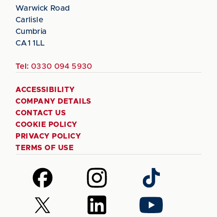
Warwick Road
Carlisle
Cumbria
CA1 1LL
Tel:
0330 094 5930
ACCESSIBILITY
COMPANY DETAILS
CONTACT US
COOKIE POLICY
PRIVACY POLICY
TERMS OF USE
Follow
Follow
Follow
us
us
us
on
on
on
Follow
Follow
Follow
Facebook
Instagram
TikTok
us
us
us