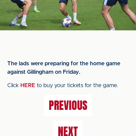
The lads were preparing for the home game
against Gillingham on Friday.
Click
HERE
to buy your tickets for the game.
PREVIOUS
NEXT