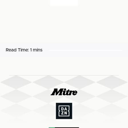
Read Time:
1 mins