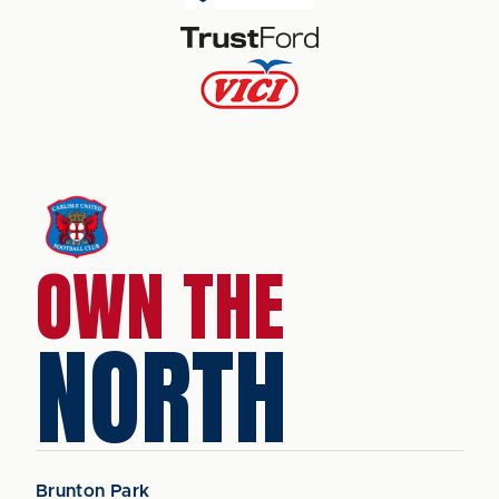
OWN THE
NORTH
Brunton Park