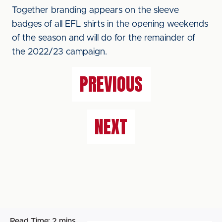
Together branding appears on the sleeve
badges of all EFL shirts in the opening weekends
of the season and will do for the remainder of
the 2022/23 campaign.
PREVIOUS
NEXT
Read Time:
2 mins