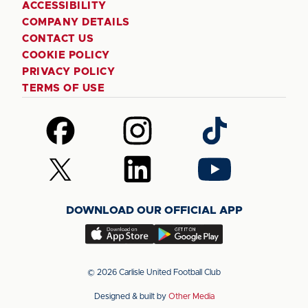
ACCESSIBILITY
COMPANY DETAILS
CONTACT US
COOKIE POLICY
PRIVACY POLICY
TERMS OF USE
Follow
Follow
Follow
us
us
us
on
on
on
Follow
Follow
Follow
Facebook
Instagram
TikTok
us
us
us
on
on
on
DOWNLOAD OUR OFFICIAL APP
X
LinkedIn
YouTube
(Twitter)
Download
Download
our
our
app
app
© 2026 Carlisle United Football Club
on
on
Designed & built by
Other Media
the
the