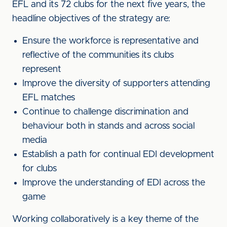
EFL and its 72 clubs for the next five years, the
headline objectives of the strategy are:
Ensure the workforce is representative and
reflective of the communities its clubs
represent
Improve the diversity of supporters attending
EFL matches
Continue to challenge discrimination and
behaviour both in stands and across social
media
Establish a path for continual EDI development
for clubs
Improve the understanding of EDI across the
game
Working collaboratively is a key theme of the