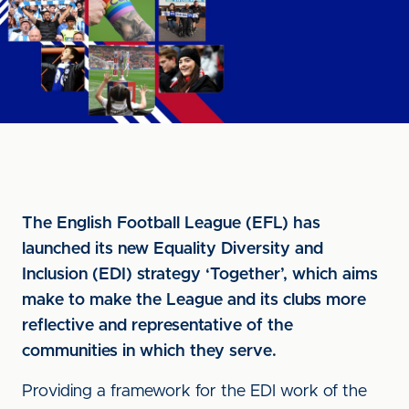
The English Football League (EFL) has
launched its new Equality Diversity and
Inclusion (EDI) strategy ‘Together’, which aims
make to make the League and its clubs more
reflective and representative of the
communities in which they serve.
Providing a framework for the EDI work of the