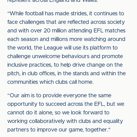
represent across England and Wales.
“While football has made strides, it continues to
face challenges that are reflected across society
and with over 20 million attending EFL matches
each season and millions more watching around
the world, the League will use its platform to
challenge unwelcome behaviours and promote
inclusive practices, to help drive change on the
pitch, in club offices, in the stands and within the
communities which clubs call home.
“Our aim is to provide everyone the same
opportunity to succeed across the EFL, but we
cannot do it alone, so we look forward to
working collaboratively with clubs and equality
partners to improve our game, together."