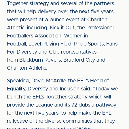
Together strategy and several of the partners
that will help delivery over the next five years
were present at a launch event at Charlton
Athletic, including, Kick it Out, the Professional
Footballers Association, Women in
Football, Level Playing Field, Pride Sports, Fans
For Diversity and Club representatives
from Blackburn Rovers, Bradford City and
Charlton Athletic.
Speaking, David McArdle, the EFL’s Head of
Equality, Diversity and Inclusion said: “Today we
launch the EFL’s Together strategy which will
provide the League and its 72 clubs a pathway
for the next five years, to help make the EFL
reflective of the diverse communities that they