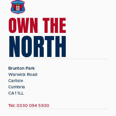
OWN THE
NORTH
Brunton Park
Warwick Road
Carlisle
Cumbria
CA1 1LL
Tel:
0330 094 5930