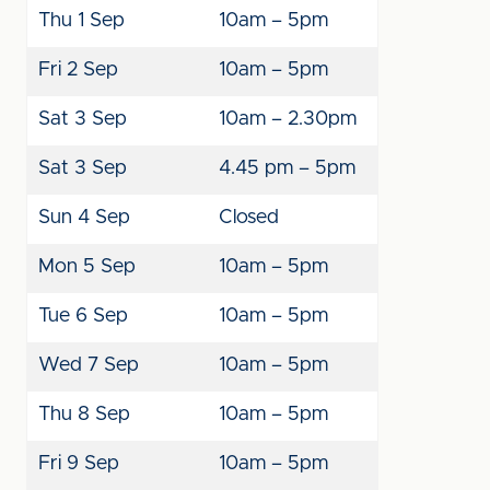
Thu 1 Sep
10am – 5pm
Fri 2 Sep
10am – 5pm
Sat 3 Sep
10am – 2.30pm
Sat 3 Sep
4.45 pm – 5pm
Sun 4 Sep
Closed
Mon 5 Sep
10am – 5pm
Tue 6 Sep
10am – 5pm
Wed 7 Sep
10am – 5pm
Thu 8 Sep
10am – 5pm
Fri 9 Sep
10am – 5pm