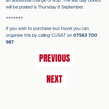
an additional charge of 85p. The last day tickets
will be posted is Thursday 8 September.
+++++++
If you wish to purchase bus travel you can
organise this by calling CUSAT on
07563 700
987
.
PREVIOUS
NEXT