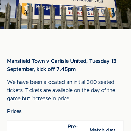
Mansfield Town v Carlisle United, Tuesday 13
September, kick off 7.45pm
We have been allocated an initial 300 seated
tickets. Tickets are available on the day of the
game but increase in price.
Prices
Pre-
Match day