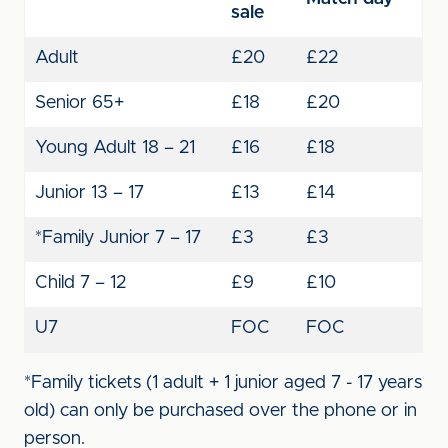
sale
Adult
£20
£22
Senior 65+
£18
£20
Young Adult 18 – 21
£16
£18
Junior 13 – 17
£13
£14
*Family Junior 7 – 17
£3
£3
Child 7 – 12
£9
£10
U7
FOC
FOC
*Family tickets (1 adult + 1 junior aged 7 - 17 years
old) can only be purchased over the phone or in
person.