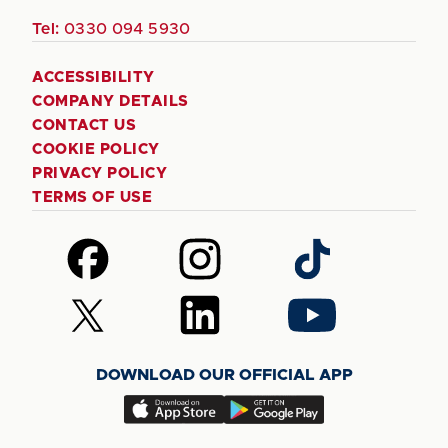
Tel:
0330 094 5930
ACCESSIBILITY
COMPANY DETAILS
CONTACT US
COOKIE POLICY
PRIVACY POLICY
TERMS OF USE
Follow
Follow
Follow
us
us
us
on
on
on
Follow
Follow
Follow
Facebook
Instagram
TikTok
us
us
us
on
on
on
DOWNLOAD OUR OFFICIAL APP
X
LinkedIn
YouTube
(Twitter)
Download
Download
our
our