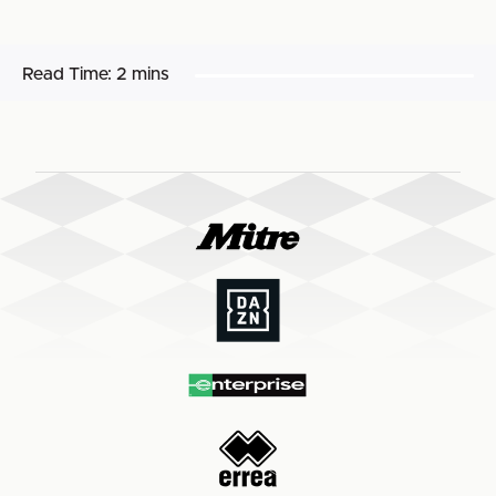
Read Time:
2 mins