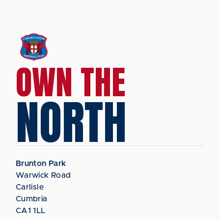
OWN THE
NORTH
Brunton Park
Warwick Road
Carlisle
Cumbria
CA1 1LL