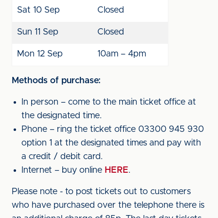
Sat 10 Sep
Closed
Sun 11 Sep
Closed
Mon 12 Sep
10am – 4pm
Methods of purchase:
In person – come to the main ticket office at
the designated time.
Phone – ring the ticket office 03300 945 930
option 1 at the designated times and pay with
a credit / debit card.
Internet – buy online
HERE
.
Please note - to post tickets out to customers
who have purchased over the telephone there is