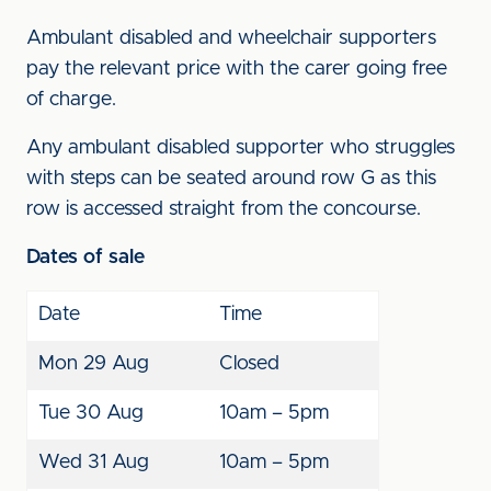
Ambulant disabled and wheelchair supporters
pay the relevant price with the carer going free
of charge.
Any ambulant disabled supporter who struggles
with steps can be seated around row G as this
row is accessed straight from the concourse.
Dates of sale
Date
Time
Mon 29 Aug
Closed
Tue 30 Aug
10am – 5pm
Wed 31 Aug
10am – 5pm