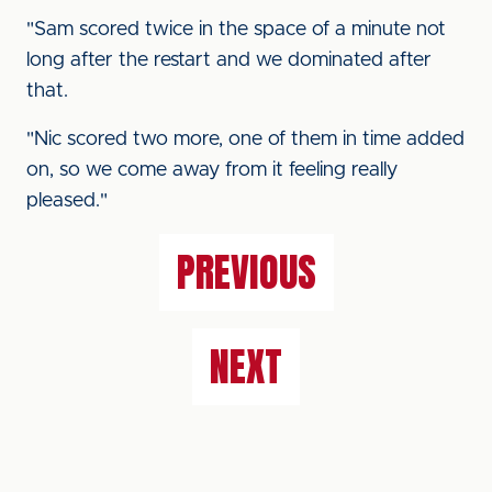
"Sam scored twice in the space of a minute not
long after the restart and we dominated after
that.
"Nic scored two more, one of them in time added
on, so we come away from it feeling really
pleased."
PREVIOUS
NEXT