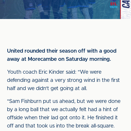
United rounded their season off with a good
away at Morecambe on Saturday morning.
Youth coach Eric Kinder said: "We were
defending against a very strong wind in the first
half and we didn't get going at all.
"Sam Fishburn put us ahead, but we were done
by a long ball that we actually felt had a hint of
offside when their lad got onto it. He finished it
off and that took us into the break all-square.