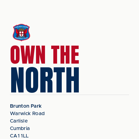
OWN THE
NORTH
Brunton Park
Warwick Road
Carlisle
Cumbria
CA1 1LL