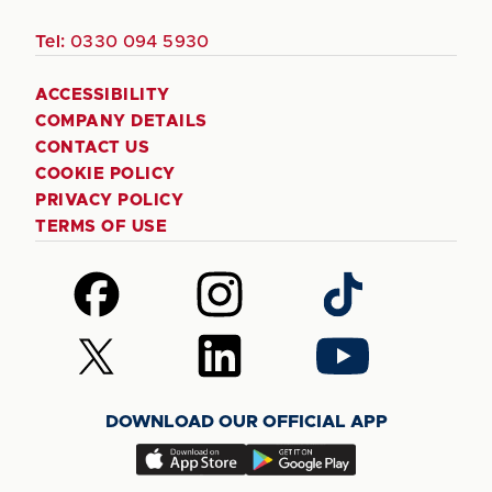
Tel:
0330 094 5930
ACCESSIBILITY
COMPANY DETAILS
CONTACT US
COOKIE POLICY
PRIVACY POLICY
TERMS OF USE
Follow
Follow
Follow
us
us
us
on
on
on
Follow
Follow
Follow
Facebook
Instagram
TikTok
us
us
us
on
on
on
DOWNLOAD OUR OFFICIAL APP
X
LinkedIn
YouTube
(Twitter)
Download
Download
our
our