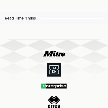
Read Time:
1 mins