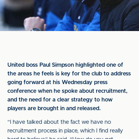
United boss Paul Simpson highlighted one of
the areas he feels is key for the club to address
going forward at his Wednesday press
conference when he spoke about recruitment,
and the need for a clear strategy to how
players are brought in and released.
“I have talked about the fact we have no
recruitment process in place, which I find really