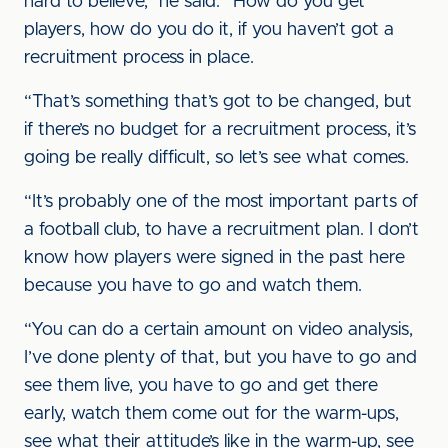
hard to believe,” he said. “How do you get
players, how do you do it, if you haven’t got a
recruitment process in place.
“That’s something that’s got to be changed, but
if there’s no budget for a recruitment process, it’s
going be really difficult, so let’s see what comes.
“It’s probably one of the most important parts of
a football club, to have a recruitment plan. I don’t
know how players were signed in the past here
because you have to go and watch them.
“You can do a certain amount on video analysis,
I’ve done plenty of that, but you have to go and
see them live, you have to go and get there
early, watch them come out for the warm-ups,
see what their attitude’s like in the warm-up, see