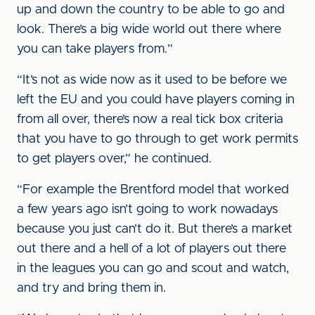
up and down the country to be able to go and
look. There’s a big wide world out there where
you can take players from.”
“It’s not as wide now as it used to be before we
left the EU and you could have players coming in
from all over, there’s now a real tick box criteria
that you have to go through to get work permits
to get players over,” he continued.
“For example the Brentford model that worked
a few years ago isn’t going to work nowadays
because you just can’t do it. But there’s a market
out there and a hell of a lot of players out there
in the leagues you can go and scout and watch,
and try and bring them in.