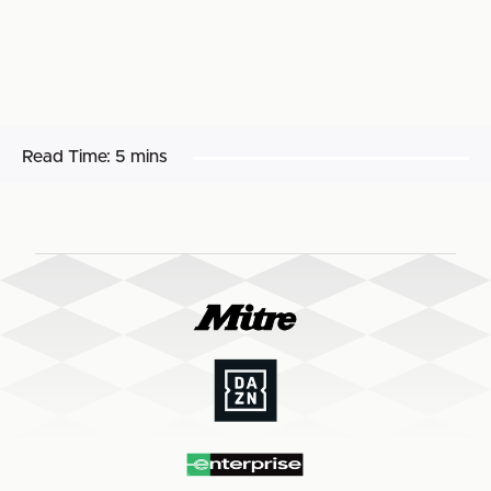
Read Time:
5 mins