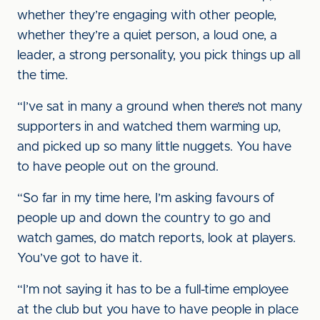
whether they’re engaging with other people,
whether they’re a quiet person, a loud one, a
leader, a strong personality, you pick things up all
the time.
“I’ve sat in many a ground when there’s not many
supporters in and watched them warming up,
and picked up so many little nuggets. You have
to have people out on the ground.
“So far in my time here, I’m asking favours of
people up and down the country to go and
watch games, do match reports, look at players.
You’ve got to have it.
“I’m not saying it has to be a full-time employee
at the club but you have to have people in place