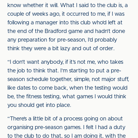
know whether it will. What I said to the club is, a
couple of weeks ago, it occurred to me, if I was
following a manager into this club who’d left at
the end of the Bradford game and hadn’t done
any preparation for pre-season, I’d probably
think they were a bit lazy and out of order.
“I don’t want anybody, if it’s not me, who takes
the job to think that. I’m starting to put a pre-
season schedule together, simple, not major stuff,
like dates to come back, when the testing would
be, the fitness testing, what games I would think
you should get into place.
“There’s a little bit of a process going on about
organising pre-season games. I felt I had a duty
to the club to do that, so I am doing it, with the