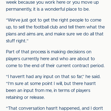
week because you work here or you move up
permanently, it is a wonderful place to be.
“We’ve just got to get the right people to come
up, to sell the football club and tell them what the
plans and aims are, and make sure we do all that
stuff right.”
Part of that process is making decisions on
players currently here and who are about to
come to the end of their current contract period.
“I haven’t had any input on that so far,” he said.
“I’m sure at some point I will, but there hasn’t
been an input from me, in terms of players
retaining or release.
“That conversation hasn’t happened, and I don’t