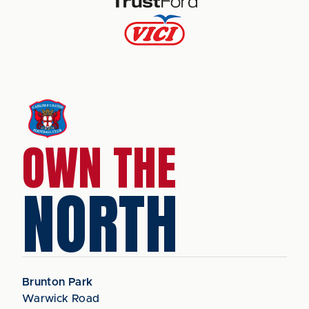
OWN THE
NORTH
Brunton Park
Warwick Road