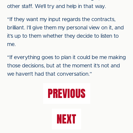
other staff. We’ll try and help in that way.
“If they want my input regards the contracts,
brilliant. I’ll give them my personal view on it, and
it’s up to them whether they decide to listen to
me.
“If everything goes to plan it could be me making
those decisions, but at the moment it’s not and
we haven’t had that conversation.”
PREVIOUS
NEXT