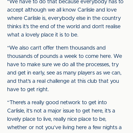
“We have to do that because everybody has to
accept although we all know Carlisle and love
where Carlisle is, everybody else in the country
thinks it’s the end of the world and don’t realise
what a lovely place it is to be.
“We also can’t offer them thousands and
thousands of pounds a week to come here. We
have to make sure we do all the processes, try
and get in early, see as many players as we can,
and that’s a real challenge at this club that you
have to get right.
“There’s a really good network to get into
Carlisle, it’s not a major issue to get here, it’s a
lovely place to live, really nice place to be,
whether or not you’ve living here a few nights a