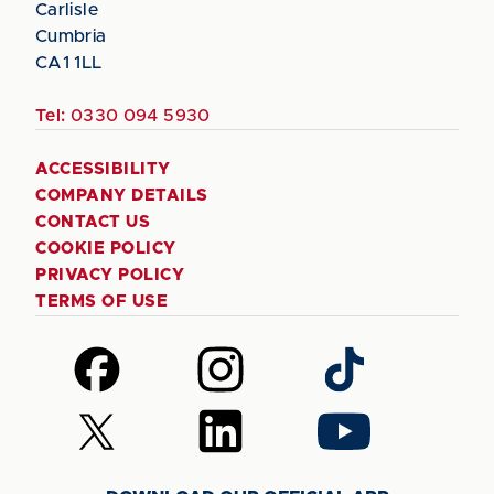
Carlisle
Cumbria
CA1 1LL
Tel:
0330 094 5930
ACCESSIBILITY
COMPANY DETAILS
CONTACT US
COOKIE POLICY
PRIVACY POLICY
TERMS OF USE
Follow
Follow
Follow
us
us
us
on
on
on
Follow
Follow
Follow
Facebook
Instagram
TikTok
us
us
us
on
on
on