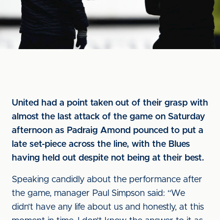
United had a point taken out of their grasp with
almost the last attack of the game on Saturday
afternoon as Padraig Amond pounced to put a
late set-piece across the line, with the Blues
having held out despite not being at their best.
Speaking candidly about the performance after
the game, manager Paul Simpson said: “We
didn’t have any life about us and honestly, at this