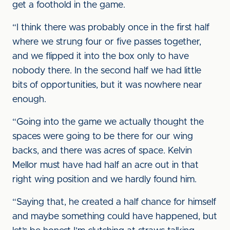
get a foothold in the game.
“I think there was probably once in the first half
where we strung four or five passes together,
and we flipped it into the box only to have
nobody there. In the second half we had little
bits of opportunities, but it was nowhere near
enough.
“Going into the game we actually thought the
spaces were going to be there for our wing
backs, and there was acres of space. Kelvin
Mellor must have had half an acre out in that
right wing position and we hardly found him.
“Saying that, he created a half chance for himself
and maybe something could have happened, but