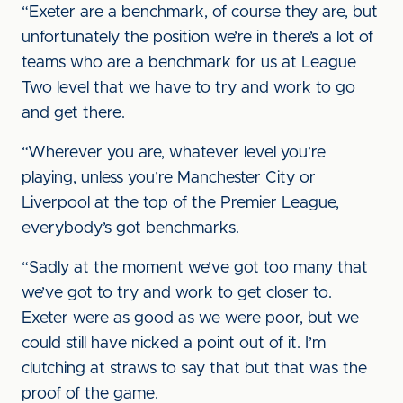
“Exeter are a benchmark, of course they are, but
unfortunately the position we’re in there’s a lot of
teams who are a benchmark for us at League
Two level that we have to try and work to go
and get there.
“Wherever you are, whatever level you’re
playing, unless you’re Manchester City or
Liverpool at the top of the Premier League,
everybody’s got benchmarks.
“Sadly at the moment we’ve got too many that
we’ve got to try and work to get closer to.
Exeter were as good as we were poor, but we
could still have nicked a point out of it. I’m
clutching at straws to say that but that was the
proof of the game.