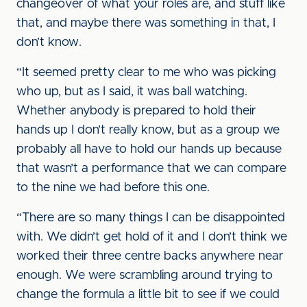
changeover of what your roles are, and stuff like
that, and maybe there was something in that, I
don’t know.
“It seemed pretty clear to me who was picking
who up, but as I said, it was ball watching.
Whether anybody is prepared to hold their
hands up I don’t really know, but as a group we
probably all have to hold our hands up because
that wasn’t a performance that we can compare
to the nine we had before this one.
“There are so many things I can be disappointed
with. We didn’t get hold of it and I don’t think we
worked their three centre backs anywhere near
enough. We were scrambling around trying to
change the formula a little bit to see if we could