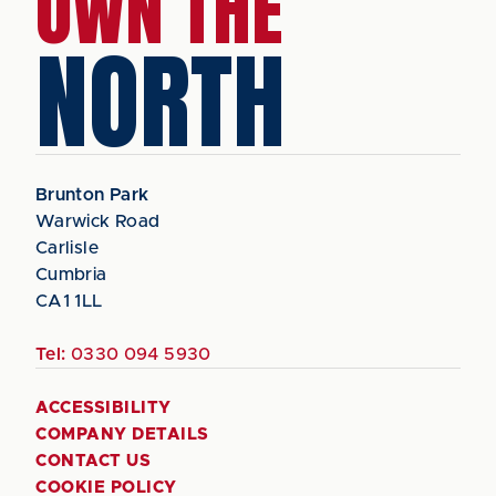
OWN THE
NORTH
Brunton Park
Warwick Road
Carlisle
Cumbria
CA1 1LL
Tel:
0330 094 5930
ACCESSIBILITY
COMPANY DETAILS
CONTACT US
COOKIE POLICY