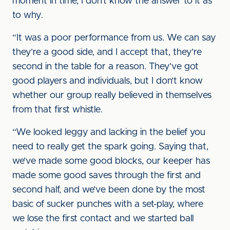
moment in time, I don’t know the answer to it as
to why.
“It was a poor performance from us. We can say
they’re a good side, and I accept that, they’re
second in the table for a reason. They’ve got
good players and individuals, but I don’t know
whether our group really believed in themselves
from that first whistle.
“We looked leggy and lacking in the belief you
need to really get the spark going. Saying that,
we’ve made some good blocks, our keeper has
made some good saves through the first and
second half, and we’ve been done by the most
basic of sucker punches with a set-play, where
we lose the first contact and we started ball