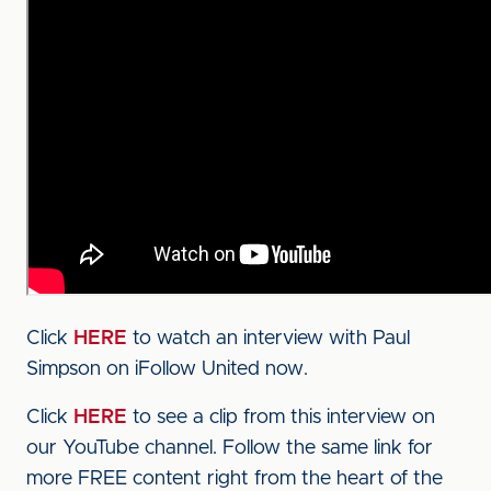
Click
HERE
to watch an interview with Paul
Simpson on iFollow United now.
Click
HERE
to see a clip from this interview on
our YouTube channel. Follow the same link for
more FREE content right from the heart of the