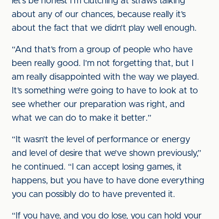
let’s be honest I’m clutching at straws talking
about any of our chances, because really it’s
about the fact that we didn’t play well enough.
“And that’s from a group of people who have
been really good. I’m not forgetting that, but I
am really disappointed with the way we played.
It’s something we’re going to have to look at to
see whether our preparation was right, and
what we can do to make it better.”
“It wasn’t the level of performance or energy
and level of desire that we’ve shown previously,”
he continued. “I can accept losing games, it
happens, but you have to have done everything
you can possibly do to have prevented it.
“If you have, and you do lose, you can hold your