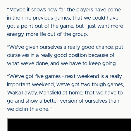
“Maybe it shows how far the players have come
in the nine previous games, that we could have
got a point out of the game, but I just want more
energy, more life out of the group.
“We’ve given ourselves a really good chance, put
ourselves in a really good position because of
what we’ve done, and we have to keep going.
“We’ve got five games - next weekend is a really
important weekend, we’ve got two tough games,
Walsall away, Mansfield at home, that we have to
go and show a better version of ourselves than
we did in this one.”