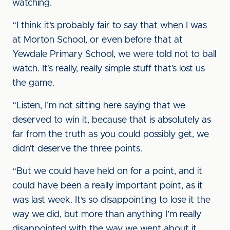
watching.
“I think it’s probably fair to say that when I was
at Morton School, or even before that at
Yewdale Primary School, we were told not to ball
watch. It’s really, really simple stuff that’s lost us
the game.
“Listen, I’m not sitting here saying that we
deserved to win it, because that is absolutely as
far from the truth as you could possibly get, we
didn’t deserve the three points.
“But we could have held on for a point, and it
could have been a really important point, as it
was last week. It’s so disappointing to lose it the
way we did, but more than anything I’m really
disappointed with the way we went about it.