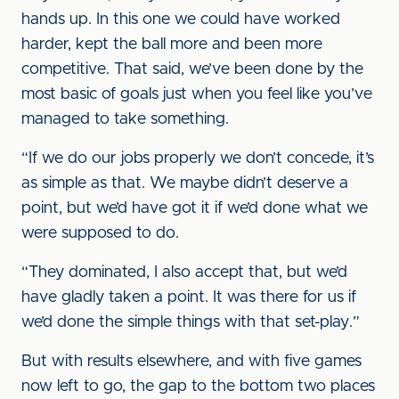
hands up. In this one we could have worked
harder, kept the ball more and been more
competitive. That said, we’ve been done by the
most basic of goals just when you feel like you’ve
managed to take something.
“If we do our jobs properly we don’t concede, it’s
as simple as that. We maybe didn’t deserve a
point, but we’d have got it if we’d done what we
were supposed to do.
“They dominated, I also accept that, but we’d
have gladly taken a point. It was there for us if
we’d done the simple things with that set-play.”
But with results elsewhere, and with five games
now left to go, the gap to the bottom two places