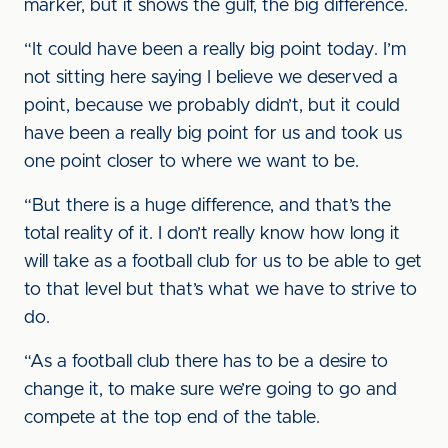
marker, but it shows the gulf, the big difference.
“It could have been a really big point today. I’m
not sitting here saying I believe we deserved a
point, because we probably didn’t, but it could
have been a really big point for us and took us
one point closer to where we want to be.
“But there is a huge difference, and that’s the
total reality of it. I don’t really know how long it
will take as a football club for us to be able to get
to that level but that’s what we have to strive to
do.
“As a football club there has to be a desire to
change it, to make sure we’re going to go and
compete at the top end of the table.