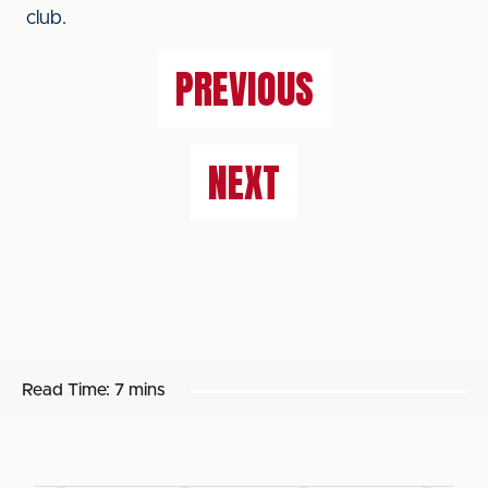
club.
PREVIOUS
NEXT
Read Time:
7 mins