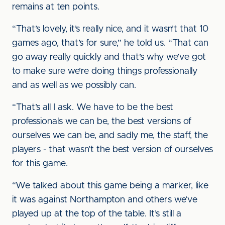
remains at ten points.
“That’s lovely, it’s really nice, and it wasn’t that 10
games ago, that’s for sure,” he told us. “That can
go away really quickly and that’s why we’ve got
to make sure we’re doing things professionally
and as well as we possibly can.
“That’s all I ask. We have to be the best
professionals we can be, the best versions of
ourselves we can be, and sadly me, the staff, the
players - that wasn’t the best version of ourselves
for this game.
“We talked about this game being a marker, like
it was against Northampton and others we’ve
played up at the top of the table. It’s still a