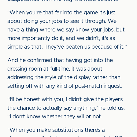
“When you’re that far into the game it’s just
about doing your jobs to see it through. We
have a thing where we say know your jobs, but
more importantly do it, and we didn’t, it’s as
simple as that. They’ve beaten us because of it.”
And he confirmed that having got into the
dressing room at full-time, it was about
addressing the style of the display rather than
setting off with any kind of post-match inquest.
“I’ll be honest with you, I didn’t give the players
the chance to actually say anything,” he told us.
“I don’t know whether they will or not.
“When you make substitutions there’s a