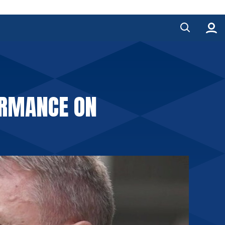
ORMANCE ON