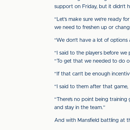
support on Friday, but it didn’t
“Let’s make sure we’re ready for
we need to freshen up or change
“We don’t have a lot of options
“I said to the players before we
“To get that we needed to do ou
“If that can’t be enough incentiv
“I said to them after that game, I
“There’s no point being training
and stay in the team.”
And with Mansfield battling at t