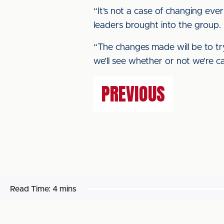
“It’s not a case of changing eve
leaders brought into the group.
“The changes made will be to try
we’ll see whether or not we’re ca
PREVIOUS
Read Time:
4 mins