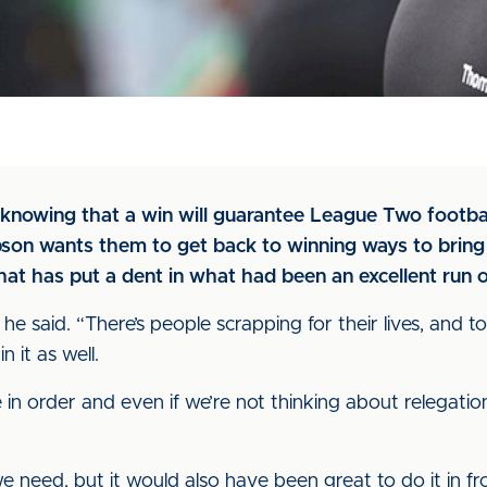
knowing that a win will guarantee League Two footbal
son wants them to get back to winning ways to bring 
hat has put a dent in what had been an excellent run 
,” he said. “There’s people scrapping for their lives, and 
n it as well.
n order and even if we’re not thinking about relegatio
we need, but it would also have been great to do it in fron