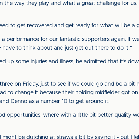
 in the way they play, and what a great challenge for u
ed to get recovered and get ready for what will be a 
 a performance for our fantastic supporters again. If w
 have to think about and just get out there to do it.”
 up some injuries and illness, he admitted that it’s dow
hree on Friday, just to see if we could go and be a bit m
d to change it because their holding midfielder got on 
s, and Denno as a number 10 to get around it.
opportunities, where with a little bit better quality w
 might be clutching at straws a bit by saying it - but I 