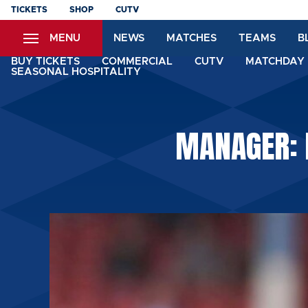
Skip
TICKETS
SHOP
CUTV
to
MENU
NEWS
MATCHES
TEAMS
B
main
content
BUY TICKETS
COMMERCIAL
CUTV
MATCHDAY 
SEASONAL HOSPITALITY
MANAGER: 