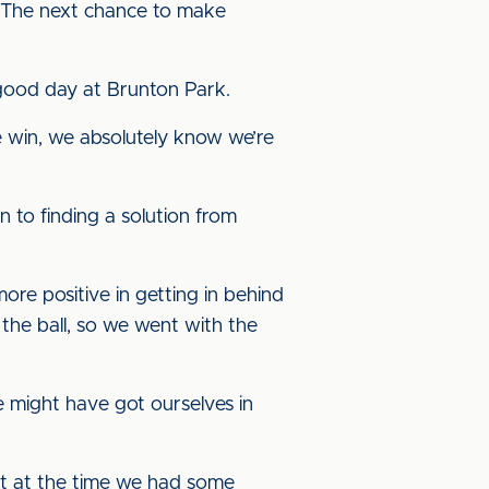
s. The next chance to make
good day at Brunton Park.
e win, we absolutely know we’re
n to finding a solution from
ore positive in getting in behind
the ball, so we went with the
e might have got ourselves in
felt at the time we had some