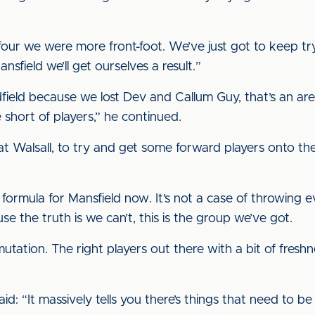
four we were more front-foot. We’ve just got to keep try
sfield we’ll get ourselves a result.”
ield because we lost Dev and Callum Guy, that’s an area
 short of players,” he continued.
 at Walsall, to try and get some forward players onto th
 formula for Mansfield now. It’s not a case of throwing
use the truth is we can’t, this is the group we’ve got.
utation. The right players out there with a bit of fresh
id: “It massively tells you there’s things that need to 