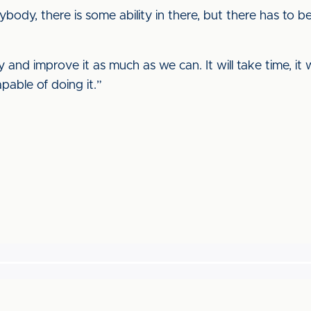
rybody, there is some ability in there, but there has to 
 and improve it as much as we can. It will take time, i
pable of doing it.”