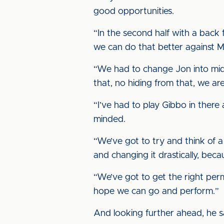
good opportunities.
“In the second half with a back 
we can do that better against Man
“We had to change Jon into midf
that, no hiding from that, we are
“I’ve had to play Gibbo in there
minded.
“We’ve got to try and think of a
and changing it drastically, beca
“We’ve got to get the right perm
hope we can go and perform.”
And looking further ahead, he sa