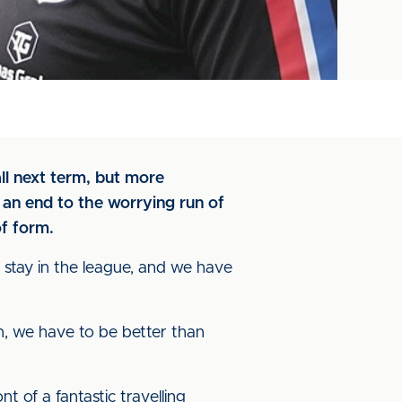
l next term, but more
an end to the worrying run of
of form.
to stay in the league, and we have
n, we have to be better than
t of a fantastic travelling