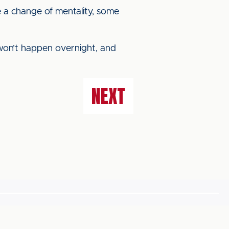
be a change of mentality, some
t won’t happen overnight, and
NEXT