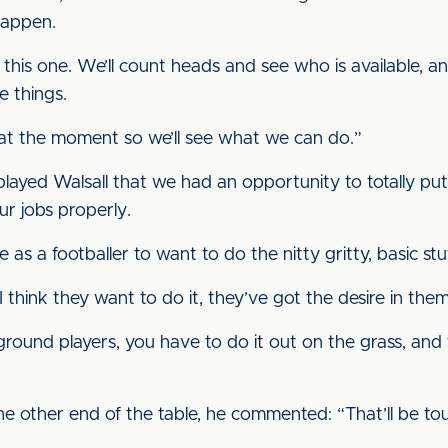
 happen.
 this one. We’ll count heads and see who is available, an
 things.
 at the moment so we’ll see what we can do.”
 played Walsall that we had an opportunity to totally pu
r jobs properly.
e as a footballer to want to do the nitty gritty, basic s
 think they want to do it, they’ve got the desire in them 
 ground players, you have to do it out on the grass, and
he other end of the table, he commented: “That’ll be to