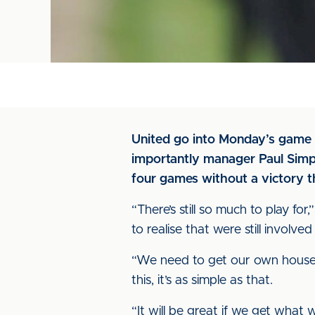
United go into Monday’s game 
importantly manager Paul Simp
four games without a victory t
“There’s still so much to play for
to realise that were still involved i
“We need to get our own house i
this, it’s as simple as that.
“It will be great if we get what 