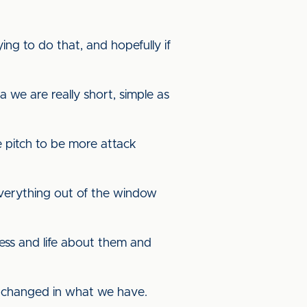
ing to do that, and hopefully if
 we are really short, simple as
e pitch to be more attack
 everything out of the window
ness and life about them and
be changed in what we have.