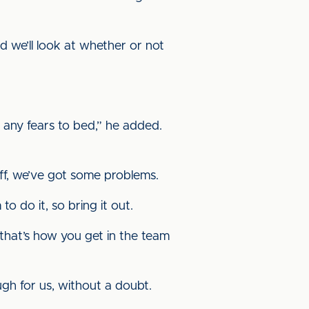
d we’ll look at whether or not
t any fears to bed,” he added.
tuff, we’ve got some problems.
to do it, so bring it out.
 that’s how you get in the team
ugh for us, without a doubt.