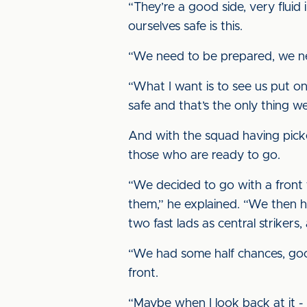
“They’re a good side, very fluid
ourselves safe is this.
“We need to be prepared, we ne
“What I want is to see us put on
safe and that’s the only thing we
And with the squad having picked
those who are ready to go.
“We decided to go with a front t
them,” he explained. “We then ha
two fast lads as central striker
“We had some half chances, good 
front.
“Maybe when I look back at it - I