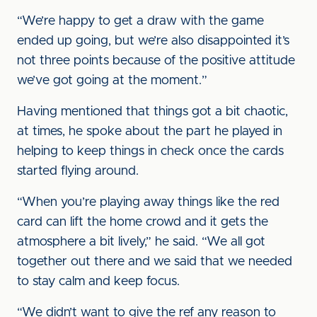
“We’re happy to get a draw with the game
ended up going, but we’re also disappointed it’s
not three points because of the positive attitude
we’ve got going at the moment.”
Having mentioned that things got a bit chaotic,
at times, he spoke about the part he played in
helping to keep things in check once the cards
started flying around.
“When you’re playing away things like the red
card can lift the home crowd and it gets the
atmosphere a bit lively,” he said. “We all got
together out there and we said that we needed
to stay calm and keep focus.
“We didn’t want to give the ref any reason to