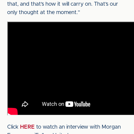
that, and that’s how it will carry on. That’s our
only thought at the moment.”
Click
HERE
to watch an interview with Morgan