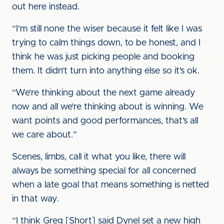
out here instead.
“I’m still none the wiser because it felt like I was
trying to calm things down, to be honest, and I
think he was just picking people and booking
them. It didn’t turn into anything else so it’s ok.
“We’re thinking about the next game already
now and all we’re thinking about is winning. We
want points and good performances, that’s all
we care about.”
Scenes, limbs, call it what you like, there will
always be something special for all concerned
when a late goal that means something is netted
in that way.
“I think Greg [Short] said Dynel set a new high