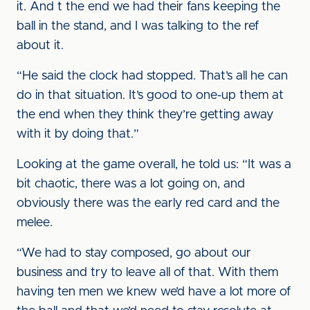
it. And t the end we had their fans keeping the
ball in the stand, and I was talking to the ref
about it.
“He said the clock had stopped. That’s all he can
do in that situation. It’s good to one-up them at
the end when they think they’re getting away
with it by doing that.”
Looking at the game overall, he told us: “It was a
bit chaotic, there was a lot going on, and
obviously there was the early red card and the
melee.
“We had to stay composed, go about our
business and try to leave all of that. With them
having ten men we knew we’d have a lot more of