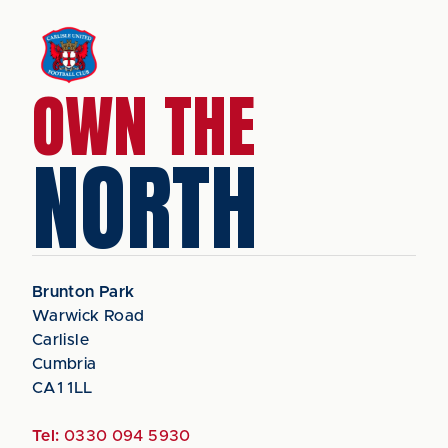
OWN THE
NORTH
Brunton Park
Warwick Road
Carlisle
Cumbria
CA1 1LL
Tel:
0330 094 5930