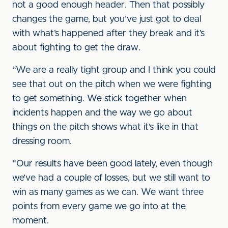
not a good enough header. Then that possibly
changes the game, but you’ve just got to deal
with what’s happened after they break and it’s
about fighting to get the draw.
“We are a really tight group and I think you could
see that out on the pitch when we were fighting
to get something. We stick together when
incidents happen and the way we go about
things on the pitch shows what it’s like in that
dressing room.
“Our results have been good lately, even though
we’ve had a couple of losses, but we still want to
win as many games as we can. We want three
points from every game we go into at the
moment.