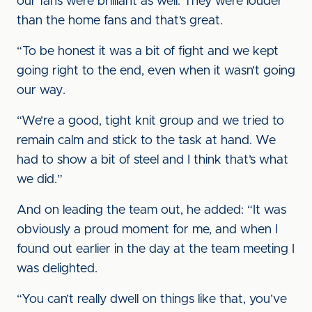
our fans were brilliant as well. They were louder
than the home fans and that’s great.
“To be honest it was a bit of fight and we kept
going right to the end, even when it wasn’t going
our way.
“We’re a good, tight knit group and we tried to
remain calm and stick to the task at hand. We
had to show a bit of steel and I think that’s what
we did.”
And on leading the team out, he added: “It was
obviously a proud moment for me, and when I
found out earlier in the day at the team meeting I
was delighted.
“You can’t really dwell on things like that, you’ve