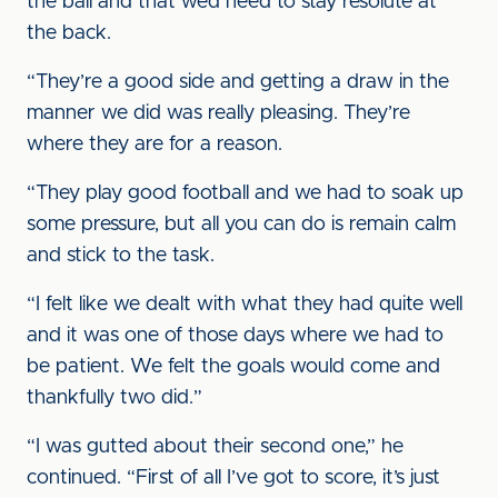
the ball and that we’d need to stay resolute at
the back.
“They’re a good side and getting a draw in the
manner we did was really pleasing. They’re
where they are for a reason.
“They play good football and we had to soak up
some pressure, but all you can do is remain calm
and stick to the task.
“I felt like we dealt with what they had quite well
and it was one of those days where we had to
be patient. We felt the goals would come and
thankfully two did.”
“I was gutted about their second one,” he
continued. “First of all I’ve got to score, it’s just