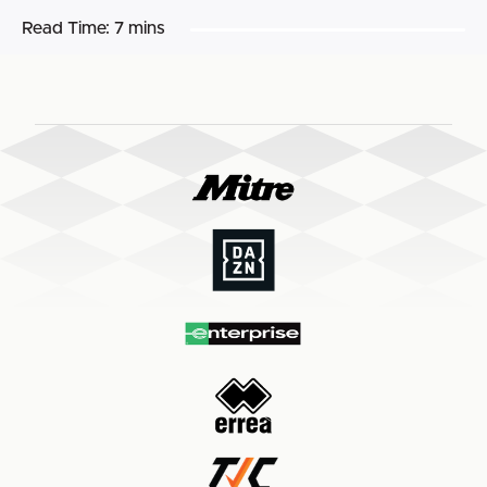
Read Time:
7 mins