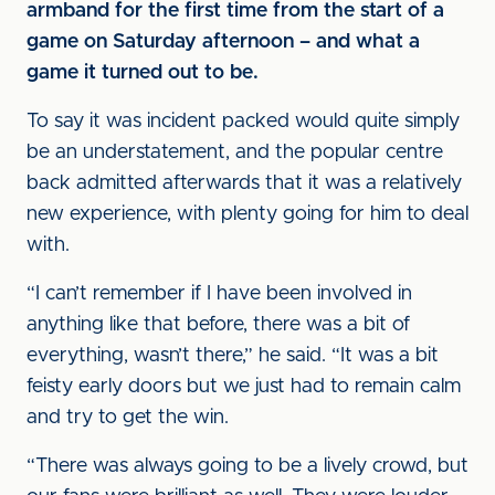
armband for the first time from the start of a
game on Saturday afternoon – and what a
game it turned out to be.
To say it was incident packed would quite simply
be an understatement, and the popular centre
back admitted afterwards that it was a relatively
new experience, with plenty going for him to deal
with.
“I can’t remember if I have been involved in
anything like that before, there was a bit of
everything, wasn’t there,” he said. “It was a bit
feisty early doors but we just had to remain calm
and try to get the win.
“There was always going to be a lively crowd, but