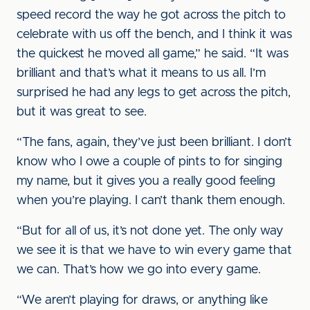
speed record the way he got across the pitch to
celebrate with us off the bench, and I think it was
the quickest he moved all game,” he said. “It was
brilliant and that’s what it means to us all. I’m
surprised he had any legs to get across the pitch,
but it was great to see.
“The fans, again, they’ve just been brilliant. I don’t
know who I owe a couple of pints to for singing
my name, but it gives you a really good feeling
when you’re playing. I can’t thank them enough.
“But for all of us, it’s not done yet. The only way
we see it is that we have to win every game that
we can. That’s how we go into every game.
“We aren’t playing for draws, or anything like