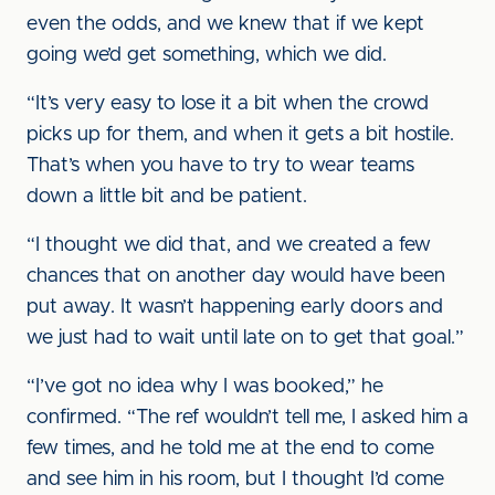
even the odds, and we knew that if we kept
going we’d get something, which we did.
“It’s very easy to lose it a bit when the crowd
picks up for them, and when it gets a bit hostile.
That’s when you have to try to wear teams
down a little bit and be patient.
“I thought we did that, and we created a few
chances that on another day would have been
put away. It wasn’t happening early doors and
we just had to wait until late on to get that goal.”
“I’ve got no idea why I was booked,” he
confirmed. “The ref wouldn’t tell me, I asked him a
few times, and he told me at the end to come
and see him in his room, but I thought I’d come