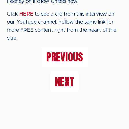
Feeney on iFollow United now.
Click
HERE
to see a clip from this interview on
our YouTube channel. Follow the same link for
more FREE content right from the heart of the
club.
PREVIOUS
NEXT