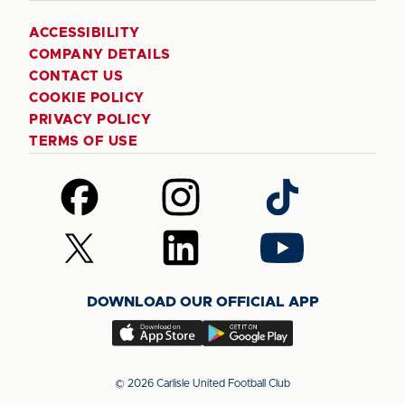
ACCESSIBILITY
COMPANY DETAILS
CONTACT US
COOKIE POLICY
PRIVACY POLICY
TERMS OF USE
Follow
Follow
Follow
us
us
us
on
on
on
Follow
Follow
Follow
Facebook
Instagram
TikTok
us
us
us
on
on
on
DOWNLOAD OUR OFFICIAL APP
X
LinkedIn
YouTube
(Twitter)
Download
Download
our
our
app
app
© 2026 Carlisle United Football Club
on
on