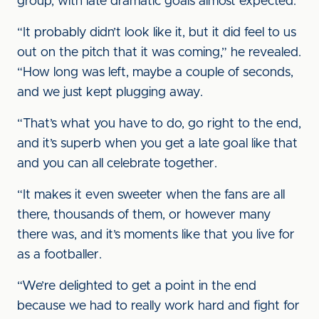
group, with late dramatic goals almost expected.
“It probably didn’t look like it, but it did feel to us
out on the pitch that it was coming,” he revealed.
“How long was left, maybe a couple of seconds,
and we just kept plugging away.
“That’s what you have to do, go right to the end,
and it’s superb when you get a late goal like that
and you can all celebrate together.
“It makes it even sweeter when the fans are all
there, thousands of them, or however many
there was, and it’s moments like that you live for
as a footballer.
“We’re delighted to get a point in the end
because we had to really work hard and fight for