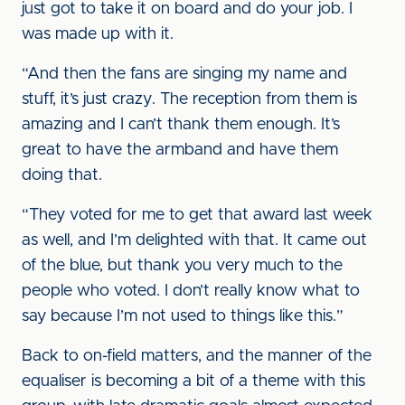
just got to take it on board and do your job. I
was made up with it.
“And then the fans are singing my name and
stuff, it’s just crazy. The reception from them is
amazing and I can’t thank them enough. It’s
great to have the armband and have them
doing that.
“They voted for me to get that award last week
as well, and I’m delighted with that. It came out
of the blue, but thank you very much to the
people who voted. I don’t really know what to
say because I’m not used to things like this.”
Back to on-field matters, and the manner of the
equaliser is becoming a bit of a theme with this