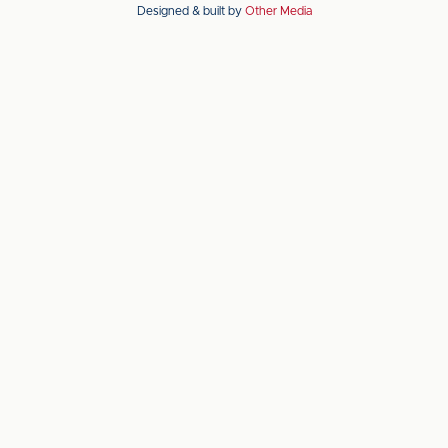
Designed & built by
Other Media
the
the
Apple
Android
app
app
store
store