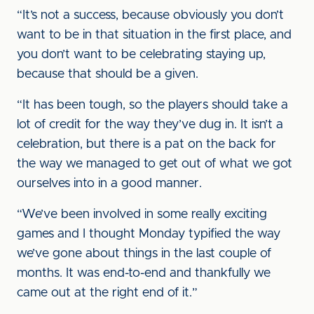
“It’s not a success, because obviously you don’t
want to be in that situation in the first place, and
you don’t want to be celebrating staying up,
because that should be a given.
“It has been tough, so the players should take a
lot of credit for the way they’ve dug in. It isn’t a
celebration, but there is a pat on the back for
the way we managed to get out of what we got
ourselves into in a good manner.
“We’ve been involved in some really exciting
games and I thought Monday typified the way
we’ve gone about things in the last couple of
months. It was end-to-end and thankfully we
came out at the right end of it.”