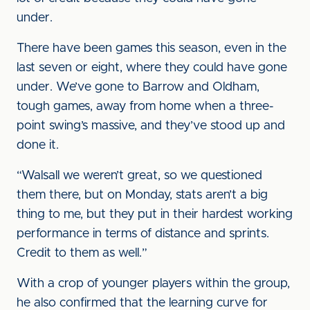
under.
There have been games this season, even in the
last seven or eight, where they could have gone
under. We’ve gone to Barrow and Oldham,
tough games, away from home when a three-
point swing’s massive, and they’ve stood up and
done it.
“Walsall we weren’t great, so we questioned
them there, but on Monday, stats aren’t a big
thing to me, but they put in their hardest working
performance in terms of distance and sprints.
Credit to them as well.”
With a crop of younger players within the group,
he also confirmed that the learning curve for