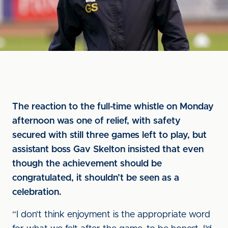
The reaction to the full-time whistle on Monday
afternoon was one of relief, with safety
secured with still three games left to play, but
assistant boss Gav Skelton insisted that even
though the achievement should be
congratulated, it shouldn’t be seen as a
celebration.
“I don’t think enjoyment is the appropriate word