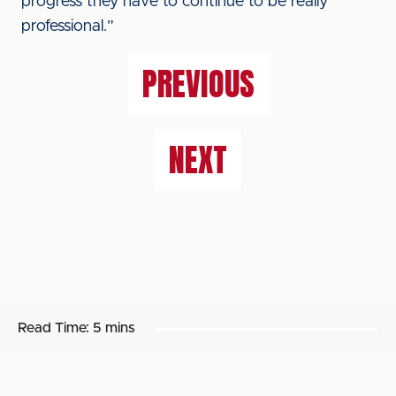
progress they have to continue to be really
professional.”
PREVIOUS
NEXT
Read Time:
5 mins