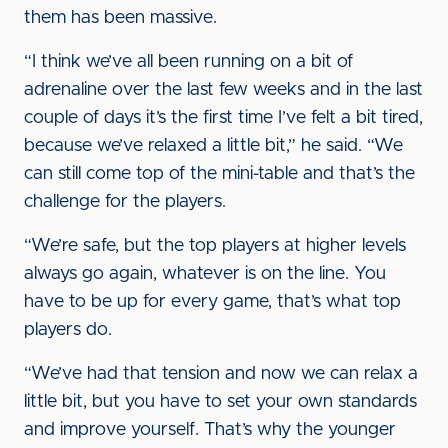
them has been massive.
“I think we’ve all been running on a bit of
adrenaline over the last few weeks and in the last
couple of days it’s the first time I’ve felt a bit tired,
because we’ve relaxed a little bit,” he said. “We
can still come top of the mini-table and that’s the
challenge for the players.
“We’re safe, but the top players at higher levels
always go again, whatever is on the line. You
have to be up for every game, that’s what top
players do.
“We’ve had that tension and now we can relax a
little bit, but you have to set your own standards
and improve yourself. That’s why the younger