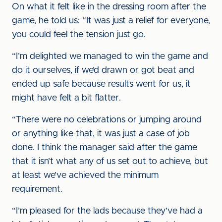
On what it felt like in the dressing room after the
game, he told us: “It was just a relief for everyone,
you could feel the tension just go.
“I’m delighted we managed to win the game and
do it ourselves, if we’d drawn or got beat and
ended up safe because results went for us, it
might have felt a bit flatter.
“There were no celebrations or jumping around
or anything like that, it was just a case of job
done. I think the manager said after the game
that it isn’t what any of us set out to achieve, but
at least we’ve achieved the minimum
requirement.
“I’m pleased for the lads because they’ve had a