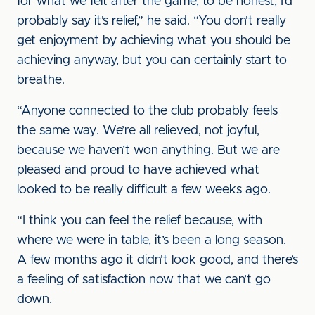
for what we felt after the game, to be honest, I’d
probably say it’s relief,” he said. “You don’t really
get enjoyment by achieving what you should be
achieving anyway, but you can certainly start to
breathe.
“Anyone connected to the club probably feels
the same way. We’re all relieved, not joyful,
because we haven’t won anything. But we are
pleased and proud to have achieved what
looked to be really difficult a few weeks ago.
“I think you can feel the relief because, with
where we were in table, it’s been a long season.
A few months ago it didn’t look good, and there’s
a feeling of satisfaction now that we can’t go
down.