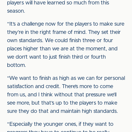
players will have learned so much from this
season.
“It’s a challenge now for the players to make sure
they’re in the right frame of mind. They set their
own standards. We could finish three or four
places higher than we are at the moment, and
we don’t want to just finish third or fourth
bottom.
“We want to finish as high as we can for personal
satisfaction and credit. There’s more to come
from us, and I think without that pressure we’ll
see more, but that’s up to the players to make
sure they do that and maintain high standards.
“Especially the younger ones, if they want to