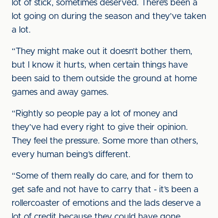
lot of stick, sometimes deserved. There’s been a
lot going on during the season and they’ve taken
a lot.
“They might make out it doesn’t bother them,
but I know it hurts, when certain things have
been said to them outside the ground at home
games and away games.
“Rightly so people pay a lot of money and
they’ve had every right to give their opinion.
They feel the pressure. Some more than others,
every human being’s different.
“Some of them really do care, and for them to
get safe and not have to carry that - it’s been a
rollercoaster of emotions and the lads deserve a
lot of credit because they could have gone