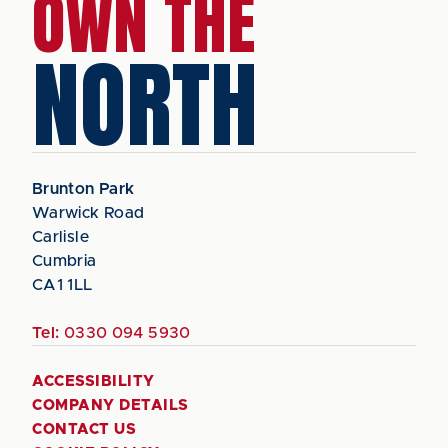
OWN THE
NORTH
Brunton Park
Warwick Road
Carlisle
Cumbria
CA1 1LL
Tel:
0330 094 5930
ACCESSIBILITY
COMPANY DETAILS
CONTACT US