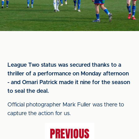
League Two status was secured thanks to a
thriller of a performance on Monday afternoon
- and Omari Patrick made it nine for the season
to seal the deal.
Official photographer Mark Fuller was there to
capture the action for us.
PREVIOUS