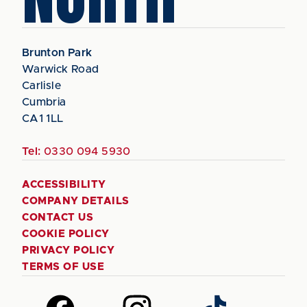
Brunton Park
Warwick Road
Carlisle
Cumbria
CA1 1LL
Tel:
0330 094 5930
ACCESSIBILITY
COMPANY DETAILS
CONTACT US
COOKIE POLICY
PRIVACY POLICY
TERMS OF USE
Follow
Follow
Follow