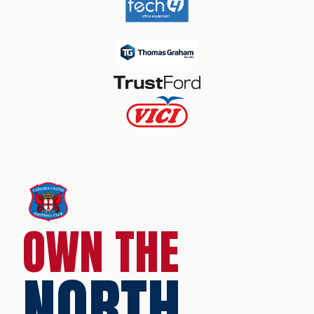
OWN THE
NORTH