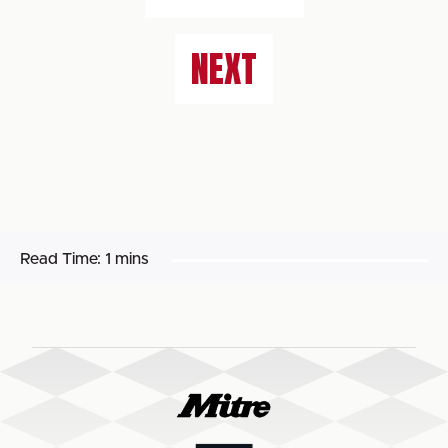
NEXT
Read Time:
1 mins