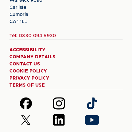
Warwick Road
Carlisle
Cumbria
CA1 1LL
Tel:
0330 094 5930
ACCESSIBILITY
COMPANY DETAILS
CONTACT US
COOKIE POLICY
PRIVACY POLICY
TERMS OF USE
Follow
Follow
Follow
us
us
us
on
on
on
Follow
Follow
Follow
Facebook
Instagram
TikTok
us
us
us
on
on
on