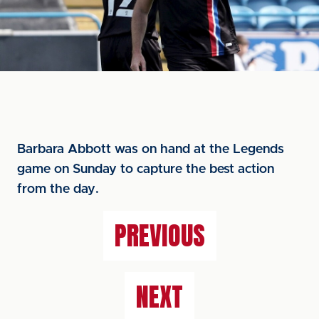
Barbara Abbott was on hand at the Legends
game on Sunday to capture the best action
from the day.
PREVIOUS
NEXT