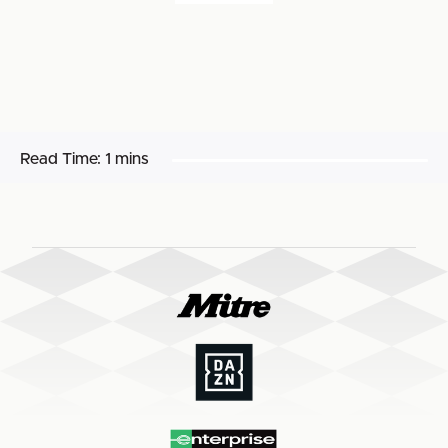
Read Time:
1 mins