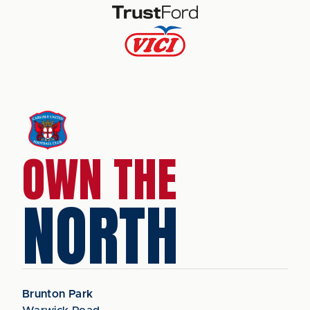
OWN THE
NORTH
Brunton Park