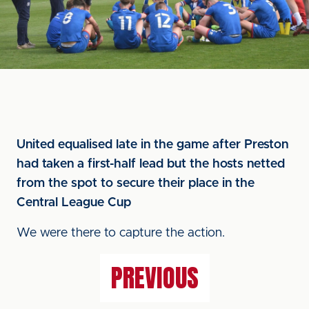
United equalised late in the game after Preston
had taken a first-half lead but the hosts netted
from the spot to secure their place in the
Central League Cup
We were there to capture the action.
PREVIOUS