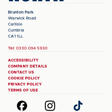
Brunton Park
Warwick Road
Carlisle
Cumbria
CA1 1LL
Tel:
0330 094 5930
ACCESSIBILITY
COMPANY DETAILS
CONTACT US
COOKIE POLICY
PRIVACY POLICY
TERMS OF USE
Follow
Follow
Follow
us
us
us