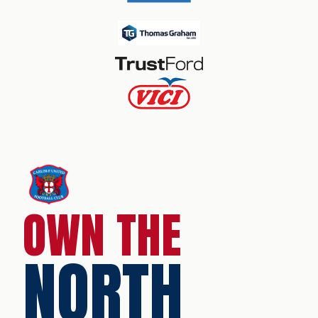
OWN THE
NORTH