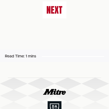
NEXT
Read Time:
1 mins