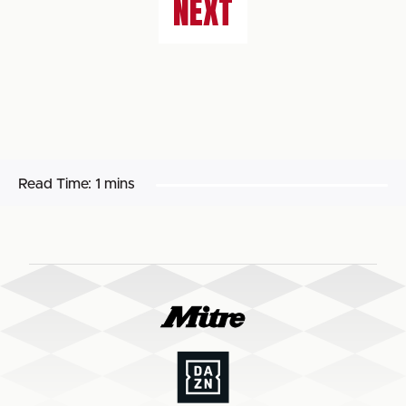
NEXT
Read Time:
1 mins