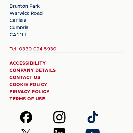
Brunton Park
Warwick Road
Carlisle
Cumbria
CA1 1LL
Tel:
0330 094 5930
ACCESSIBILITY
COMPANY DETAILS
CONTACT US
COOKIE POLICY
PRIVACY POLICY
TERMS OF USE
Follow
Follow
Follow
us
us
us
on
on
on
Follow
Follow
Follow