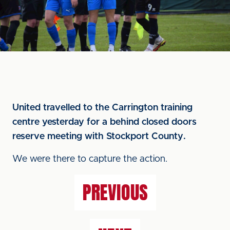
United travelled to the Carrington training
centre yesterday for a behind closed doors
reserve meeting with Stockport County.
We were there to capture the action.
PREVIOUS