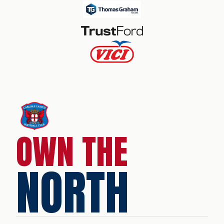
OWN THE
NORTH