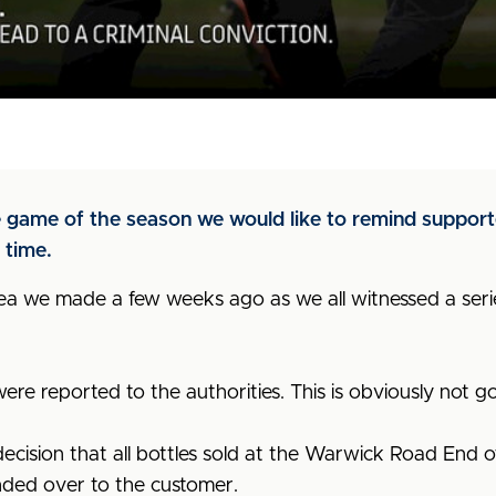
 game of the season we would like to remind supporters
 time.
lea we made a few weeks ago as
we all witnessed a seri
ere reported to the authorities. This is obviously not g
decision that all bottles sold at the Warwick Road End o
nded over to the customer.