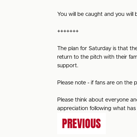
You will be caught and you will
+++++++
The plan for Saturday is that the
return to the pitch with their fa
support.
Please note - if fans are on the pi
Please think about everyone and 
appreciation following what ha
PREVIOUS