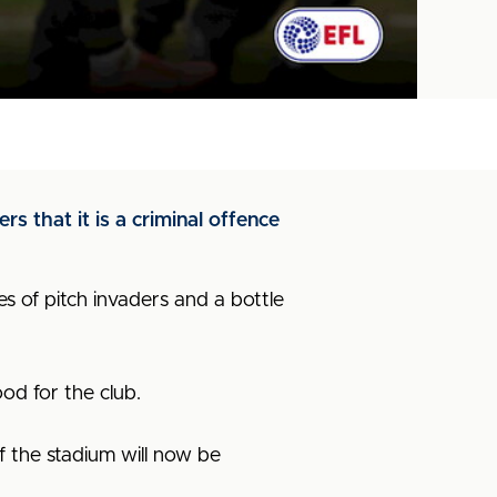
 that it is a criminal offence
es of pitch invaders and a bottle
ood for the club.
f the stadium will now be