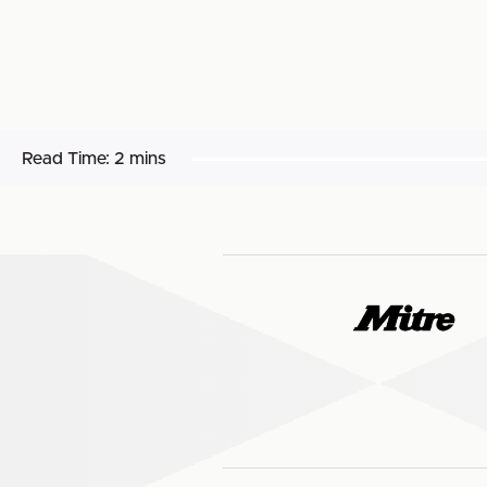
Read Time:
2 mins