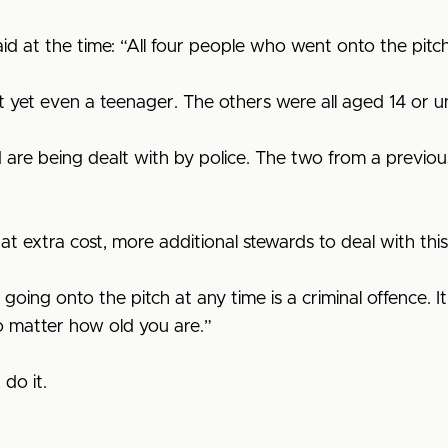
aid at the time: “All four people who went onto the pitch
 yet even a teenager. The others were all aged 14 or u
are being dealt with by police. The two from a previo
at extra cost, more additional stewards to deal with thi
g onto the pitch at any time is a criminal offence. It isn
o matter how old you are.”
 do it.