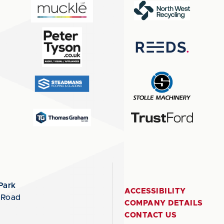
Park
ACCESSIBILITY
 Road
COMPANY DETAILS
CONTACT US