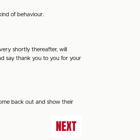
kind of behaviour.
ery shortly thereafter, will
 and say thank you to you for your
 come back out and show their
NEXT