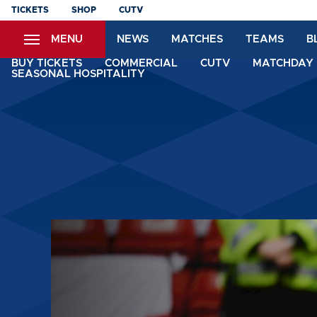
Skip
TICKETS
SHOP
CUTV
to
MENU
NEWS
MATCHES
TEAMS
B
main
content
BUY TICKETS
COMMERCIAL
CUTV
MATCHDAY 
SEASONAL HOSPITALITY