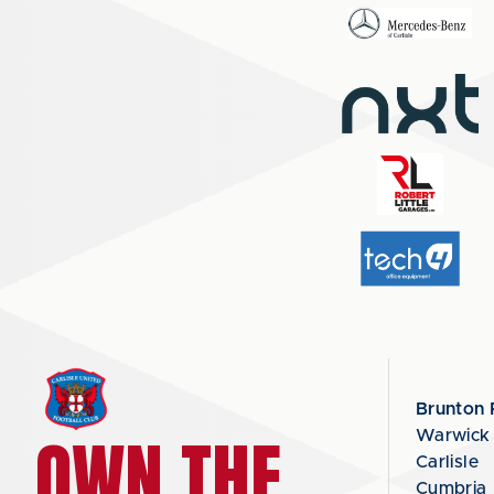
Brunton 
OWN THE
Warwick
Carlisle
Cumbria