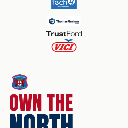
OWN THE
NORTH