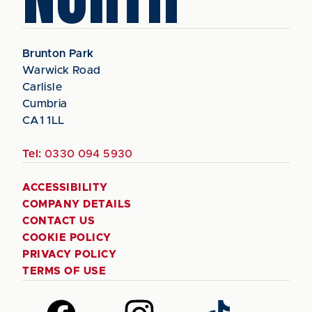
Brunton Park
Warwick Road
Carlisle
Cumbria
CA1 1LL
Tel:
0330 094 5930
ACCESSIBILITY
COMPANY DETAILS
CONTACT US
COOKIE POLICY
PRIVACY POLICY
TERMS OF USE
Follow
Follow
Follow