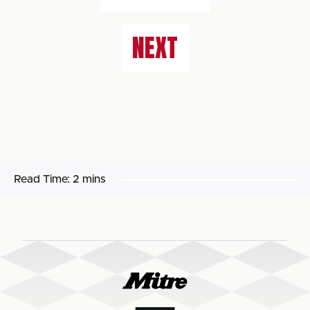
NEXT
Read Time:
2 mins