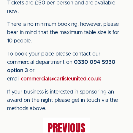
Tickets are £50 per person and are available
now.
There is no minimum booking, however, please
bear in mind that the maximum table size is for
10 people.
To book your place please contact our
commercial department on
0330 094 5930
option 3
or
email
commercial@carlisleunited.co.uk
If your business is interested in sponsoring an
award on the night please get in touch via the
methods above.
PREVIOUS