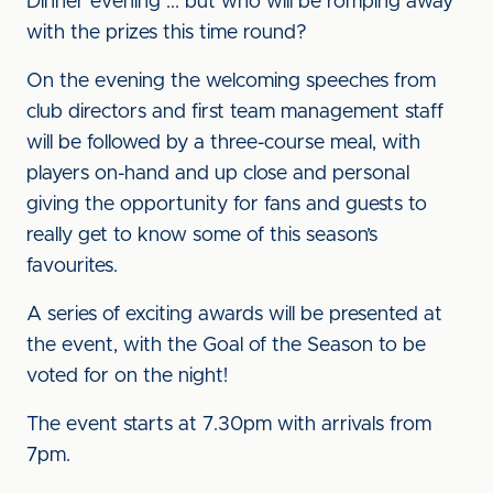
Dinner evening ... but who will be romping away
with the prizes this time round?
On the evening the welcoming speeches from
club directors and first team management staff
will be followed by a three-course meal, with
players on-hand and up close and personal
giving the opportunity for fans and guests to
really get to know some of this season’s
favourites.
A series of exciting awards will be presented at
the event, with the Goal of the Season to be
voted for on the night!
The event starts at 7.30pm with arrivals from
7pm.