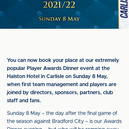
You can now book your place at our extremely
popular Player Awards Dinner event at the
Halston Hotel in Carlisle on Sunday 8 May,
when first team management and players are
joined by directors, sponsors, partners, club
staff and fans.
Sunday 8 May – the day after the final game of
the season against Bradford City – is our Awards