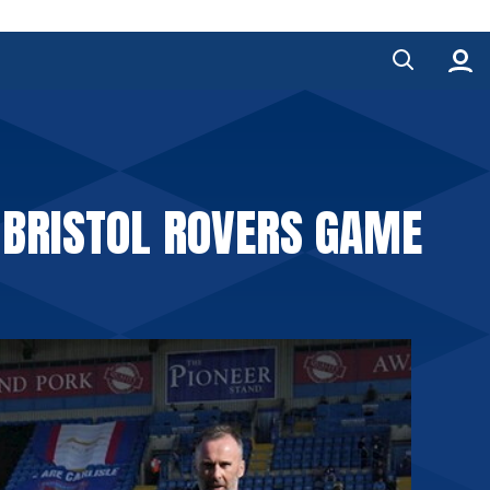
 BRISTOL ROVERS GAME