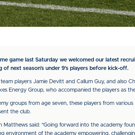
me game last Saturday we welcomed our latest recruit
of next season's under 9's players before kick-off.
t team players Jamie Devitt and Callum Guy, and also 
kes Energy Group, who accompanied the players as they
y groups from age seven, these players from various
sent the club.
Matthews said: "Going forward into the academy founda
rning environment of the academy empowering, challengi