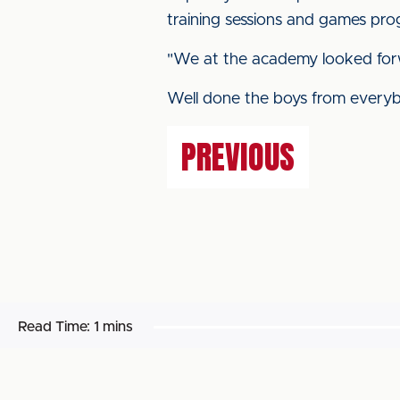
training sessions and games pro
"We at the academy looked forw
Well done the boys from everyb
PREVIOUS
Read Time:
1 mins