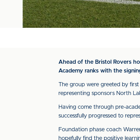
Ahead of the Bristol Rovers ho
Academy ranks with the signing 
The group were greeted by firs
representing sponsors North La
Having come through pre-academ
successfully progressed to repre
Foundation phase coach Warren 
hopefully find the positive lea