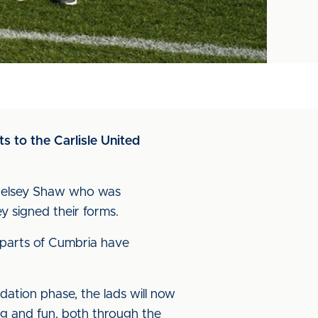
s to the Carlisle United
Chelsey Shaw who was
 signed their forms.
 parts of Cumbria have
tion phase, the lads will now
ng and fun, both through the