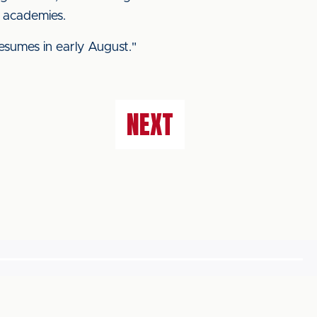
l academies.
sumes in early August."
NEXT