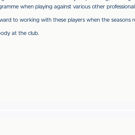
gramme when playing against various other professiona
ard to working with these players when the seasons re
ody at the club.