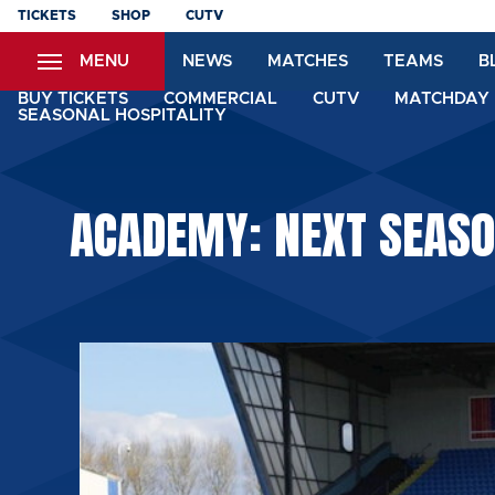
Skip
TICKETS
SHOP
CUTV
to
MENU
NEWS
MATCHES
TEAMS
B
main
content
BUY TICKETS
COMMERCIAL
CUTV
MATCHDAY 
SEASONAL HOSPITALITY
ACADEMY: NEXT SEASO