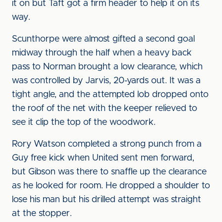
it on but Taft got a firm header to help it on its
way.
Scunthorpe were almost gifted a second goal
midway through the half when a heavy back
pass to Norman brought a low clearance, which
was controlled by Jarvis, 20-yards out. It was a
tight angle, and the attempted lob dropped onto
the roof of the net with the keeper relieved to
see it clip the top of the woodwork.
Rory Watson completed a strong punch from a
Guy free kick when United sent men forward,
but Gibson was there to snaffle up the clearance
as he looked for room. He dropped a shoulder to
lose his man but his drilled attempt was straight
at the stopper.