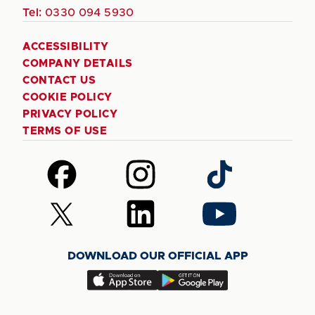
Tel:
0330 094 5930
ACCESSIBILITY
COMPANY DETAILS
CONTACT US
COOKIE POLICY
PRIVACY POLICY
TERMS OF USE
Follow
Follow
Follow
us
us
us
on
on
on
Follow
Follow
Follow
Facebook
Instagram
TikTok
us
us
us
on
on
on
DOWNLOAD OUR OFFICIAL APP
X
LinkedIn
YouTube
(Twitter)
Download
Download
our
our
app
app