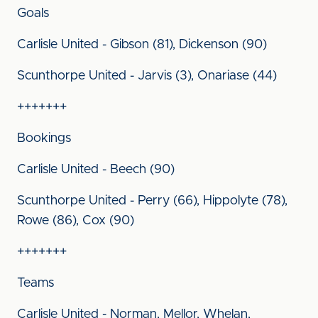
Goals
Carlisle United - Gibson (81), Dickenson (90)
Scunthorpe United - Jarvis (3), Onariase (44)
+++++++
Bookings
Carlisle United - Beech (90)
Scunthorpe United - Perry (66), Hippolyte (78),
Rowe (86), Cox (90)
+++++++
Teams
Carlisle United - Norman, Mellor, Whelan,