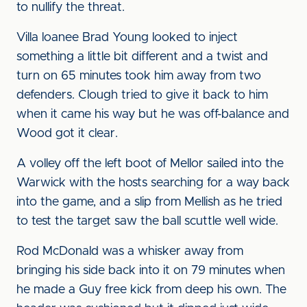
to nullify the threat.
Villa loanee Brad Young looked to inject
something a little bit different and a twist and
turn on 65 minutes took him away from two
defenders. Clough tried to give it back to him
when it came his way but he was off-balance and
Wood got it clear.
A volley off the left boot of Mellor sailed into the
Warwick with the hosts searching for a way back
into the game, and a slip from Mellish as he tried
to test the target saw the ball scuttle well wide.
Rod McDonald was a whisker away from
bringing his side back into it on 79 minutes when
he made a Guy free kick from deep his own. The