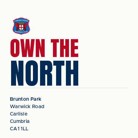
OWN THE
NORTH
Brunton Park
Warwick Road
Carlisle
Cumbria
CA1 1LL