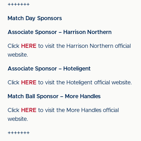
+++++++
Match Day Sponsors
Associate Sponsor – Harrison Northern
Click
HERE
to visit the Harrison Northern official
website.
Associate Sponsor – Hoteligent
Click
HERE
to visit the Hoteligent official website.
Match Ball Sponsor – More Handles
Click
HERE
to visit the More Handles official
website.
+++++++