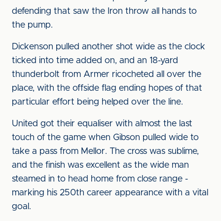
defending that saw the Iron throw all hands to
the pump.
Dickenson pulled another shot wide as the clock
ticked into time added on, and an 18-yard
thunderbolt from Armer ricocheted all over the
place, with the offside flag ending hopes of that
particular effort being helped over the line.
United got their equaliser with almost the last
touch of the game when Gibson pulled wide to
take a pass from Mellor. The cross was sublime,
and the finish was excellent as the wide man
steamed in to head home from close range -
marking his 250th career appearance with a vital
goal.