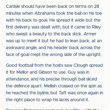
Carlisle should have been back on terms on 28
minutes when Abrahams took the ball on his toe
with his back to goal. He spread it wide but the
first delivery was dealt with, but it came to Riley
who swept a beauty to the back stick. Armer
was up to meet it but he had to lean back, at an
awkward angle, and his header back across the
face of goal crept the wrong side of the upright.
Good football from the hosts saw Clough spread
it for Mellor and Gibson to use. Guy was in
attendance, and his precise through ball sliced
the defence apart. Mellish crossed on the spin as
he reached the byline, but Taft was once again in
the right place to wrap his laces around it.