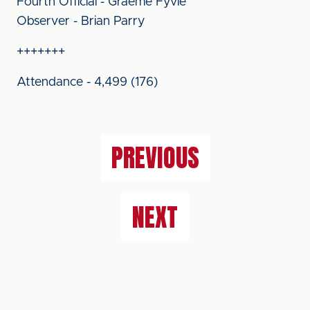
Fourth Official - Graeme Fyvie
Observer - Brian Parry
+++++++
Attendance - 4,499 (176)
PREVIOUS
NEXT