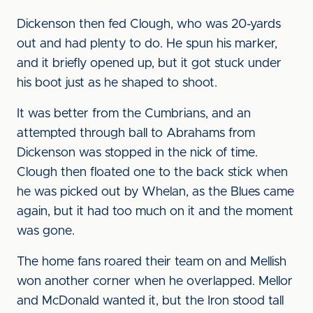
Dickenson then fed Clough, who was 20-yards
out and had plenty to do. He spun his marker,
and it briefly opened up, but it got stuck under
his boot just as he shaped to shoot.
It was better from the Cumbrians, and an
attempted through ball to Abrahams from
Dickenson was stopped in the nick of time.
Clough then floated one to the back stick when
he was picked out by Whelan, as the Blues came
again, but it had too much on it and the moment
was gone.
The home fans roared their team on and Mellish
won another corner when he overlapped. Mellor
and McDonald wanted it, but the Iron stood tall