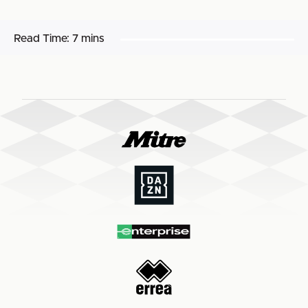
Read Time:
7 mins