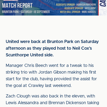
United were back at Brunton Park on Saturday
afternoon as they played host to Neil Cox's
Scunthorpe United side.
Manager Chris Beech went for a tweak to his
striking trio with Jordan Gibson making his first
start for the club, having provided the assist for
the goal at Crawley last weekend.
Zach Clough was also back in the eleven, with
Lewis Alessandra and Brennan Dickenson taking