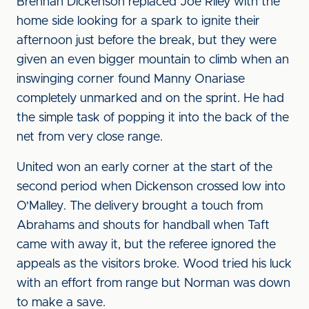
Brennan Dickenson replaced Joe Riley with the
home side looking for a spark to ignite their
afternoon just before the break, but they were
given an even bigger mountain to climb when an
inswinging corner found Manny Onariase
completely unmarked and on the sprint. He had
the simple task of popping it into the back of the
net from very close range.
United won an early corner at the start of the
second period when Dickenson crossed low into
O'Malley. The delivery brought a touch from
Abrahams and shouts for handball when Taft
came with away it, but the referee ignored the
appeals as the visitors broke. Wood tried his luck
with an effort from range but Norman was down
to make a save.