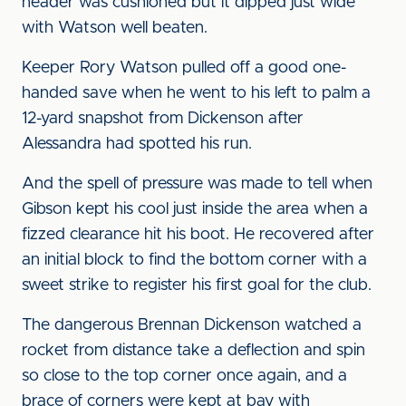
header was cushioned but it dipped just wide
with Watson well beaten.
Keeper Rory Watson pulled off a good one-
handed save when he went to his left to palm a
12-yard snapshot from Dickenson after
Alessandra had spotted his run.
And the spell of pressure was made to tell when
Gibson kept his cool just inside the area when a
fizzed clearance hit his boot. He recovered after
an initial block to find the bottom corner with a
sweet strike to register his first goal for the club.
The dangerous Brennan Dickenson watched a
rocket from distance take a deflection and spin
so close to the top corner once again, and a
brace of corners were kept at bay with