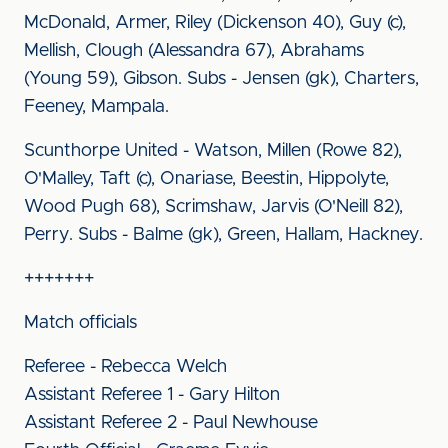
McDonald, Armer, Riley (Dickenson 40), Guy (c),
Mellish, Clough (Alessandra 67), Abrahams
(Young 59), Gibson. Subs - Jensen (gk), Charters,
Feeney, Mampala.
Scunthorpe United - Watson, Millen (Rowe 82),
O'Malley, Taft (c), Onariase, Beestin, Hippolyte,
Wood Pugh 68), Scrimshaw, Jarvis (O'Neill 82),
Perry. Subs - Balme (gk), Green, Hallam, Hackney.
+++++++
Match officials
Referee - Rebecca Welch
Assistant Referee 1 - Gary Hilton
Assistant Referee 2 - Paul Newhouse