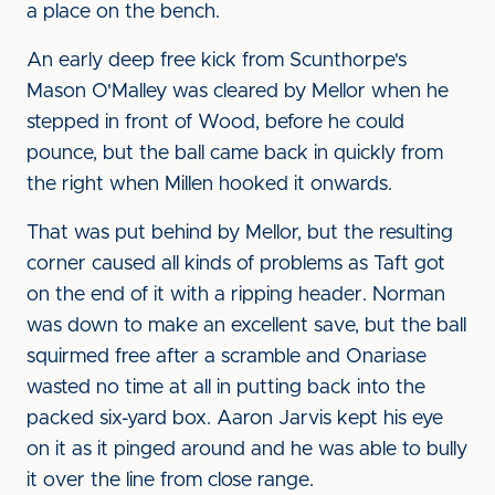
a place on the bench.
An early deep free kick from Scunthorpe's
Mason O'Malley was cleared by Mellor when he
stepped in front of Wood, before he could
pounce, but the ball came back in quickly from
the right when Millen hooked it onwards.
That was put behind by Mellor, but the resulting
corner caused all kinds of problems as Taft got
on the end of it with a ripping header. Norman
was down to make an excellent save, but the ball
squirmed free after a scramble and Onariase
wasted no time at all in putting back into the
packed six-yard box. Aaron Jarvis kept his eye
on it as it pinged around and he was able to bully
it over the line from close range.