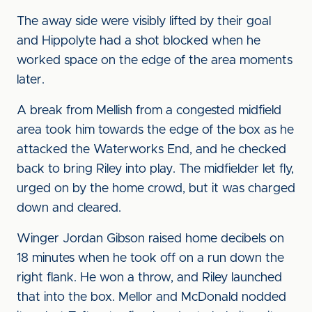
The away side were visibly lifted by their goal
and Hippolyte had a shot blocked when he
worked space on the edge of the area moments
later.
A break from Mellish from a congested midfield
area took him towards the edge of the box as he
attacked the Waterworks End, and he checked
back to bring Riley into play. The midfielder let fly,
urged on by the home crowd, but it was charged
down and cleared.
Winger Jordan Gibson raised home decibels on
18 minutes when he took off on a run down the
right flank. He won a throw, and Riley launched
that into the box. Mellor and McDonald nodded