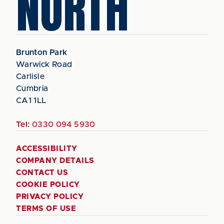
NORTH
Brunton Park
Warwick Road
Carlisle
Cumbria
CA1 1LL
Tel:
0330 094 5930
ACCESSIBILITY
COMPANY DETAILS
CONTACT US
COOKIE POLICY
PRIVACY POLICY
TERMS OF USE