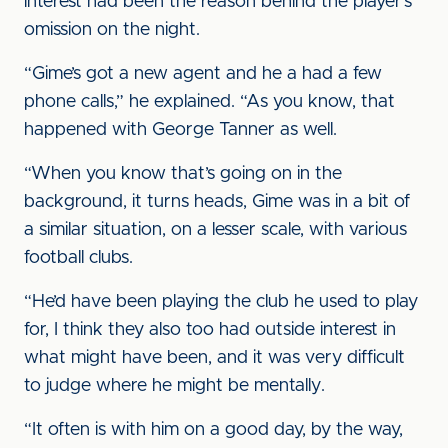
interest had been the reason behind the player’s
omission on the night.
“Gime’s got a new agent and he a had a few
phone calls,” he explained. “As you know, that
happened with George Tanner as well.
“When you know that’s going on in the
background, it turns heads, Gime was in a bit of
a similar situation, on a lesser scale, with various
football clubs.
“He’d have been playing the club he used to play
for, I think they also too had outside interest in
what might have been, and it was very difficult
to judge where he might be mentally.
“It often is with him on a good day, by the way,