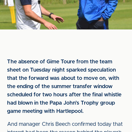
The absence of Gime Toure from the team
sheet on Tuesday night sparked speculation
that the forward was about to move on, with
the ending of the summer transfer window
scheduled for two hours after the final whistle
had blown in the Papa John’s Trophy group
game meeting with Hartlepool.
And manager Chris Beech confirmed today that