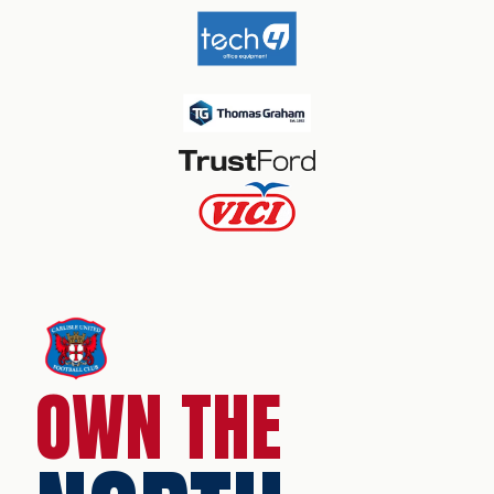
OWN THE