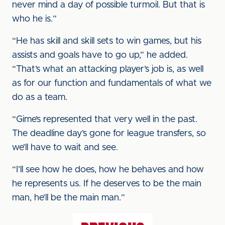
never mind a day of possible turmoil. But that is
who he is.”
“He has skill and skill sets to win games, but his
assists and goals have to go up,” he added.
“That’s what an attacking player’s job is, as well
as for our function and fundamentals of what we
do as a team.
“Gime’s represented that very well in the past.
The deadline day’s gone for league transfers, so
we’ll have to wait and see.
“I’ll see how he does, how he behaves and how
he represents us. If he deserves to be the main
man, he’ll be the main man.”