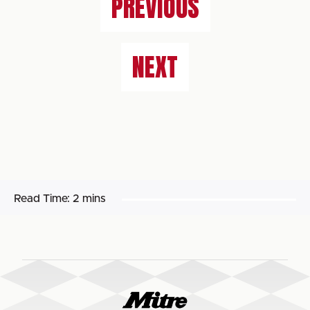
PREVIOUS
NEXT
Read Time:
2 mins