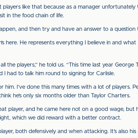
 players like that because as a manager unfortunately t
t in the food chain of life.
happen, and then try and have an answer to a question 
m’s here. He represents everything I believe in and wha
 all the players,” he told us. “This time last year George
 I had to talk him round to signing for Carlisle.
him. I’ve done this many times with a lot of players. P
hink he’s only six months older than Taylor Charters.
reat player, and he came here not on a good wage, but
ght, which we did reward with a better contract.
ayer, both defensively and when attacking. It’s also h