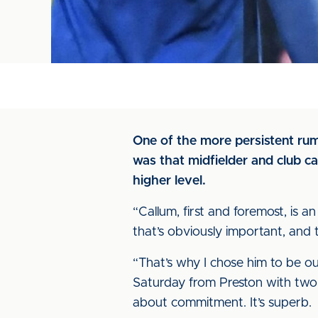
One of the more persistent ru
was that midfielder and club c
higher level.
“Callum, first and foremost, is 
that’s obviously important, and t
“That’s why I chose him to be o
Saturday from Preston with two 
about commitment. It’s superb.