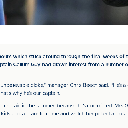
mours which stuck around through the final weeks of
aptain Callum Guy had drawn interest from a number o
an unbelievable bloke,” manager Chris Beech said. “He’s a
hat’s why he’s our captain.
ur captain in the summer, because he’s committed. Mrs G
kids and a pram to come and watch her potential husband