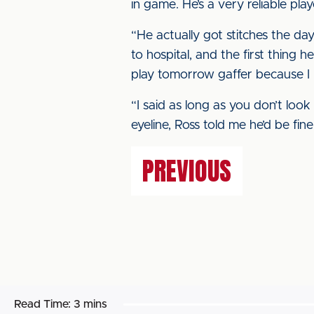
in game. He’s a very reliable play
“He actually got stitches the da
to hospital, and the first thing
play tomorrow gaffer because I
“I said as long as you don’t look 
eyeline, Ross told me he’d be fi
PREVIOUS
Read Time:
3 mins