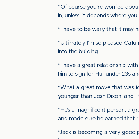
“Of course you’re worried about
in, unless, it depends where you si
“I have to be wary that it may 
“Ultimately I’m so pleased Callu
into the building.”
“I have a great relationship with
him to sign for Hull under-23s and
“What a great move that was for 
younger than Josh Dixon, and I t
“He’s a magnificent person, a g
and made sure he earned that ri
“Jack is becoming a very good pl