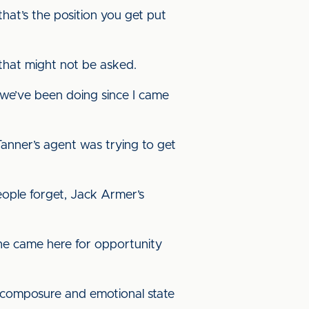
hat’s the position you get put
that might not be asked.
t we’ve been doing since I came
 Tanner’s agent was trying to get
eople forget, Jack Armer’s
 he came here for opportunity
is composure and emotional state