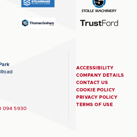
Park
ACCESSIBILITY
 Road
COMPANY DETAILS
CONTACT US
COOKIE POLICY
PRIVACY POLICY
TERMS OF USE
 094 5930