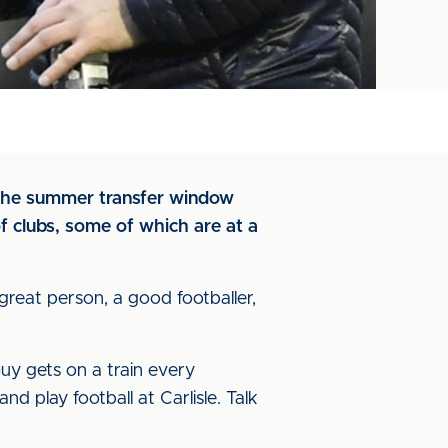
 the summer transfer window
f clubs, some of which are at a
 great person, a good footballer,
uy gets on a train every
 play football at Carlisle. Talk