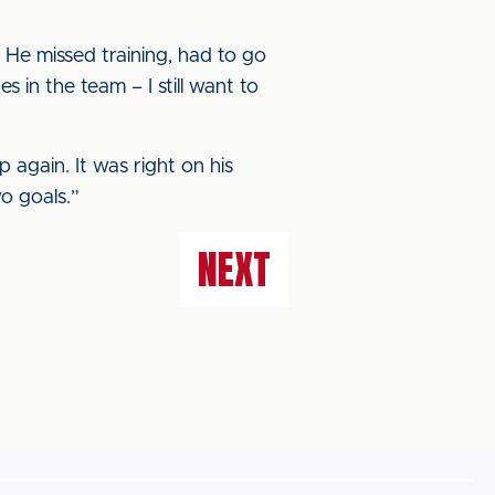
. He missed training, had to go
 in the team – I still want to
p again. It was right on his
wo goals.”
NEXT