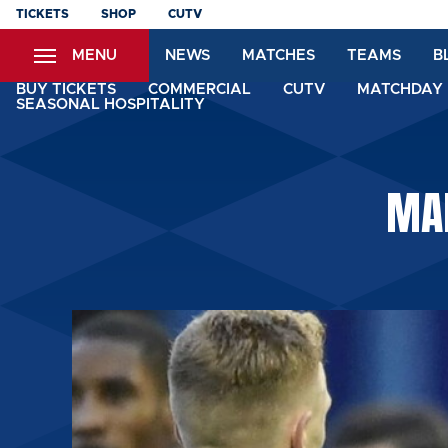
Skip
TICKETS
SHOP
CUTV
to
MENU
NEWS
MATCHES
TEAMS
B
main
content
BUY TICKETS
COMMERCIAL
CUTV
MATCHDAY 
SEASONAL HOSPITALITY
MAN