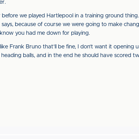
er.
y before we played Hartlepool in a training ground thing
 he says, because of course we were going to make changes
 know you had me down for playing.
like Frank Bruno that’ll be fine, I don’t want it opening u
ne heading balls, and in the end he should have scored t