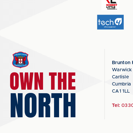
Brunton 
OWN THE
Warwick
Carlisle
Cumbria
NORTH
CA1 1LL
Tel:
0330