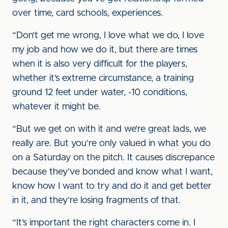
over time, card schools, experiences.
“Don’t get me wrong, I love what we do, I love
my job and how we do it, but there are times
when it is also very difficult for the players,
whether it’s extreme circumstance, a training
ground 12 feet under water, -10 conditions,
whatever it might be.
“But we get on with it and we’re great lads, we
really are. But you’re only valued in what you do
on a Saturday on the pitch. It causes discrepance
because they’ve bonded and know what I want,
know how I want to try and do it and get better
in it, and they’re losing fragments of that.
“It’s important the right characters come in. I