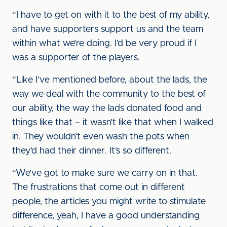
“I have to get on with it to the best of my ability,
and have supporters support us and the team
within what we’re doing. I’d be very proud if I
was a supporter of the players.
“Like I’ve mentioned before, about the lads, the
way we deal with the community to the best of
our ability, the way the lads donated food and
things like that – it wasn’t like that when I walked
in. They wouldn’t even wash the pots when
they’d had their dinner. It’s so different.
“We’ve got to make sure we carry on in that.
The frustrations that come out in different
people, the articles you might write to stimulate
difference, yeah, I have a good understanding