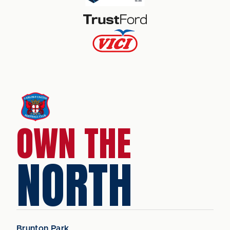
OWN THE
NORTH
Brunton Park