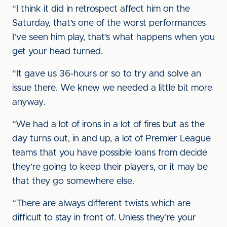
“I think it did in retrospect affect him on the
Saturday, that’s one of the worst performances
I’ve seen him play, that’s what happens when you
get your head turned.
“It gave us 36-hours or so to try and solve an
issue there. We knew we needed a little bit more
anyway.
“We had a lot of irons in a lot of fires but as the
day turns out, in and up, a lot of Premier League
teams that you have possible loans from decide
they’re going to keep their players, or it may be
that they go somewhere else.
“There are always different twists which are
difficult to stay in front of. Unless they’re your