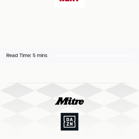
Read Time:
5 mins