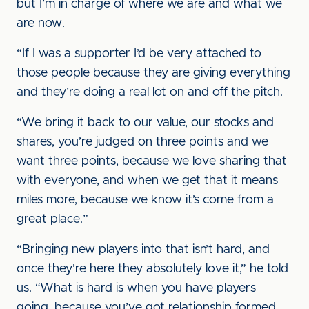
but I’m in charge of where we are and what we
are now.
“If I was a supporter I’d be very attached to
those people because they are giving everything
and they’re doing a real lot on and off the pitch.
“We bring it back to our value, our stocks and
shares, you’re judged on three points and we
want three points, because we love sharing that
with everyone, and when we get that it means
miles more, because we know it’s come from a
great place.”
“Bringing new players into that isn’t hard, and
once they’re here they absolutely love it,” he told
us. “What is hard is when you have players
going, because you’ve got relationship formed