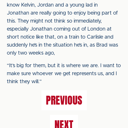
know Kelvin, Jordan and a young lad in
Jonathan are really going to enjoy being part of
this. They might not think so immediately,
especially Jonathan coming out of London at
short notice like that, on a train to Carlisle and
suddenly he’s in the situation he’s in, as Brad was
only two weeks ago,
“It’s big for them, but it is where we are. I want to
make sure whoever we get represents us, and I
think they will.”
PREVIOUS
NEXT