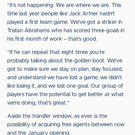
“It’s not happening. We are where we are. This
time last year people like Jack Armer hadn’t
played a first team game. We’ve got a striker in
Tristan Abrahams who has scored three goals in
his first month of work – that’s good.
“If he can repeat that eight times you’re
probably talking about the golden boot. We’ve
got to make sure we stay on plan, stay focused,
and understand we have lost a game, we didn’t
like losing it, and we lost one goal. Our group of
players have the potential to get better at what
we’re doing, that’s great.”
Aside the transfer window, as ever, is the
possibility of acquiring free agents between now
and the January opening.