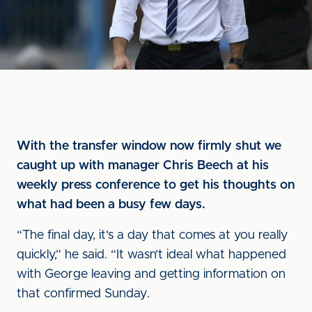
With the transfer window now firmly shut we
caught up with manager Chris Beech at his
weekly press conference to get his thoughts on
what had been a busy few days.
“The final day, it's a day that comes at you really
quickly,” he said. “It wasn’t ideal what happened
with George leaving and getting information on
that confirmed Sunday.