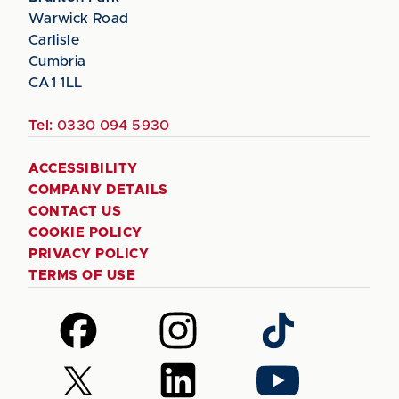
Warwick Road
Carlisle
Cumbria
CA1 1LL
Tel:
0330 094 5930
ACCESSIBILITY
COMPANY DETAILS
CONTACT US
COOKIE POLICY
PRIVACY POLICY
TERMS OF USE
Follow
Follow
Follow
us
us
us
on
on
on
Follow
Follow
Follow
Facebook
Instagram
TikTok
us
us
us