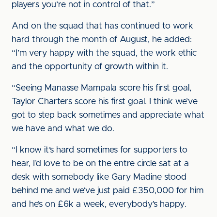
players you’re not in control of that.”
And on the squad that has continued to work
hard through the month of August, he added:
“I’m very happy with the squad, the work ethic
and the opportunity of growth within it.
“Seeing Manasse Mampala score his first goal,
Taylor Charters score his first goal. I think we’ve
got to step back sometimes and appreciate what
we have and what we do.
“I know it’s hard sometimes for supporters to
hear, I’d love to be on the entre circle sat at a
desk with somebody like Gary Madine stood
behind me and we’ve just paid £350,000 for him
and he’s on £6k a week, everybody’s happy.