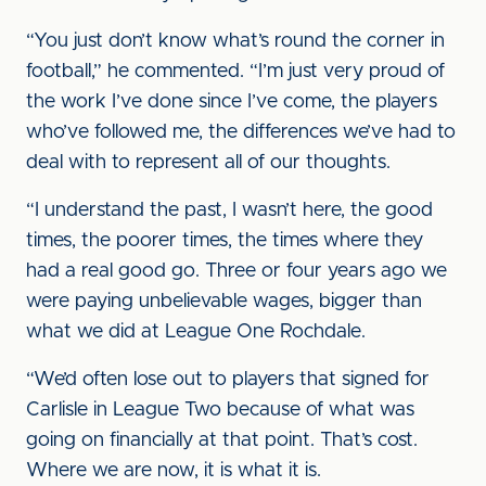
“You just don’t know what’s round the corner in
football,” he commented. “I’m just very proud of
the work I’ve done since I’ve come, the players
who’ve followed me, the differences we’ve had to
deal with to represent all of our thoughts.
“I understand the past, I wasn’t here, the good
times, the poorer times, the times where they
had a real good go. Three or four years ago we
were paying unbelievable wages, bigger than
what we did at League One Rochdale.
“We’d often lose out to players that signed for
Carlisle in League Two because of what was
going on financially at that point. That’s cost.
Where we are now, it is what it is.