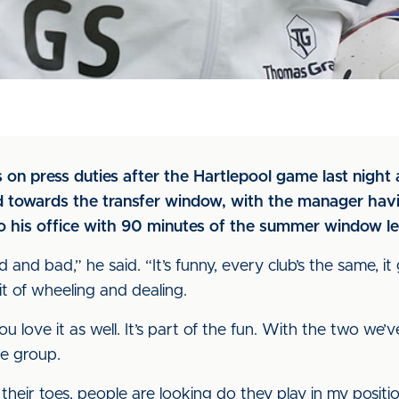
on press duties after the Hartlepool game last night a
 towards the transfer window, with the manager havin
to his office with 90 minutes of the summer window le
and bad,” he said. “It’s funny, every club’s the same, it
it of wheeling and dealing.
 you love it as well. It’s part of the fun. With the two we
he group.
ir toes, people are looking do they play in my position