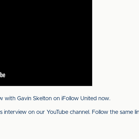
w with Gavin Skelton on iFollow United now.
his interview on our YouTube channel. Follow the same l