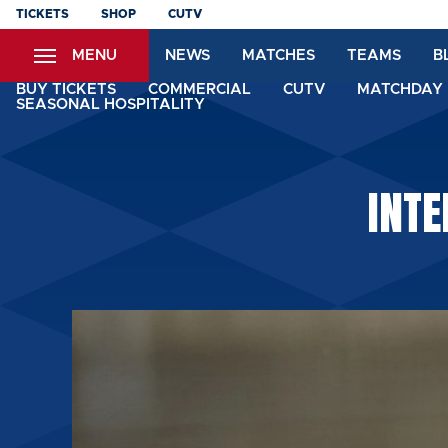
Skip
TICKETS
SHOP
CUTV
to
MENU
NEWS
MATCHES
TEAMS
B
main
content
BUY TICKETS
COMMERCIAL
CUTV
MATCHDAY 
SEASONAL HOSPITALITY
INTE