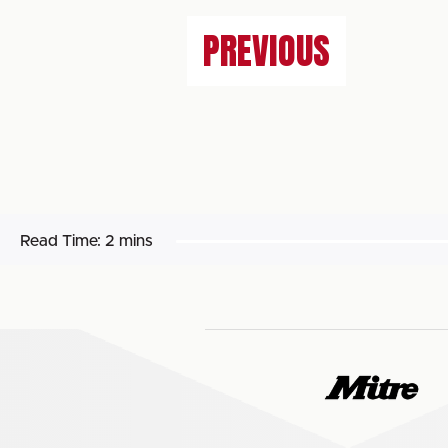
PREVIOUS
Read Time:
2 mins