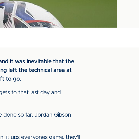
nd it was inevitable that the
g left the technical area at
ft to go.
 gets to that last day and
’ve done so far, Jordan Gibson
, it ups everyone’s game, they’ll