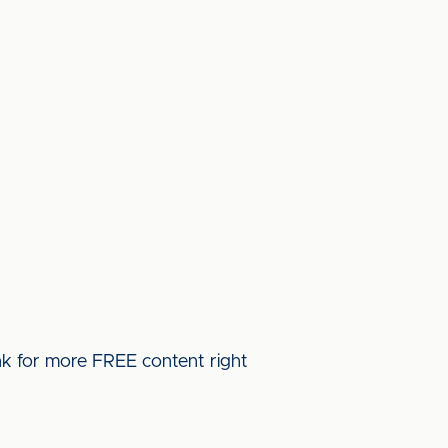
ink for more FREE content right