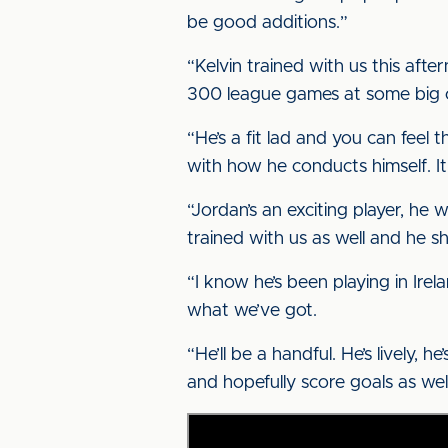
be good additions.”
“Kelvin trained with us this aft
300 league games at some big clu
“He’s a fit lad and you can feel
with how he conducts himself. It’
“Jordan’s an exciting player, he 
trained with us as well and he s
“I know he’s been playing in Irel
what we’ve got.
“He’ll be a handful. He’s lively, 
and hopefully score goals as well