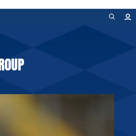
GROUP