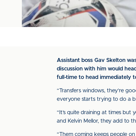
Assistant boss Gav Skelton was 
discussion with him would head
full-time to head immediately 
“Transfers windows, they’re good 
everyone starts trying to do a b
“It’s quite draining at times but
and Kelvin Mellor, they add to t
“Them coming keeps people on the