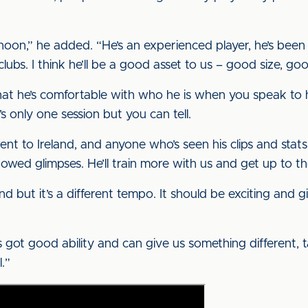
ernoon,” he added. “He’s an experienced player, he’s bee
bs. I think he’ll be a good asset to us – good size, goo
 that he’s comfortable with who he is when you speak to 
s only one session but you can tell.
went to Ireland, and anyone who’s seen his clips and stat
howed glimpses. He’ll train more with us and get up to th
and but it’s a different tempo. It should be exciting and 
he’s got good ability and can give us something different,
.”