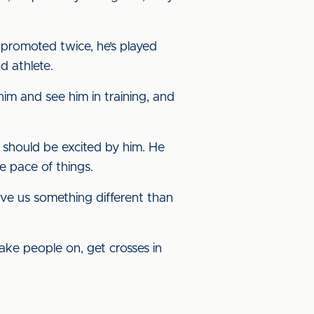
n promoted twice, he’s played
d athlete.
him and see him in training, and
s should be excited by him. He
e pace of things.
give us something different than
 take people on, get crosses in