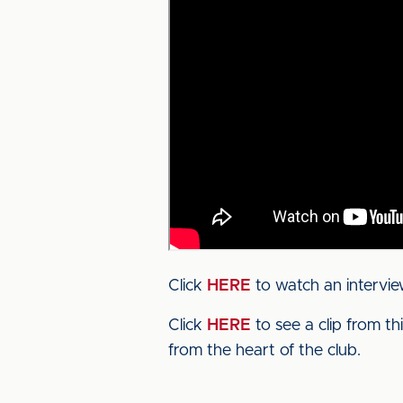
Click
HERE
to watch an intervie
Click
HERE
to see a clip from t
from the heart of the club.