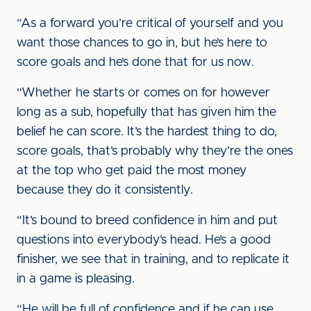
“As a forward you’re critical of yourself and you
want those chances to go in, but he’s here to
score goals and he’s done that for us now.
“Whether he starts or comes on for however
long as a sub, hopefully that has given him the
belief he can score. It’s the hardest thing to do,
score goals, that’s probably why they’re the ones
at the top who get paid the most money
because they do it consistently.
“It’s bound to breed confidence in him and put
questions into everybody’s head. He’s a good
finisher, we see that in training, and to replicate it
in a game is pleasing.
“He will be full of confidence and if he can use