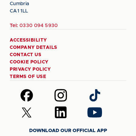
Cumbria
CA1 1LL
Tel:
0330 094 5930
ACCESSIBILITY
COMPANY DETAILS
CONTACT US
COOKIE POLICY
PRIVACY POLICY
TERMS OF USE
Follow
Follow
Follow
us
us
us
on
on
on
Follow
Follow
Follow
Facebook
Instagram
TikTok
us
us
us
on
on
on
DOWNLOAD OUR OFFICIAL APP
X
LinkedIn
YouTube