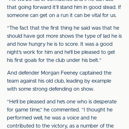
that going forward it’ll stand him in good stead. If
someone can get on a run it can be vital for us.
“The fact that the first thing he said was that he
should have got more shows the type of lad he is
and how hungry he is to score. It was a good
night’s work for him and he’ll be pleased to get
his first goals for the club under his belt.”
And defender Morgan Feeney captained the
team against his old club, leading by example
with some strong defending on show.
“He’ll be pleased and he’s one who is desperate
for game time,” he commented. “I thought he
performed well, he was a voice and he
contributed to the victory, as a number of the