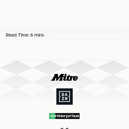
Read Time:
6 mins