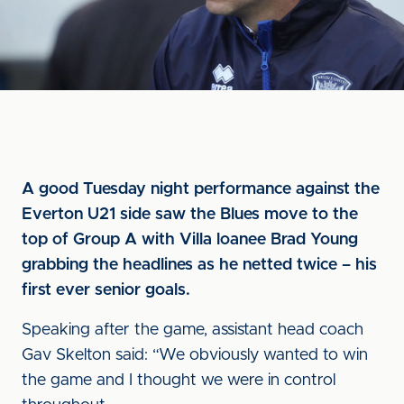
A good Tuesday night performance against the
Everton U21 side saw the Blues move to the
top of Group A with Villa loanee Brad Young
grabbing the headlines as he netted twice – his
first ever senior goals.
Speaking after the game, assistant head coach
Gav Skelton said: “We obviously wanted to win
the game and I thought we were in control