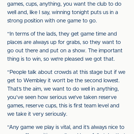
games, cups, anything, you want the club to do
well and, like I say, winning tonight puts us in a
strong position with one game to go.
“In terms of the lads, they get game time and
places are always up for grabs, so they want to
go out there and put on a show. The important
thing is to win, so we’re pleased we got that.
“People talk about crowds at this stage but if we
get to Wembley it won’t be the second lowest.
That’s the aim, we want to do well in anything,
you’ve seen how serious we’ve taken reserve
games, reserve cups, this is first team level and
we take it very seriously.
“Any game we play is vital, and it’s always nice to