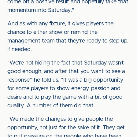
come off a positive result and hopefully take that
momentum into Saturday.”
And as with any fixture, it gives players the
chance to either show or remind the
management team that they’re ready to step up,
if needed.
“We’re not hiding the fact that Saturday wasn’t
good enough, and after that you want to see a
response,” he told us. “It was a big opportunity
for some players to show energy, passion and
desire and to play the game with a bit of good
quality. A number of them did that.
“We made the changes to give people the
opportunity, not just for the sake of it. They get
to put pressure on the people who have been