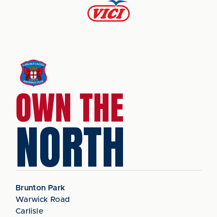
OWN THE
NORTH
Brunton Park
Warwick Road
Carlisle