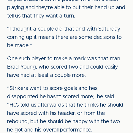
playing and they’re able to put their hand up and
tell us that they want a turn.
“I thought a couple did that and with Saturday
coming up it means there are some decisions to
be made.”
One such player to make a mark was that man
Brad Young, who scored two and could easily
have had at least a couple more.
“Strikers want to score goals and he’s
disappointed he hasn’t scored more,” he said.
“He’s told us afterwards that he thinks he should
have scored with his header, or from the
rebound, but he should be happy with the two
he got and his overall performance.