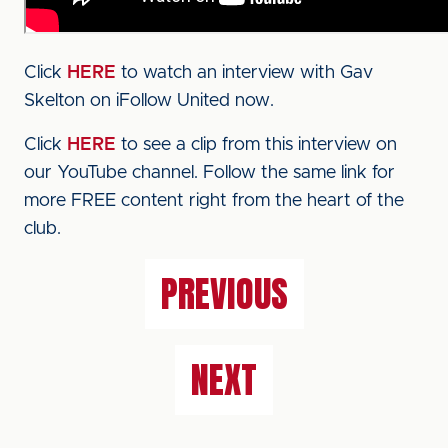
Click
HERE
to watch an interview with Gav
Skelton on iFollow United now.
Click
HERE
to see a clip from this interview on
our YouTube channel. Follow the same link for
more FREE content right from the heart of the
club.
PREVIOUS
NEXT