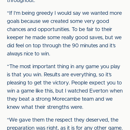
throughout.
“If I’m being greedy I would say we wanted more
goals because we created some very good
chances and opportunities. To be fair to their
keeper he made some really good saves, but we
did feel on top through the 90 minutes and it’s
always nice to win.
“The most important thing in any game you play
is that you win. Results are everything, so it’s
pleasing to get the victory. People expect you to
win a game like this, but I watched Everton when
they beat a strong Morecambe team and we
knew what their strengths were.
“We gave them the respect they deserved, the
preparation was right, as it is for any other game.