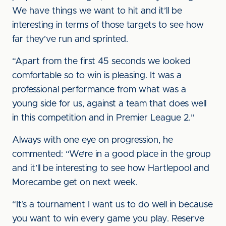
We have things we want to hit and it’ll be
interesting in terms of those targets to see how
far they’ve run and sprinted.
“Apart from the first 45 seconds we looked
comfortable so to win is pleasing. It was a
professional performance from what was a
young side for us, against a team that does well
in this competition and in Premier League 2.”
Always with one eye on progression, he
commented: “We’re in a good place in the group
and it’ll be interesting to see how Hartlepool and
Morecambe get on next week.
“It’s a tournament I want us to do well in because
you want to win every game you play. Reserve