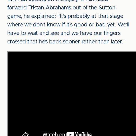
forward Tristan Abrahams out of the Sutton
game, he explained: “It’s probably at that stage
where we don’t know if it’s good or bad yet. We’ll
have to wait and see and we have our fingers
crossed that he’s back sooner rather than later.”