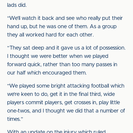
lads did.
“We’ll watch it back and see who really put their
hand up, but he was one of them. As a group
they all worked hard for each other.
“They sat deep and it gave us a lot of possession.
I thought we were better when we played
forward quick, rather than too many passes in
our half which encouraged them.
“We played some bright attacking football which
we’re keen to do, get it in the final third, wide
players commit players, get crosses in, play little
one-twos, and I thought we did that a number of
times.”
With an update on the injury which ruled