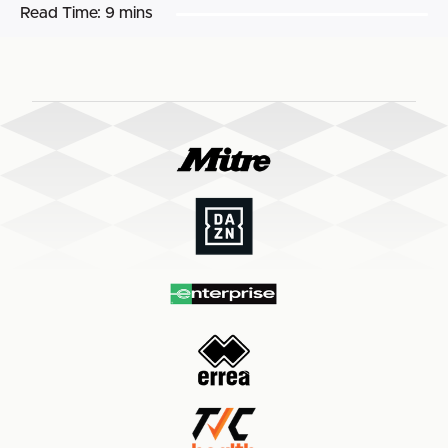
Read Time:
9 mins