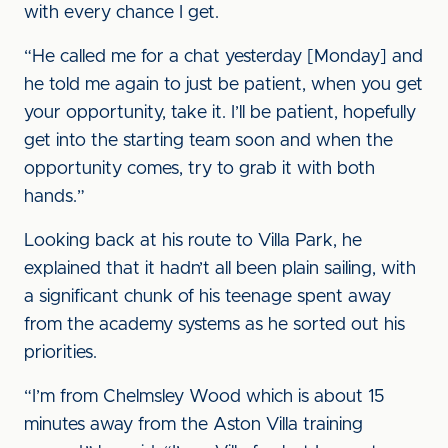
with every chance I get.
“He called me for a chat yesterday [Monday] and
he told me again to just be patient, when you get
your opportunity, take it. I’ll be patient, hopefully
get into the starting team soon and when the
opportunity comes, try to grab it with both
hands.”
Looking back at his route to Villa Park, he
explained that it hadn’t all been plain sailing, with
a significant chunk of his teenage spent away
from the academy systems as he sorted out his
priorities.
“I’m from Chelmsley Wood which is about 15
minutes away from the Aston Villa training