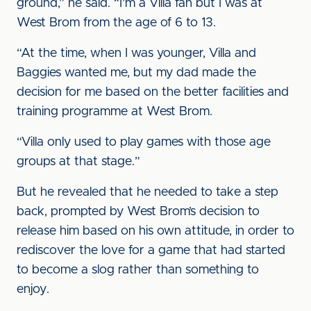
ground,” he said. “I’m a Villa fan but I was at
West Brom from the age of 6 to 13.
“At the time, when I was younger, Villa and
Baggies wanted me, but my dad made the
decision for me based on the better facilities and
training programme at West Brom.
“Villa only used to play games with those age
groups at that stage.”
But he revealed that he needed to take a step
back, prompted by West Brom’s decision to
release him based on his own attitude, in order to
rediscover the love for a game that had started
to become a slog rather than something to
enjoy.