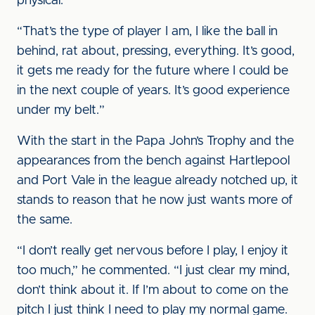
physical.
“That’s the type of player I am, I like the ball in
behind, rat about, pressing, everything. It’s good,
it gets me ready for the future where I could be
in the next couple of years. It’s good experience
under my belt.”
With the start in the Papa John’s Trophy and the
appearances from the bench against Hartlepool
and Port Vale in the league already notched up, it
stands to reason that he now just wants more of
the same.
“I don’t really get nervous before I play, I enjoy it
too much,” he commented. “I just clear my mind,
don’t think about it. If I’m about to come on the
pitch I just think I need to play my normal game.