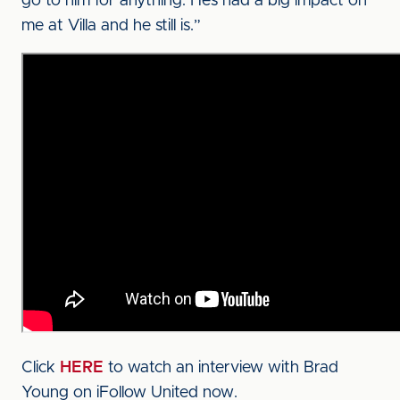
go to him for anything. He’s had a big impact on
me at Villa and he still is.”
Click
HERE
to watch an interview with Brad
Young on iFollow United now.