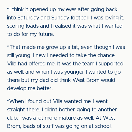
“I think it opened up my eyes after going back
into Saturday and Sunday football. I was loving it,
scoring loads and I realised it was what I wanted
to do for my future.
“That made me grow up a bit, even though I was
still young. I new I needed to take the chance
Villa had offered me. It was the team I supported
as well, and when I was younger I wanted to go
there but my dad did think West Brom would
develop me better.
“When I found out Villa wanted me, I went
straight there. I didn’t bother going to another
club. I was a lot more mature as well. At West
Brom, loads of stuff was going on at school,