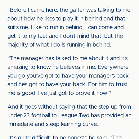
“Before I came here, the gaffer was talking to me
about how he likes to play it in behind and that
suits me. I like to run in behind, I can come and
get it to my feet and I don’t mind that, but the
majority of what I do is running in behind.
“The manager has talked to me about it and it’s
amazing to know he believes in me. Everywhere
you go you’ve got to have your manager’s back
and he’s got to have your back. For him to trust
me is good, I’ve just got to prove it now.”
And it goes without saying that the step-up from
under-23 football to League Two has provided an
immediate and steep learning curve.
“It’s quite difficult, to be honest,” he said. “The