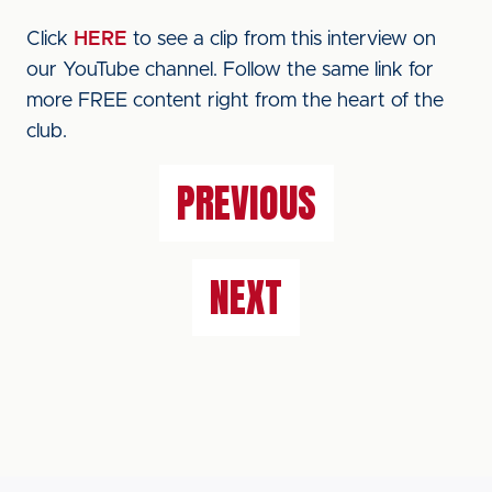
Click
HERE
to see a clip from this interview on
our YouTube channel. Follow the same link for
more FREE content right from the heart of the
club.
PREVIOUS
NEXT