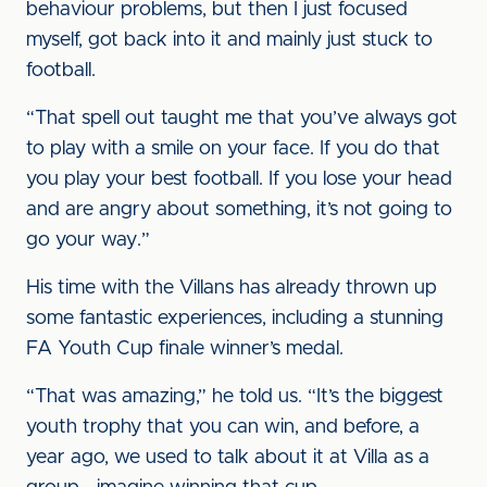
behaviour problems, but then I just focused
myself, got back into it and mainly just stuck to
football.
“That spell out taught me that you’ve always got
to play with a smile on your face. If you do that
you play your best football. If you lose your head
and are angry about something, it’s not going to
go your way.”
His time with the Villans has already thrown up
some fantastic experiences, including a stunning
FA Youth Cup finale winner’s medal.
“That was amazing,” he told us. “It’s the biggest
youth trophy that you can win, and before, a
year ago, we used to talk about it at Villa as a