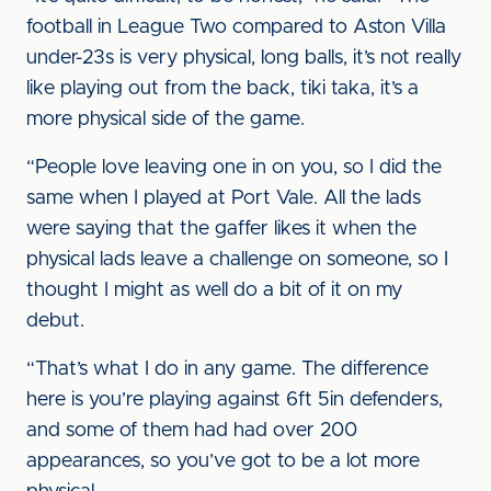
football in League Two compared to Aston Villa
under-23s is very physical, long balls, it’s not really
like playing out from the back, tiki taka, it’s a
more physical side of the game.
“People love leaving one in on you, so I did the
same when I played at Port Vale. All the lads
were saying that the gaffer likes it when the
physical lads leave a challenge on someone, so I
thought I might as well do a bit of it on my
debut.
“That’s what I do in any game. The difference
here is you’re playing against 6ft 5in defenders,
and some of them had had over 200
appearances, so you’ve got to be a lot more