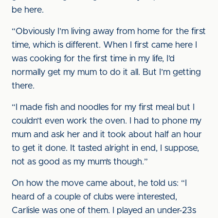
be here.
“Obviously I’m living away from home for the first
time, which is different. When I first came here I
was cooking for the first time in my life, I’d
normally get my mum to do it all. But I’m getting
there.
“I made fish and noodles for my first meal but I
couldn’t even work the oven. I had to phone my
mum and ask her and it took about half an hour
to get it done. It tasted alright in end, I suppose,
not as good as my mum’s though.”
On how the move came about, he told us: “I
heard of a couple of clubs were interested,
Carlisle was one of them. I played an under-23s