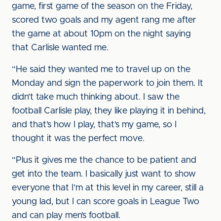
game, first game of the season on the Friday,
scored two goals and my agent rang me after
the game at about 10pm on the night saying
that Carlisle wanted me.
“He said they wanted me to travel up on the
Monday and sign the paperwork to join them. It
didn’t take much thinking about. I saw the
football Carlisle play, they like playing it in behind,
and that’s how I play, that’s my game, so I
thought it was the perfect move.
“Plus it gives me the chance to be patient and
get into the team. I basically just want to show
everyone that I’m at this level in my career, still a
young lad, but I can score goals in League Two
and can play men’s football.