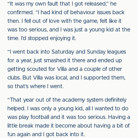
“It was my own fault that I got released,” he
confirmed. “I had kind of behaviour issues back
then. I fell out of love with the game, felt like it
was too serious, and I was just a young kid at the
time. I’d stopped enjoying it.
“I went back into Saturday and Sunday leagues
for a year, just smashed it there and ended up
getting scouted for Villa and a couple of other
clubs. But Villa was local, and I supported them,
so that’s where I went.
“That year out of the academy system definitely
helped. I was only a young kid, all I wanted to do
was play football and it was too serious. Having a
little break made it become about having a bit of
fun again and I got back into it.