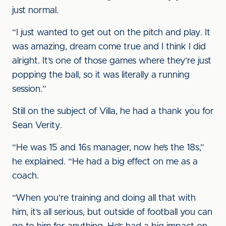
just normal.
“I just wanted to get out on the pitch and play. It
was amazing, dream come true and I think I did
alright. It’s one of those games where they’re just
popping the ball, so it was literally a running
session.”
Still on the subject of Villa, he had a thank you for
Sean Verity.
“He was 15 and 16s manager, now he’s the 18s,”
he explained. “He had a big effect on me as a
coach.
“When you’re training and doing all that with
him, it’s all serious, but outside of football you can