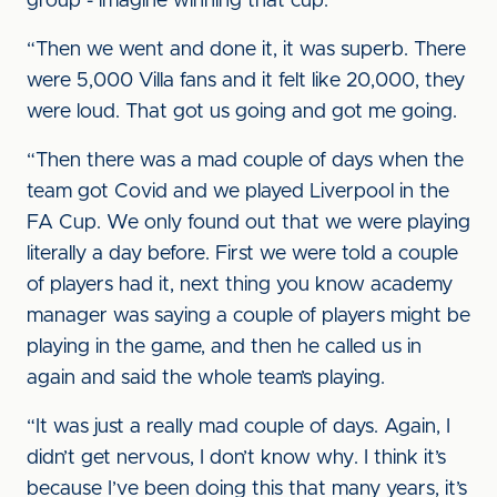
group - imagine winning that cup.
“Then we went and done it, it was superb. There
were 5,000 Villa fans and it felt like 20,000, they
were loud. That got us going and got me going.
“Then there was a mad couple of days when the
team got Covid and we played Liverpool in the
FA Cup. We only found out that we were playing
literally a day before. First we were told a couple
of players had it, next thing you know academy
manager was saying a couple of players might be
playing in the game, and then he called us in
again and said the whole team’s playing.
“It was just a really mad couple of days. Again, I
didn’t get nervous, I don’t know why. I think it’s
because I’ve been doing this that many years, it’s