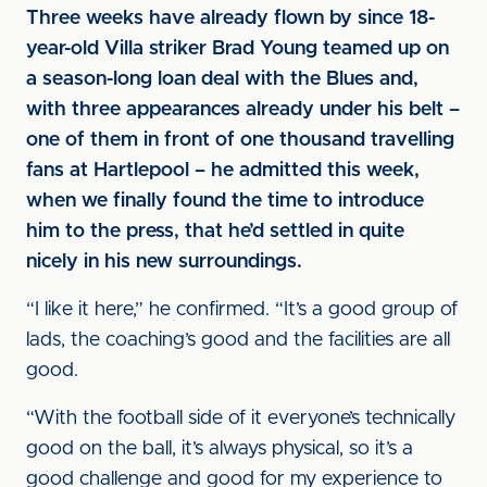
Three weeks have already flown by since 18-
year-old Villa striker Brad Young teamed up on
a season-long loan deal with the Blues and,
with three appearances already under his belt –
one of them in front of one thousand travelling
fans at Hartlepool – he admitted this week,
when we finally found the time to introduce
him to the press, that he’d settled in quite
nicely in his new surroundings.
“I like it here,” he confirmed. “It’s a good group of
lads, the coaching’s good and the facilities are all
good.
“With the football side of it everyone’s technically
good on the ball, it’s always physical, so it’s a
good challenge and good for my experience to