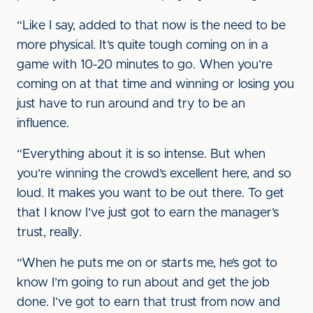
“Like I say, added to that now is the need to be
more physical. It’s quite tough coming on in a
game with 10-20 minutes to go. When you’re
coming on at that time and winning or losing you
just have to run around and try to be an
influence.
“Everything about it is so intense. But when
you’re winning the crowd’s excellent here, and so
loud. It makes you want to be out there. To get
that I know I’ve just got to earn the manager’s
trust, really.
“When he puts me on or starts me, he’s got to
know I’m going to run about and get the job
done. I’ve got to earn that trust from now and