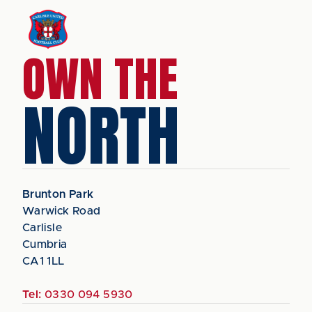
OWN THE
NORTH
Brunton Park
Warwick Road
Carlisle
Cumbria
CA1 1LL
Tel:
0330 094 5930