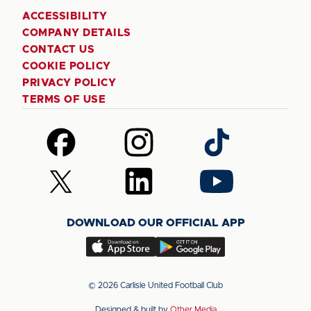
ACCESSIBILITY
COMPANY DETAILS
CONTACT US
COOKIE POLICY
PRIVACY POLICY
TERMS OF USE
Follow
Follow
Follow
us
us
us
on
on
on
Follow
Follow
Follow
Facebook
Instagram
TikTok
us
us
us
on
on
on
DOWNLOAD OUR OFFICIAL APP
X
LinkedIn
YouTube
(Twitter)
Download
Download
our
our
app
app
© 2026 Carlisle United Football Club
on
on
Designed & built by
Other Media