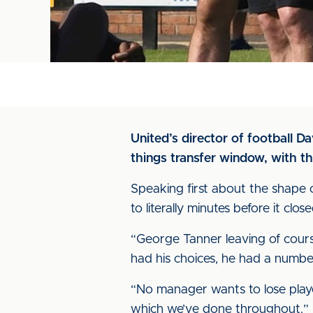
United’s director of football D
things transfer window, with t
Speaking first about the shape 
to literally minutes before it cl
“George Tanner leaving of course
had his choices, he had a number
“No manager wants to lose play
which we’ve done throughout.”