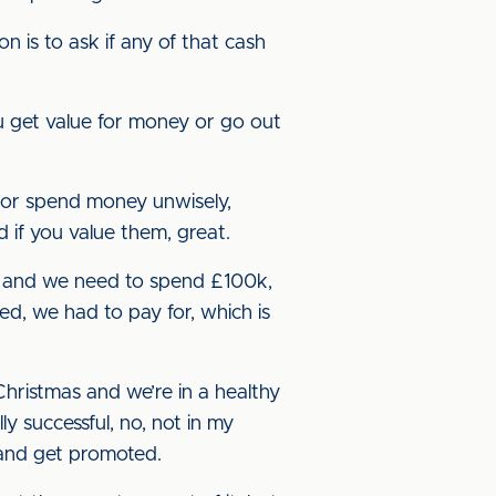
 is to ask if any of that cash
u get value for money or go out
 or spend money unwisely,
d if you value them, great.
in’ and we need to spend £100k,
ed, we had to pay for, which is
 Christmas and we’re in a healthy
ly successful, no, not in my
 and get promoted.