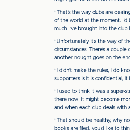
“That’s the way clubs are dealin
of the world at the moment. I’
much I’ve brought into the club i
“Unfortunately it’s the way of th
circumstances. There’s a couple
another nought goes on the end
“I didn’t make the rules, I do kn
supporters is it is confidential, 
“I used to think it was a super-st
there now. It might become mor
and when each club deals with 
“That should be healthy, why not
books are filed, you’d like to th