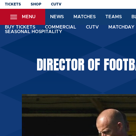
Skip
TICKETS
SHOP
CUTV
to
MENU
NEWS
MATCHES
TEAMS
B
main
content
BUY TICKETS
COMMERCIAL
CUTV
MATCHDAY 
SEASONAL HOSPITALITY
DIRECTOR OF FOOTB