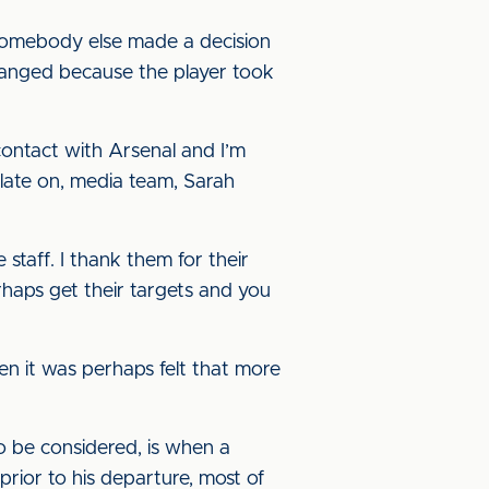
 somebody else made a decision
changed because the player took
ontact with Arsenal and I’m
p late on, media team, Sarah
he staff. I thank them for their
rhaps get their targets and you
hen it was perhaps felt that more
 to be considered, is when a
prior to his departure, most of