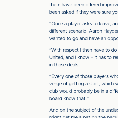
them have been offered improved
been asked if they were sure yo
“Once a player asks to leave, an
different scenario. Aaron Hayde
wanted to go and have an oppor
“With respect I then have to do 
United, and I know – it has to r
in those deals.
“Every one of those players wh
verge of getting a start, which w
club would probably be in a dif
board know that.”
And on the subject of the undis
might get me a pat on the back