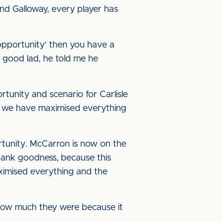
nd Galloway, every player has
 opportunity’ then you have a
a good lad, he told me he
tunity and scenario for Carlisle
hat we have maximised everything
tunity. McCarron is now on the
 thank goodness, because this
aximised everything and the
u how much they were because it