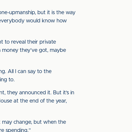
 one-upmanship, but it is the way
ns everybody would know how
t to reveal their private
uch money they’ve got, maybe
g. All I can say to the
ing to.
nt, they announced it. But it’s in
use at the end of the year,
 it may change, but when the
’re spending.”