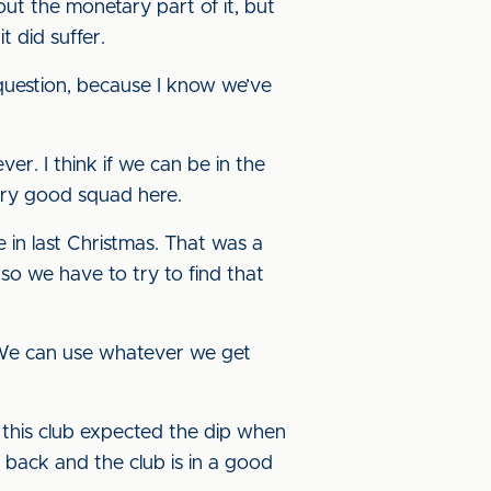
ut the monetary part of it, but
t did suffer.
at question, because I know we’ve
ver. I think if we can be in the
very good squad here.
e in last Christmas. That was a
 so we have to try to find that
 “We can use whatever we get
 this club expected the dip when
back and the club is in a good