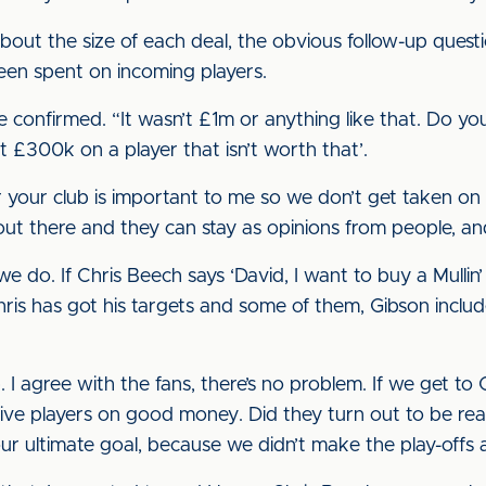
ut the size of each deal, the obvious follow-up question
been spent on incoming players.
confirmed. “It wasn’t £1m or anything like that. Do yo
t £300k on a player that isn’t worth that’.
 your club is important to me so we don’t get taken on
 out there and they can stay as opinions from people, an
we do. If Chris Beech says ‘David, I want to buy a Mull
Chris has got his targets and some of them, Gibson includ
 I agree with the fans, there’s no problem. If we get to
n five players on good money. Did they turn out to be real
our ultimate goal, because we didn’t make the play-offs