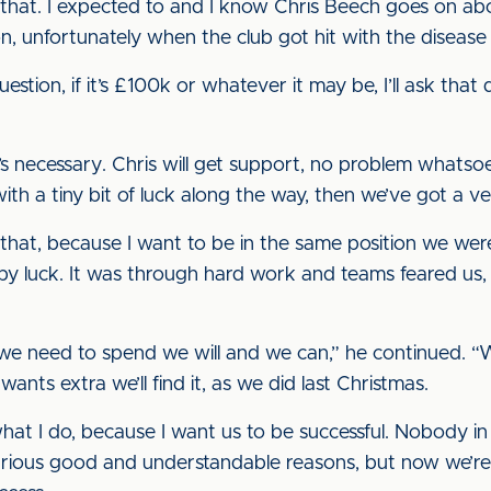
hat. I expected to and I know Chris Beech goes on abo
n, unfortunately when the club got hit with the disease i
question, if it’s £100k or whatever it may be, I’ll ask th
it’s necessary. Chris will get support, no problem whatsoe
ith a tiny bit of luck along the way, then we’ve got a 
o that, because I want to be in the same position we wer
e by luck. It was through hard work and teams feared us,
el we need to spend we will and we can,” he continued.
 wants extra we’ll find it, as we did last Christmas.
hat I do, because I want us to be successful. Nobody in
rious good and understandable reasons, but now we’re 