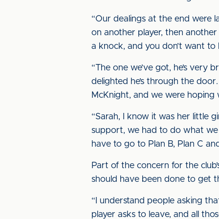
“Our dealings at the end were l
on another player, then another
a knock, and you don’t want to b
“The one we’ve got, he’s very b
delighted he’s through the door. 
McKnight, and we were hoping w
“Sarah, I know it was her little gir
support, we had to do what we h
have to go to Plan B, Plan C and
Part of the concern for the club
should have been done to get t
“I understand people asking that 
player asks to leave, and all th