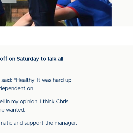
off on Saturday to talk all
said: “Healthy. It was hard up
e dependent on.
 in my opinion. I think Chris
 he wanted.
gmatic and support the manager,