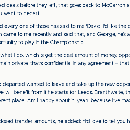
 deals before they left, that goes back to McCarron a
u want to depart.
d every one of those has said to me ‘David, I’d like the
n came to me recently and said that, and George, he’s 
tunity to play in the Championship.
what I do, which is get the best amount of money, oppor
emain private, that’s confidential in any agreement – t
o departed wanted to leave and take up the new oppor
e will benefit from if he starts for Leeds. Branthwaite,
ferent place. Am I happy about it, yeah, because I’ve m
closed transfer amounts, he added: “I’d love to tell yo
.