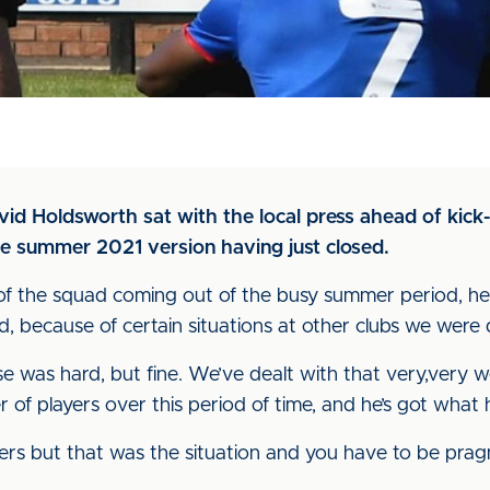
avid Holdsworth sat with the local press ahead of kick-
he summer 2021 version having just closed.
of the squad coming out of the busy summer period, he 
osed, because of certain situations at other clubs we wer
 was hard, but fine. We’ve dealt with that very,very well
 of players over this period of time, and he’s got what
ers but that was the situation and you have to be pra