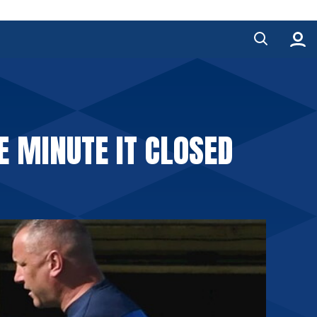
E MINUTE IT CLOSED