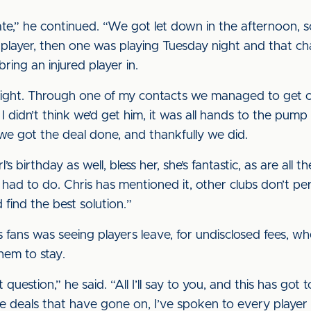
ate,” he continued. “We got let down in the afternoon,
 player, then one was playing Tuesday night and that 
ring an injured player in.
right. Through one of my contacts we managed to get c
I didn’t think we’d get him, it was all hands to the pum
e got the deal done, and thankfully we did.
l’s birthday as well, bless her, she’s fantastic, as are all t
ad to do. Chris has mentioned it, other clubs don’t pe
 find the best solution.”
’s fans was seeing players leave, for undisclosed fees, w
hem to stay.
question,” he said. “All I’ll say to you, and this has got
ose deals that have gone on, I’ve spoken to every player 