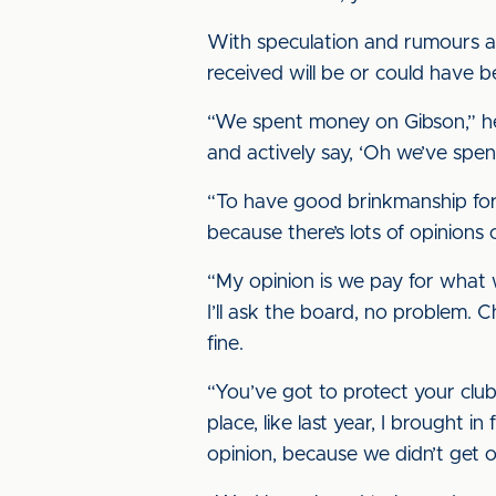
With speculation and rumours abo
received will be or could have 
“We spent money on Gibson,” he 
and actively say, ‘Oh we’ve spen
“To have good brinkmanship for
because there’s lots of opinions
“My opinion is we pay for what 
I’ll ask the board, no problem. 
fine.
“You’ve got to protect your club.
place, like last year, I brought i
opinion, because we didn’t get 