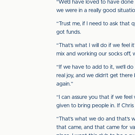
“We’d have loved to have done t
we were in a really good situatio
“Trust me, if I need to ask that 
got funds.
“That’s what I will do if we feel 
mix and working our socks off, w
“If we have to add to it, we’ll d
real joy, and we didn’t get ther
again.”
“I can assure you that if we fe
given to bring people in. If Chris
“That’s what we do and that’s w
that came, and that came for va