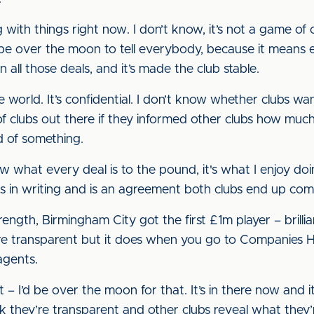
g with things right now. I don’t know, it’s not a game of
d be over the moon to tell everybody, because it mea
n all those deals, and it’s made the club stable.
e world. It’s confidential. I don’t know whether clubs wan
 of clubs out there if they informed other clubs how m
 of something.
ow what every deal is to the pound, it's what I enjoy doin
it is in writing and is an agreement both clubs end up com
rength, Birmingham City got the first £1m player – brillia
e transparent but it does when you go to Companies Ho
agents.
 – I’d be over the moon for that. It’s in there now and
ink they’re transparent and other clubs reveal what they