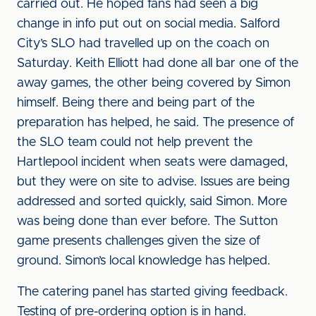
carried out. He hoped fans had seen a big
change in info put out on social media. Salford
City’s SLO had travelled up on the coach on
Saturday. Keith Elliott had done all bar one of the
away games, the other being covered by Simon
himself. Being there and being part of the
preparation has helped, he said. The presence of
the SLO team could not help prevent the
Hartlepool incident when seats were damaged,
but they were on site to advise. Issues are being
addressed and sorted quickly, said Simon. More
was being done than ever before. The Sutton
game presents challenges given the size of
ground. Simon’s local knowledge has helped.
The catering panel has started giving feedback.
Testing of pre-ordering option is in hand.