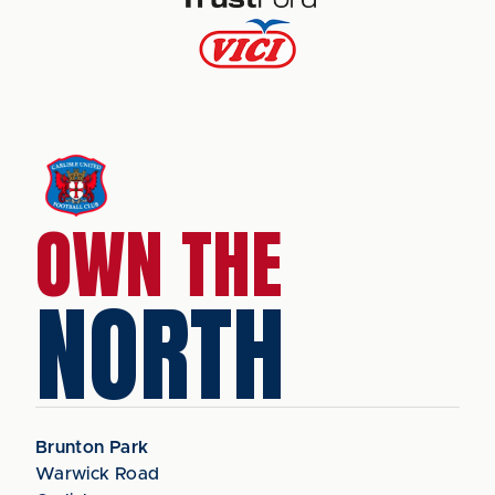
OWN THE
NORTH
Brunton Park
Warwick Road