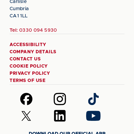
Carlisle
Cumbria
CA1 1LL
Tel:
0330 094 5930
ACCESSIBILITY
COMPANY DETAILS
CONTACT US
COOKIE POLICY
PRIVACY POLICY
TERMS OF USE
Follow
Follow
Follow
us
us
us
on
on
on
Follow
Follow
Follow
Facebook
Instagram
TikTok
us
us
us
on
on
on
DOWNLOAD OUR OFFICIAL APP