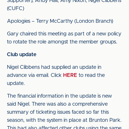
Supporter), Andy Hall, Amy Nixon, Nigel Clibbens
(CUFC)
Apologies – Terry McCarthy (London Branch)
Gary chaired this meeting as part of a new policy
to rotate the role amongst the member groups.
Club update
Nigel Clibbens had supplied an update in
advance via email. Click
HERE
to read the
update.
The financial information in the update is new
said Nigel. There was also a comprehensive
summary of ticketing issues faced so far this
season, with the system in place at Brunton Park.
This had also affected other clubs using the same