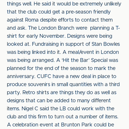
things well. He said it would be extremely unlikely
that the club could get a pre-season friendly
against Roma despite efforts to contact them
and ask. The London Branch were planning a T-
shirt for early November. Designs were being
looked at. Fundraising in support of Stan Bowles
was being linked into it. A meal/event in London
was being arranged. A ‘Hit the Bar’ Special was
planned for the end of the season to mark the
anniversary. CUFC have a new deal in place to
produce souvenirs in small quantities with a third
party. Retro shirts are things they do as well as
designs that can be added to many different
items. Nigel C said the LB could work with the
club and this firm to turn out a number of items.
A celebration event at Brunton Park could be