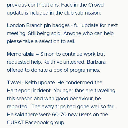
previous contributions. Face in the Crowd
update is included in the club submission.
London Branch pin badges - full update for next
meeting. Still being sold. Anyone who can help,
please take a selection to sell.
Memorabilia – Simon to continue work but
requested help. Keith volunteered. Barbara
offered to donate a box of programmes.
Travel - Keith update. He condemned the
Hartlepool incident. Younger fans are travelling
this season and with good behaviour, he
reported. The away trips had gone well so far.
He said there were 60-70 new users on the
CUSAT Facebook group.