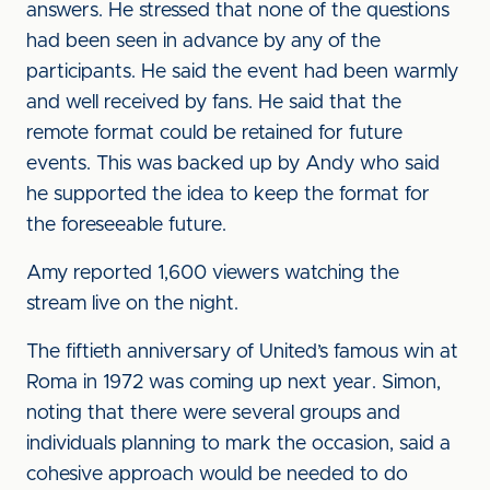
answers. He stressed that none of the questions
had been seen in advance by any of the
participants. He said the event had been warmly
and well received by fans. He said that the
remote format could be retained for future
events. This was backed up by Andy who said
he supported the idea to keep the format for
the foreseeable future.
Amy reported 1,600 viewers watching the
stream live on the night.
The fiftieth anniversary of United’s famous win at
Roma in 1972 was coming up next year. Simon,
noting that there were several groups and
individuals planning to mark the occasion, said a
cohesive approach would be needed to do