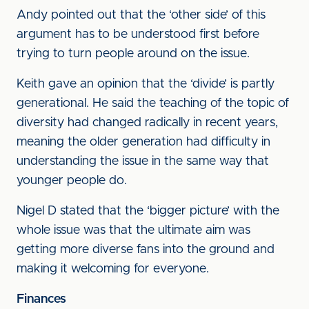
Andy pointed out that the ‘other side’ of this
argument has to be understood first before
trying to turn people around on the issue.
Keith gave an opinion that the ‘divide’ is partly
generational. He said the teaching of the topic of
diversity had changed radically in recent years,
meaning the older generation had difficulty in
understanding the issue in the same way that
younger people do.
Nigel D stated that the ‘bigger picture’ with the
whole issue was that the ultimate aim was
getting more diverse fans into the ground and
making it welcoming for everyone.
Finances