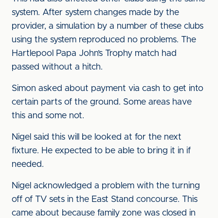
system. After system changes made by the
provider, a simulation by a number of these clubs
using the system reproduced no problems. The
Hartlepool Papa John’s Trophy match had
passed without a hitch.
Simon asked about payment via cash to get into
certain parts of the ground. Some areas have
this and some not.
Nigel said this will be looked at for the next
fixture. He expected to be able to bring it in if
needed.
Nigel acknowledged a problem with the turning
off of TV sets in the East Stand concourse. This
came about because family zone was closed in