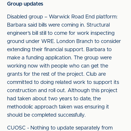
Group updates
Disabled group – Warwick Road End platform:
Barbara said bills were coming in. Structural
engineer’s bill still to come for work inspecting
ground under WRE. London Branch to consider
extending their financial support. Barbara to
make a funding application. The group were
working now with people who can get the
grants for the rest of the project. Club are
committed to doing related work to support its
construction and roll out. Although this project
had taken about two years to date, the
methodolic approach taken was ensuring it
should be completed successfully.
CUOSC - Nothing to update separately from