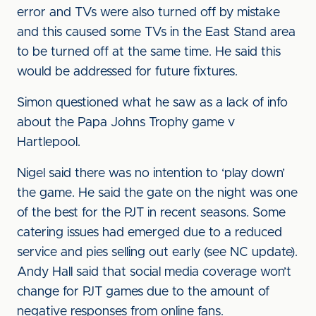
error and TVs were also turned off by mistake
and this caused some TVs in the East Stand area
to be turned off at the same time. He said this
would be addressed for future fixtures.
Simon questioned what he saw as a lack of info
about the Papa Johns Trophy game v
Hartlepool.
Nigel said there was no intention to ‘play down’
the game. He said the gate on the night was one
of the best for the PJT in recent seasons. Some
catering issues had emerged due to a reduced
service and pies selling out early (see NC update).
Andy Hall said that social media coverage won’t
change for PJT games due to the amount of
negative responses from online fans.