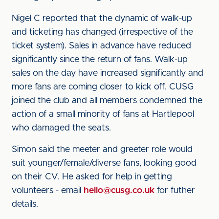
Nigel C reported that the dynamic of walk-up
and ticketing has changed (irrespective of the
ticket system). Sales in advance have reduced
significantly since the return of fans. Walk-up
sales on the day have increased significantly and
more fans are coming closer to kick off. CUSG
joined the club and all members condemned the
action of a small minority of fans at Hartlepool
who damaged the seats.
Simon said the meeter and greeter role would
suit younger/female/diverse fans, looking good
on their CV. He asked for help in getting
volunteers - email
hello@cusg.co.uk
for futher
details.