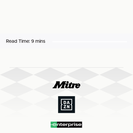
Read Time:
9 mins