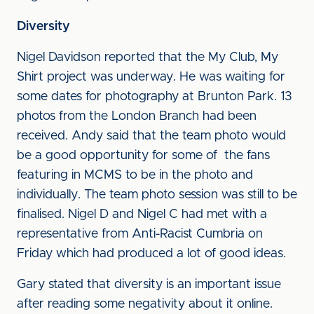
Diversity
Nigel Davidson reported that the My Club, My
Shirt project was underway. He was waiting for
some dates for photography at Brunton Park. 13
photos from the London Branch had been
received. Andy said that the team photo would
be a good opportunity for some of the fans
featuring in MCMS to be in the photo and
individually. The team photo session was still to be
finalised. Nigel D and Nigel C had met with a
representative from Anti-Racist Cumbria on
Friday which had produced a lot of good ideas.
Gary stated that diversity is an important issue
after reading some negativity about it online.