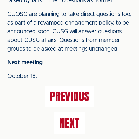
raised by fans in their questions as normal.
CUOSC are planning to take direct questions too,
as part of a revamped engagement policy, to be
announced soon. CUSG will answer questions
about CUSG affairs. Questions from member
groups to be asked at meetings unchanged.
Next meeting
October 18.
PREVIOUS
NEXT