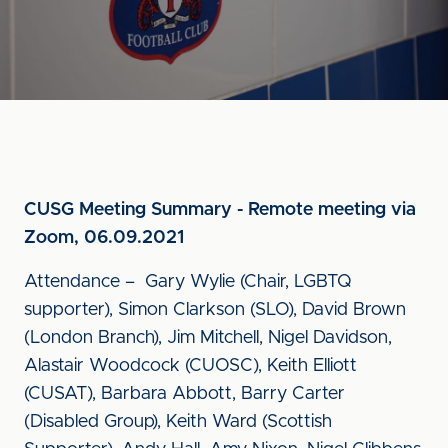
CUSG Meeting Summary - Remote meeting via
Zoom, 06.09.2021
Attendance – Gary Wylie (Chair, LGBTQ
supporter), Simon Clarkson (SLO), David Brown
(London Branch), Jim Mitchell, Nigel Davidson,
Alastair Woodcock (CUOSC), Keith Elliott
(CUSAT), Barbara Abbott, Barry Carter
(Disabled Group), Keith Ward (Scottish