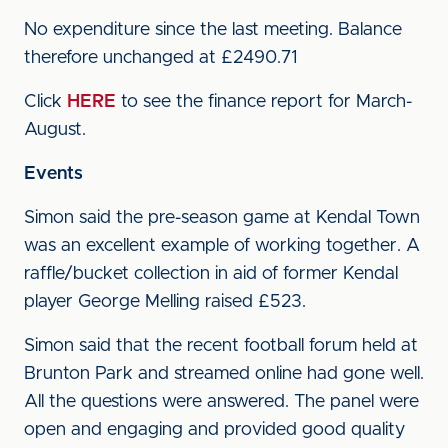
No expenditure since the last meeting. Balance
therefore unchanged at £2490.71
Click
HERE
to see the finance report for March-
August.
Events
Simon said the pre-season game at Kendal Town
was an excellent example of working together. A
raffle/bucket collection in aid of former Kendal
player George Melling raised £523.
Simon said that the recent football forum held at
Brunton Park and streamed online had gone well.
All the questions were answered. The panel were
open and engaging and provided good quality