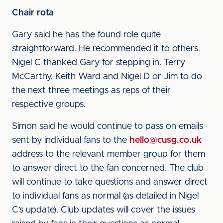
Chair rota
Gary said he has the found role quite
straightforward. He recommended it to others.
Nigel C thanked Gary for stepping in. Terry
McCarthy, Keith Ward and Nigel D or Jim to do
the next three meetings as reps of their
respective groups.
Simon said he would continue to pass on emails
sent by individual fans to the
hello@cusg.co.uk
address to the relevant member group for them
to answer direct to the fan concerned. The club
will continue to take questions and answer direct
to individual fans as normal (as detailed in Nigel
C’s update). Club updates will cover the issues