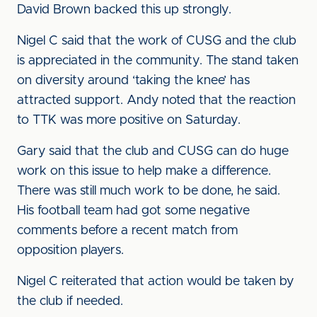
David Brown backed this up strongly.
Nigel C said that the work of CUSG and the club
is appreciated in the community. The stand taken
on diversity around ‘taking the knee’ has
attracted support. Andy noted that the reaction
to TTK was more positive on Saturday.
Gary said that the club and CUSG can do huge
work on this issue to help make a difference.
There was still much work to be done, he said.
His football team had got some negative
comments before a recent match from
opposition players.
Nigel C reiterated that action would be taken by
the club if needed.