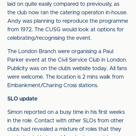
laid on quite easily compared to previously, as
the club now ran the catering operaton in-house.
Andy was planning to reproduce the programme
from 1972. The CUSG would look at options for
celebrating/recognising the event.
The London Branch were organising a Paul
Parker event at the Civil Service Club in London.
Publicity was on the club’s website today. All fans
were welcome. The location is 2 mins walk from
Embankment/Charing Cross stations.
SLO update
Simon reported on a busy time in his first weeks
in the role. Contact with other SLOs from other
clubs had revealed a mixture of roles that they