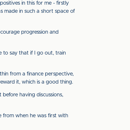
itives in this for me - firstly
as made in such a short space of
encourage progression and
to say that if I go out, train
hin from a finance perspective,
ward it, which is a good thing.
t before having discussions,
pe from when he was first with