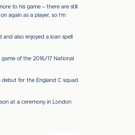
ore to his game – there are still
on again as a player, so I’m
 and also enjoyed a loan spell
al game of the 2016/17 National
s debut for the England C squad
eason at a ceremony in London