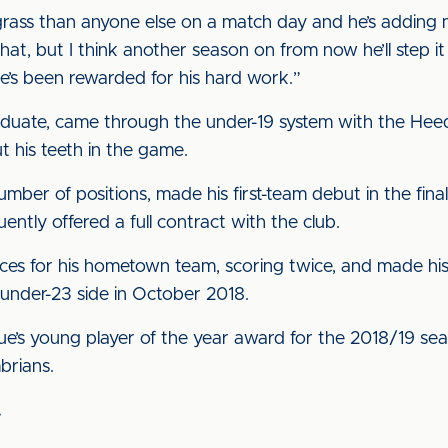
 grass than anyone else on a match day and he’s adding m
at, but I think another season on from now he’ll step it 
he’s been rewarded for his hard work.”
aduate, came through the under-19 system with the Heed
t his teeth in the game.
number of positions, made his first-team debut in the fin
tly offered a full contract with the club.
ces for his hometown team, scoring twice, and made hi
a under-23 side in October 2018.
ue’s young player of the year award for the 2018/19 s
brians.
.