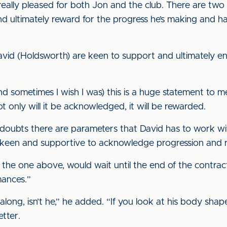
ally pleased for both Jon and the club. There are two pos
nd ultimately reward for the progress he’s making and h
David (Holdsworth) are keen to support and ultimately 
nd sometimes I wish I was) this is a huge statement to me 
 only will it be acknowledged, it will be rewarded.
doubts there are parameters that David has to work wit
y keen and supportive to acknowledge progression and re
d the one above, would wait until the end of the contrac
mances.”
along, isn’t he,” he added. “If you look at his body sha
etter.