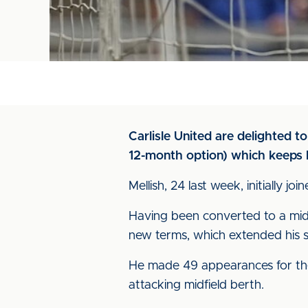
Carlisle United are delighted t
12-month option) which keeps h
Mellish, 24 last week, initially
Having been converted to a midf
new terms, which extended his s
He made 49 appearances for the 
attacking midfield berth.