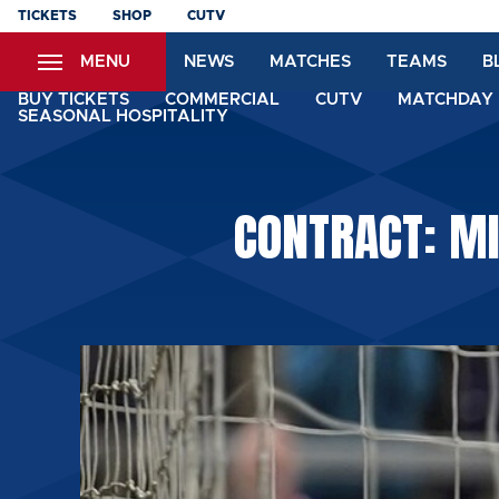
Skip
TICKETS
SHOP
CUTV
to
MENU
NEWS
MATCHES
TEAMS
B
main
content
BUY TICKETS
COMMERCIAL
CUTV
MATCHDAY 
SEASONAL HOSPITALITY
CONTRACT: MI