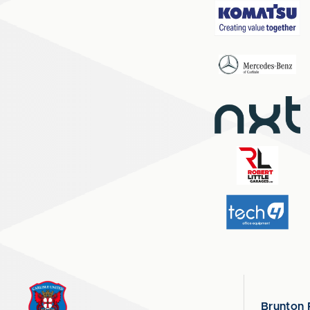
Brunton 