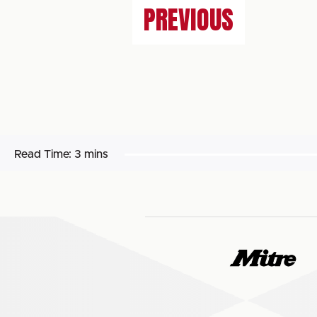
PREVIOUS
Read Time:
3 mins