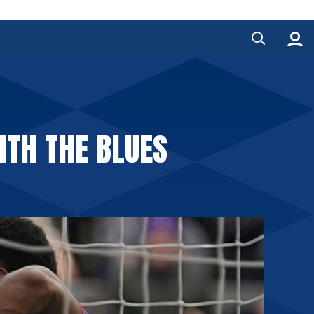
ITH THE BLUES