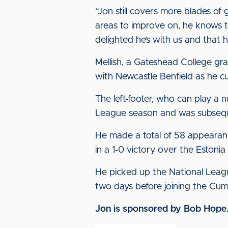
“Jon still covers more blades of
areas to improve on, he knows th
delighted he’s with us and that 
Mellish, a Gateshead College gr
with Newcastle Benfield as he cu
The left-footer, who can play a 
League season and was subsequen
He made a total of 58 appearan
in a 1-0 victory over the Estoni
He picked up the National Leag
two days before joining the Cum
Jon is sponsored by Bob Hope