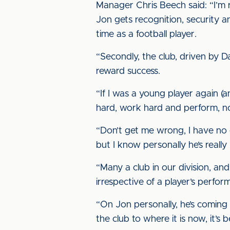
Manager Chris Beech said: “I’m re
Jon gets recognition, security a
time as a football player.
“Secondly, the club, driven by 
reward success.
“If I was a young player again (a
hard, work hard and perform, not
“Don’t get me wrong, I have no 
but I know personally he’s reall
“Many a club in our division, an
irrespective of a player’s perfor
“On Jon personally, he’s coming 
the club to where it is now, it’s b