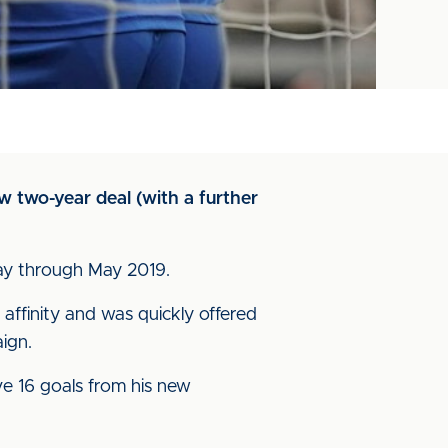
w two-year deal (with a further
dway through May 2019.
affinity and was quickly offered
ign.
e 16 goals from his new