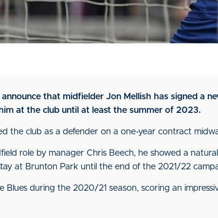
o announce that midfielder Jon Mellish has signed a ne
im at the club until at least the summer of 2023.
 joined the club as a defender on a one-year contract mi
ield role by manager Chris Beech, he showed a natural 
tay at Brunton Park until the end of the 2021/22 campa
Blues during the 2020/21 season, scoring an impressiv