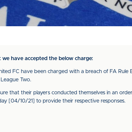
at we have accepted the below charge:
nited FC have been charged with a breach of FA Rule E20
L League Two.
nsure that their players conducted themselves in an orde
ay [04/10/21] to provide their respective responses.