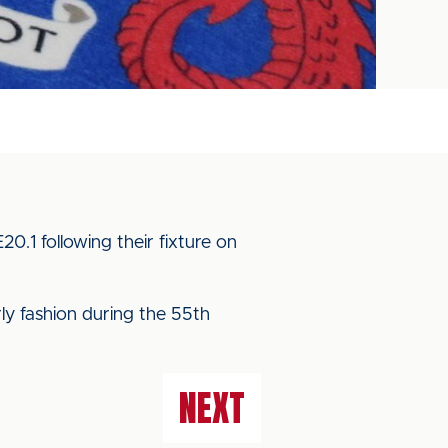
.1 following their fixture on
rly fashion during the 55th
NEXT