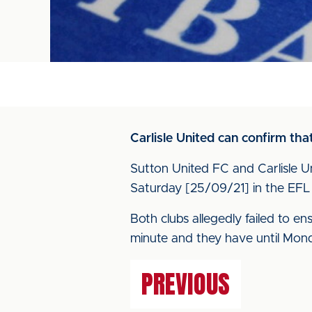
Carlisle United can confirm th
Sutton United FC and Carlisle U
Saturday [25/09/21] in the EF
Both clubs allegedly failed to e
minute and they have until Mond
PREVIOUS