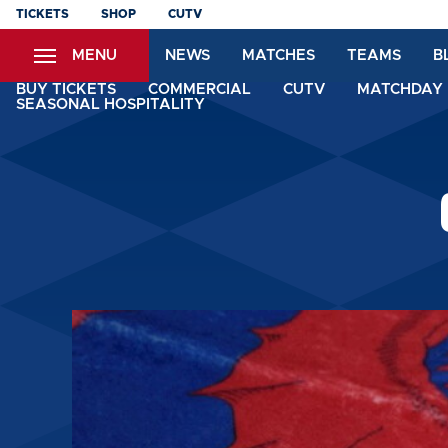
Skip
TICKETS
SHOP
CUTV
to
MENU
NEWS
MATCHES
TEAMS
B
main
content
BUY TICKETS
COMMERCIAL
CUTV
MATCHDAY 
SEASONAL HOSPITALITY