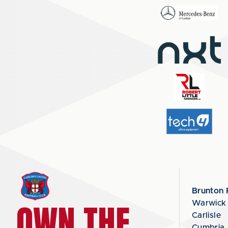
Brunton 
OWN THE
Warwick
Carlisle
Cumbria