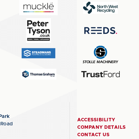
Park
ACCESSIBILITY
 Road
COMPANY DETAILS
CONTACT US