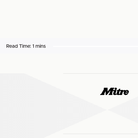
Read Time:
1 mins