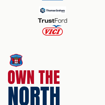
OWN THE
NORTH