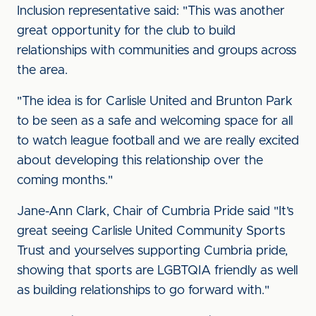
Inclusion representative said: "This was another
great opportunity for the club to build
relationships with communities and groups across
the area.
"The idea is for Carlisle United and Brunton Park
to be seen as a safe and welcoming space for all
to watch league football and we are really excited
about developing this relationship over the
coming months."
Jane-Ann Clark, Chair of Cumbria Pride said "It’s
great seeing Carlisle United Community Sports
Trust and yourselves supporting Cumbria pride,
showing that sports are LGBTQIA friendly as well
as building relationships to go forward with."