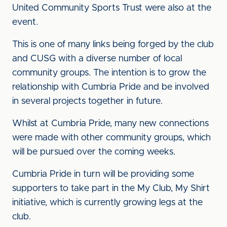
United Community Sports Trust were also at the
event.
This is one of many links being forged by the club
and CUSG with a diverse number of local
community groups. The intention is to grow the
relationship with Cumbria Pride and be involved
in several projects together in future.
Whilst at Cumbria Pride, many new connections
were made with other community groups, which
will be pursued over the coming weeks.
Cumbria Pride in turn will be providing some
supporters to take part in the My Club, My Shirt
initiative, which is currently growing legs at the
club.