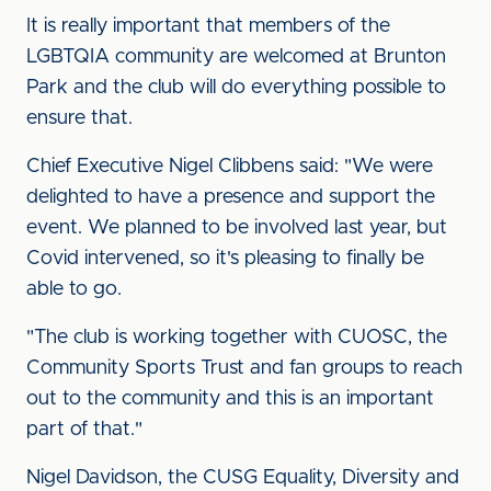
It is really important that members of the
LGBTQIA community are welcomed at Brunton
Park and the club will do everything possible to
ensure that.
Chief Executive Nigel Clibbens said: "We were
delighted to have a presence and support the
event. We planned to be involved last year, but
Covid intervened, so it's pleasing to finally be
able to go.
"The club is working together with CUOSC, the
Community Sports Trust and fan groups to reach
out to the community and this is an important
part of that."
Nigel Davidson, the CUSG Equality, Diversity and