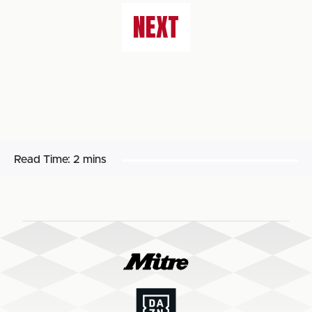
NEXT
Read Time:
2 mins