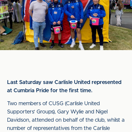
Last Saturday saw Carlisle United represented
at Cumbria Pride for the first time.
Two members of CUSG (Carlisle United
Supporters' Groups), Gary Wylie and Nigel
Davidson, attended on behalf of the club, whilst a
number of representatives from the Carlisle