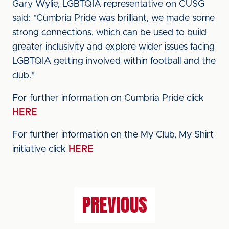
Gary Wylie, LGBTQIA representative on CUSG
said: "Cumbria Pride was brilliant, we made some
strong connections, which can be used to build
greater inclusivity and explore wider issues facing
LGBTQIA getting involved within football and the
club."
For further information on Cumbria Pride click
HERE
For further information on the My Club, My Shirt
initiative click
HERE
PREVIOUS