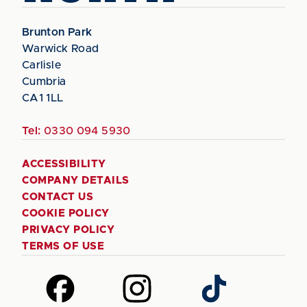
Brunton Park
Warwick Road
Carlisle
Cumbria
CA1 1LL
Tel:
0330 094 5930
ACCESSIBILITY
COMPANY DETAILS
CONTACT US
COOKIE POLICY
PRIVACY POLICY
TERMS OF USE
Follow
Follow
Follow
us
us
us