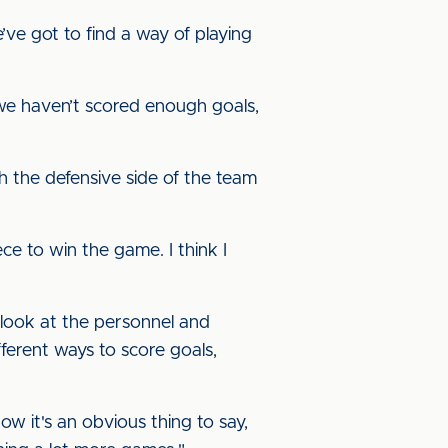
e got to find a way of playing
 we haven’t scored enough goals,
h the defensive side of the team
ece to win the game. I think I
o look at the personnel and
ferent ways to score goals,
ow it's an obvious thing to say,