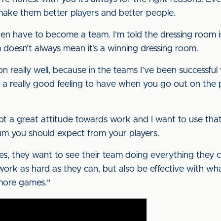
make them better players and better people.
then have to become a team. I’m told the dressing room 
 doesn’t always mean it’s a winning dressing room.
t on really well, because in the teams I’ve been successfu
a really good feeling to have when you go out on the pi
ot a great attitude towards work and I want to use th
mum you should expect from your players.
they want to see their team doing everything they can
work as hard as they can, but also be effective with wha
 more games."