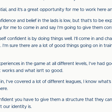
ntial, and it’s a great opportunity for me to work here a
nfidence and belief in the lads is low, but that’s to be 
easy for me to come in and say I’m going to give them co
lf confident is by doing things well. I’ll come in and c
I’m sure there are a lot of good things going on in trai
xperiences in the game at all different levels, I’ve had 
t works and what isn’t so good.
in, I’ve covered a lot of different leagues, I know what’s
ere.
nfident you have to give them a structure that they can
our identity is.