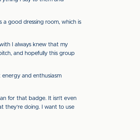
is a good dressing room, which is
l with I always knew that my
tch, and hopefully this group
at energy and enthusiasm
 for that badge. It isn’t even
t they’re doing. I want to use