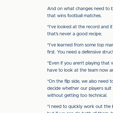
And on what changes need to be
that wins football matches.
"I’ve looked at the record and 
that’s never a good recipe.
"I’ve learned from some top man
first. You need a defensive stru
"Even if you aren’t playing that w
have to look at the team now an
"On the flip side, we also need 
decide whether our players suit 
without getting too technical.
"I need to quickly work out the b