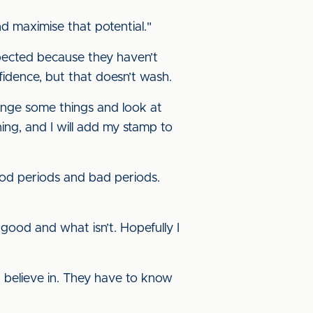
nd maximise that potential."
expected because they haven’t
nfidence, but that doesn’t wash.
hange some things and look at
ning, and I will add my stamp to
good periods and bad periods.
 good and what isn’t. Hopefully I
 believe in. They have to know