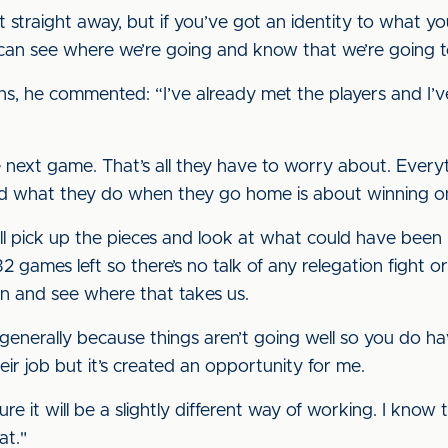
t straight away, but if you’ve got an identity to what yo
 can see where we’re going and know that we’re going t
ns, he commented: “I’ve already met the players and I’ve
 next game. That’s all they have to worry about. Everyt
d what they do when they go home is about winning o
we’ll pick up the pieces and look at what could have be
 games left so there’s no talk of any relegation fight o
 and see where that takes us.
generally because things aren’t going well so you do hav
eir job but it’s created an opportunity for me.
 sure it will be a slightly different way of working. I know
at."