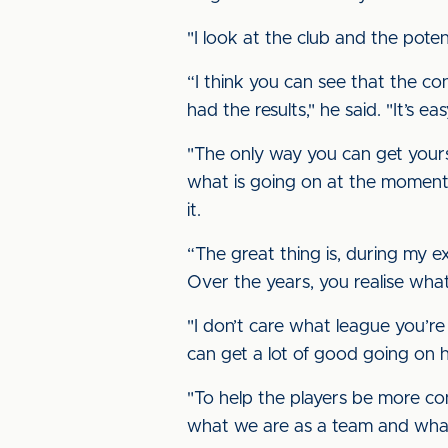
"I look at the club and the pote
“I think you can see that the co
had the results," he said. "It’s 
"The only way you can get yourse
what is going on at the moment. 
it.
“The great thing is, during my e
Over the years, you realise wha
"I don’t care what league you’re 
can get a lot of good going on h
"To help the players be more co
what we are as a team and what 