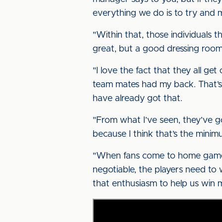
everything we do is to try and 
"Within that, those individuals 
great, but a good dressing room
"I love the fact that they all ge
team mates had my back. That’s 
have already got that.
"From what I’ve seen, they’ve g
because I think that’s the mini
"When fans come to home games, 
negotiable, the players need to 
that enthusiasm to help us win