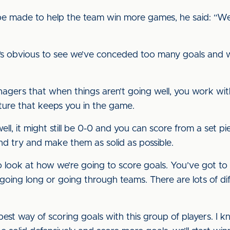
 made to help the team win more games, he said: “We’v
it’s obvious to see we’ve conceded too many goals and
agers that when things aren’t going well, you work wit
cture that keeps you in the game.
ell, it might still be 0-0 and you can score from a set pi
d try and make them as solid as possible.
to look at how we’re going to score goals. You’ve got t
going long or going through teams. There are lots of dif
est way of scoring goals with this group of players. I kn