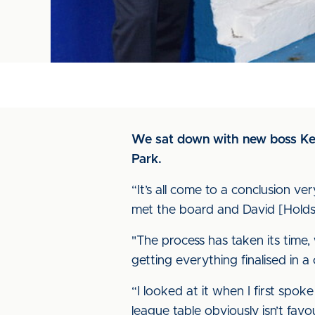
We sat down with new boss Keith
Park.
“It’s all come to a conclusion v
met the board and David [Holds
"The process has taken its time, 
getting everything finalised in a 
“I looked at it when I first sp
league table obviously isn’t fav