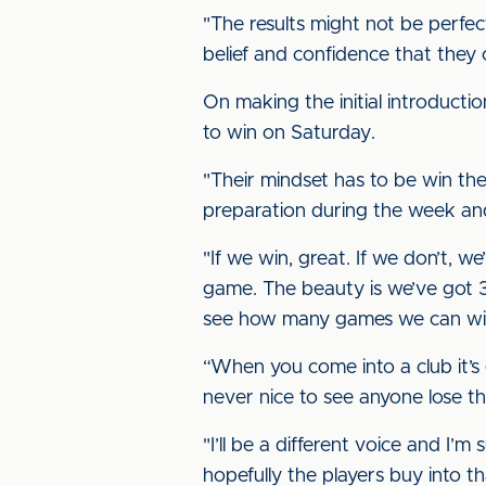
"The results might not be perfec
belief and confidence that they
On making the initial introductio
to win on Saturday.
"Their mindset has to be win the
preparation during the week an
"If we win, great. If we don’t, 
game. The beauty is we’ve got 32
see how many games we can win
“When you come into a club it’s 
never nice to see anyone lose th
"I’ll be a different voice and I’m
hopefully the players buy into th