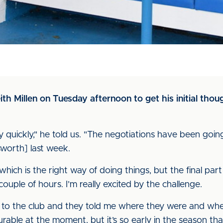
 Millen on Tuesday afternoon to get his initial thoug
ery quickly," he told us. "The negotiations have been goi
worth] last week.
which is the right way of doing things, but the final pa
couple of hours. I’m really excited by the challenge.
oke to the club and they told me where they were and wh
ourable at the moment, but it’s so early in the season t