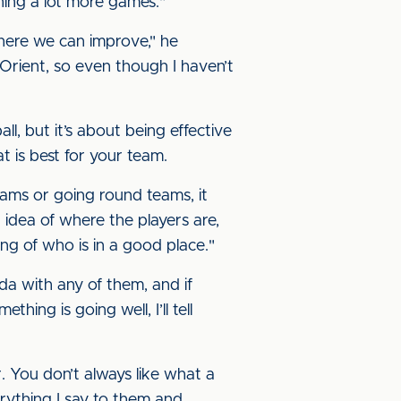
nning a lot more games."
here we can improve," he
 Orient, so even though I haven’t
l, but it’s about being effective
 is best for your team.
eams or going round teams, it
 idea of where the players are,
ling of who is in a good place."
enda with any of them, and if
hing is going well, I’ll tell
 You don’t always like what a
erything I say to them and