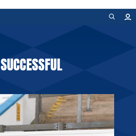
 SUCCESSFUL