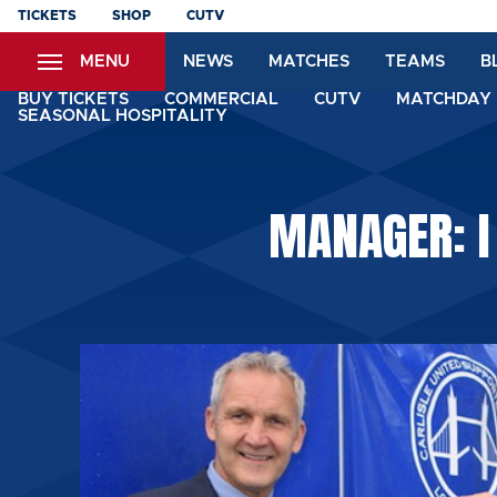
Skip
TICKETS
SHOP
CUTV
to
MENU
NEWS
MATCHES
TEAMS
B
main
content
BUY TICKETS
COMMERCIAL
CUTV
MATCHDAY 
SEASONAL HOSPITALITY
MANAGER: I