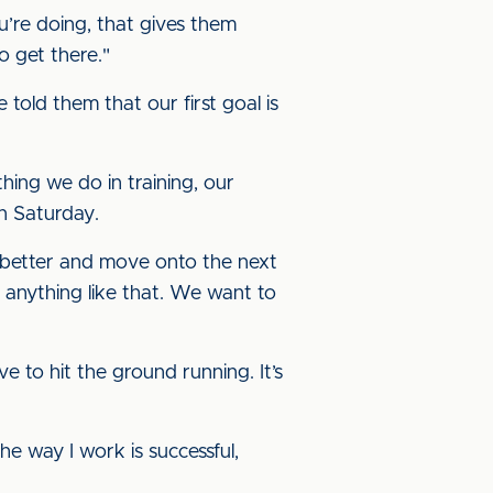
u’re doing, that gives them
o get there."
 told them that our first goal is
hing we do in training, our
n Saturday.
en better and move onto the next
r anything like that. We want to
e to hit the ground running. It’s
 the way I work is successful,