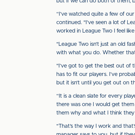
but if we can do both of them, b
“I’ve watched quite a few of ou
continued. "I’ve seen a lot of L
worked in League Two I feel like
"League Two isn’t just an old fas
with what you do. Whether that’s
"I’ve got to get the best out of
has to fit our players. I’ve pro
but it isn’t until you get out on
“It is a clean slate for every pla
there was one I would get them in 
them why and what I think they
"That’s the way I work and that
manager says to you, but if they