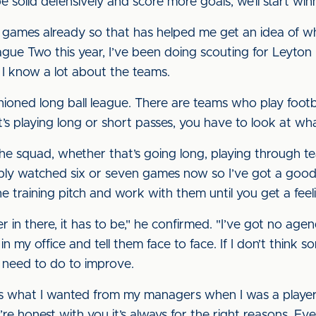
e solid defensively and score more goals, we’ll start wi
r games already so that has helped me get an idea of w
eague Two this year, I’ve been doing scouting for Leyton
 I know a lot about the teams.
hioned long ball league. There are teams who play footbal
 playing long or short passes, you have to look at what
 the squad, whether that’s going long, playing through t
bably watched six or seven games now so I’ve got a good
 the training pitch and work with them until you get a fee
yer in there, it has to be," he confirmed. "I’ve got no ag
my office and tell them face to face. If I don’t think somet
 need to do to improve.
’s what I wanted from my managers when I was a player.
’re honest with you it’s always for the right reasons. Ev