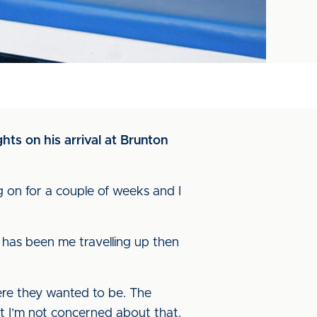
hts on his arrival at Brunton
ng on for a couple of weeks and I
rt has been me travelling up then
ere they wanted to be. The
hat I’m not concerned about that.