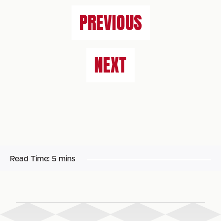
PREVIOUS
NEXT
Read Time:
5 mins