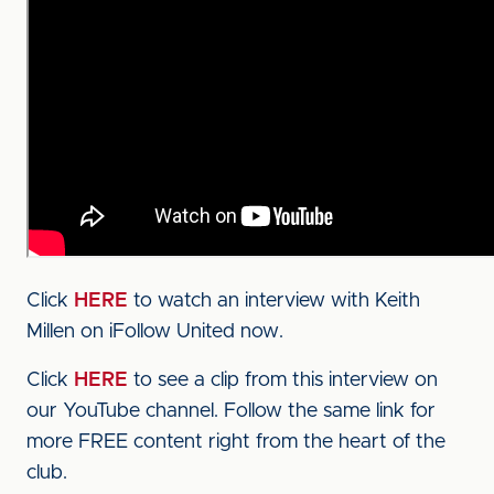
Click
HERE
to watch an interview with Keith
Millen on iFollow United now.
Click
HERE
to see a clip from this interview on
our YouTube channel. Follow the same link for
more FREE content right from the heart of the
club.