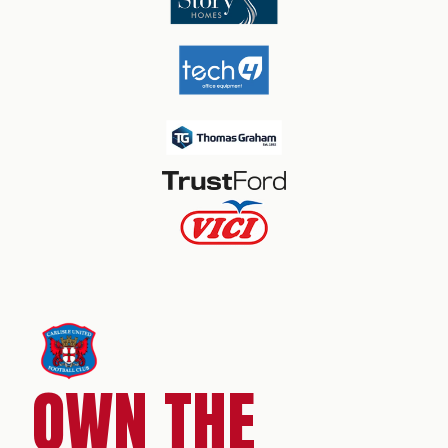
OWN THE