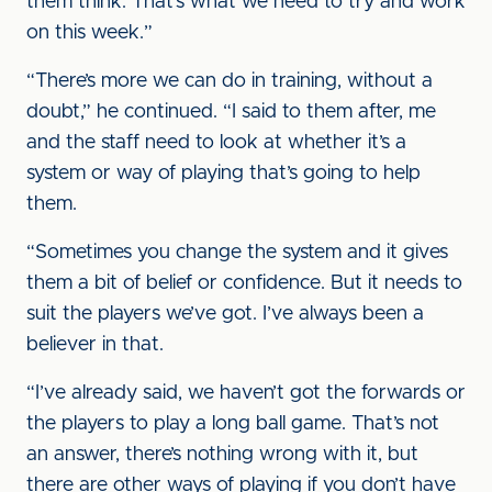
them think. That’s what we need to try and work
on this week.”
“There’s more we can do in training, without a
doubt,” he continued. “I said to them after, me
and the staff need to look at whether it’s a
system or way of playing that’s going to help
them.
“Sometimes you change the system and it gives
them a bit of belief or confidence. But it needs to
suit the players we’ve got. I’ve always been a
believer in that.
“I’ve already said, we haven’t got the forwards or
the players to play a long ball game. That’s not
an answer, there’s nothing wrong with it, but
there are other ways of playing if you don’t have