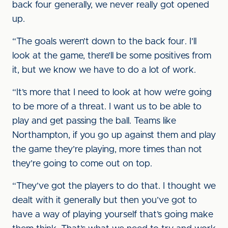
back four generally, we never really got opened
up.
“The goals weren’t down to the back four. I’ll
look at the game, there’ll be some positives from
it, but we know we have to do a lot of work.
“It’s more that I need to look at how we’re going
to be more of a threat. I want us to be able to
play and get passing the ball. Teams like
Northampton, if you go up against them and play
the game they’re playing, more times than not
they’re going to come out on top.
“They’ve got the players to do that. I thought we
dealt with it generally but then you’ve got to
have a way of playing yourself that’s going make