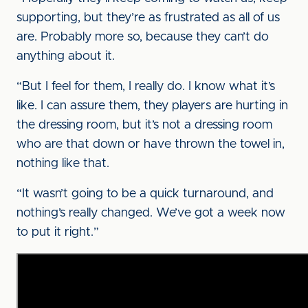
supporting, but they’re as frustrated as all of us
are. Probably more so, because they can’t do
anything about it.
“But I feel for them, I really do. I know what it’s
like. I can assure them, they players are hurting in
the dressing room, but it’s not a dressing room
who are that down or have thrown the towel in,
nothing like that.
“It wasn’t going to be a quick turnaround, and
nothing’s really changed. We’ve got a week now
to put it right.”