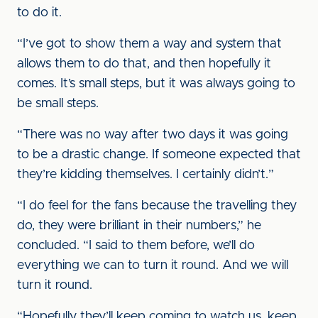
to do it.
“I’ve got to show them a way and system that
allows them to do that, and then hopefully it
comes. It’s small steps, but it was always going to
be small steps.
“There was no way after two days it was going
to be a drastic change. If someone expected that
they’re kidding themselves. I certainly didn’t.”
“I do feel for the fans because the travelling they
do, they were brilliant in their numbers,” he
concluded. “I said to them before, we’ll do
everything we can to turn it round. And we will
turn it round.
“Hopefully they’ll keep coming to watch us, keep