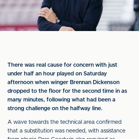
There was real cause for concern with just
under half an hour played on Saturday
afternoon when winger Brennan Dickenson
dropped to the floor for the second time in as
many minutes, following what had been a
strong challenge on the halfway line.
A wave towards the technical area confirmed
that a substitution was needed, with assistance