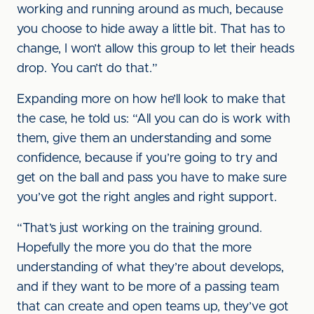
working and running around as much, because
you choose to hide away a little bit. That has to
change, I won’t allow this group to let their heads
drop. You can’t do that.”
Expanding more on how he’ll look to make that
the case, he told us: “All you can do is work with
them, give them an understanding and some
confidence, because if you’re going to try and
get on the ball and pass you have to make sure
you’ve got the right angles and right support.
“That’s just working on the training ground.
Hopefully the more you do that the more
understanding of what they’re about develops,
and if they want to be more of a passing team
that can create and open teams up, they’ve got