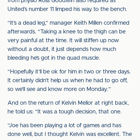
from physio Ross Goodwin also required as
United’s number 11 limped his way to the bench.
“It’s a dead leg,” manager Keith Millen confirmed
afterwards. “Taking a knee to the thigh can be
very painful at the time. It will stiffen up now
without a doubt, it just depends how much
bleeding he’s got in the quad muscle.
“Hopefully it’ll be ok for him in two or three days.
It certainly didn’t help us when he had to go off,
so we’ll see and know more on Monday.”
And on the return of Kelvin Mellor at right back,
he told us: “It was a tough decision, that one.
“Joe has been playing a lot of games and has
done well, but I thought Kelvin was excellent. The