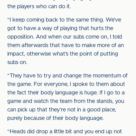
the players who can do it.
“I keep coming back to the same thing. We’ve
got to have a way of playing that hurts the
opposition. And when our subs come on, I told
them afterwards that have to make more of an
impact, otherwise what’s the point of putting
subs on.
“They have to try and change the momentum of
the game. For everyone, I spoke to them about
the fact their body language is huge. If I go to a
game and watch the team from the stands, you
can pick up that they’re not in a good place,
purely because of their body language.
“Heads did drop a little bit and you end up not