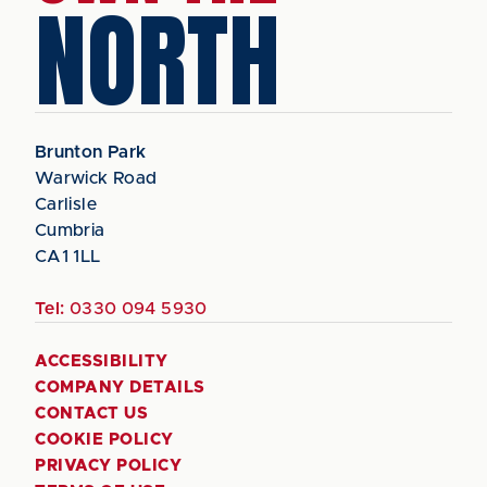
NORTH
Brunton Park
Warwick Road
Carlisle
Cumbria
CA1 1LL
Tel:
0330 094 5930
ACCESSIBILITY
COMPANY DETAILS
CONTACT US
COOKIE POLICY
PRIVACY POLICY