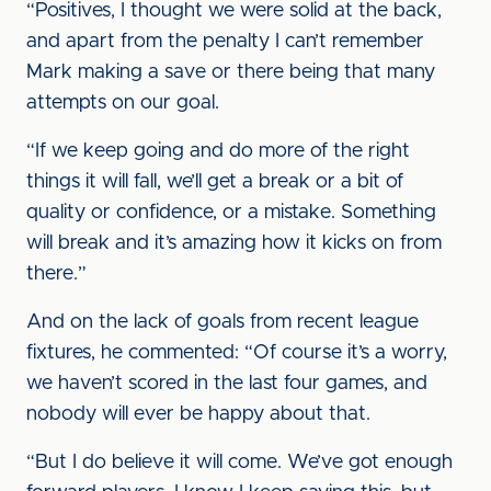
“Positives, I thought we were solid at the back,
and apart from the penalty I can’t remember
Mark making a save or there being that many
attempts on our goal.
“If we keep going and do more of the right
things it will fall, we’ll get a break or a bit of
quality or confidence, or a mistake. Something
will break and it’s amazing how it kicks on from
there.”
And on the lack of goals from recent league
fixtures, he commented: “Of course it’s a worry,
we haven’t scored in the last four games, and
nobody will ever be happy about that.
“But I do believe it will come. We’ve got enough