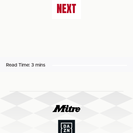
NEXT
Read Time:
3 mins