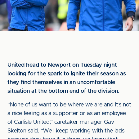
United head to Newport on Tuesday night
looking for the spark to ignite their season as
they find themselves in an uncomfortable
situation at the bottom end of the division.
“None of us want to be where we are and it’s not
a nice feeling as a supporter or as an employee
of Carlisle United,” caretaker manager Gav
Skelton said. “We’ll keep working with the lads