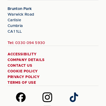
Brunton Park
Warwick Road
Carlisle
Cumbria
CA1 1LL
Tel:
0330 094 5930
ACCESSIBILITY
COMPANY DETAILS
CONTACT US
COOKIE POLICY
PRIVACY POLICY
TERMS OF USE
Follow
Follow
Follow
us
us
us