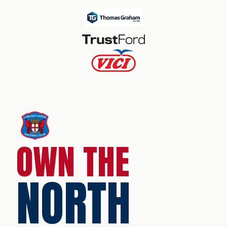
OWN THE
NORTH