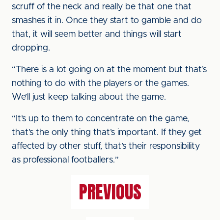
scruff of the neck and really be that one that
smashes it in. Once they start to gamble and do
that, it will seem better and things will start
dropping.
“There is a lot going on at the moment but that’s
nothing to do with the players or the games.
We’ll just keep talking about the game.
“It’s up to them to concentrate on the game,
that’s the only thing that’s important. If they get
affected by other stuff, that’s their responsibility
as professional footballers.”
PREVIOUS