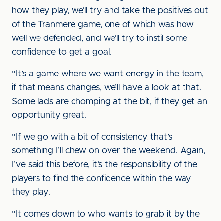
how they play, we’ll try and take the positives out
of the Tranmere game, one of which was how
well we defended, and we’ll try to instil some
confidence to get a goal.
“It’s a game where we want energy in the team,
if that means changes, we’ll have a look at that.
Some lads are chomping at the bit, if they get an
opportunity great.
“If we go with a bit of consistency, that’s
something I’ll chew on over the weekend. Again,
I’ve said this before, it’s the responsibility of the
players to find the confidence within the way
they play.
“It comes down to who wants to grab it by the