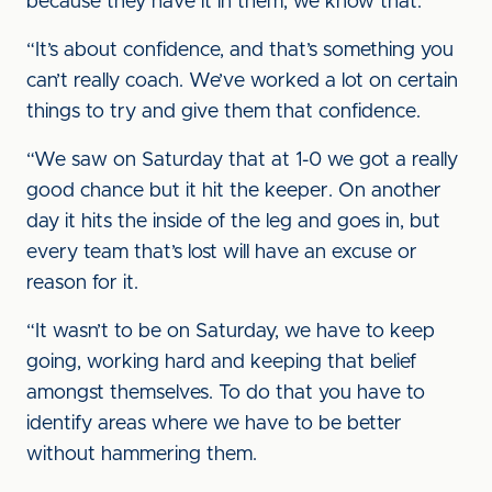
because they have it in them, we know that.
“It’s about confidence, and that’s something you
can’t really coach. We’ve worked a lot on certain
things to try and give them that confidence.
“We saw on Saturday that at 1-0 we got a really
good chance but it hit the keeper. On another
day it hits the inside of the leg and goes in, but
every team that’s lost will have an excuse or
reason for it.
“It wasn’t to be on Saturday, we have to keep
going, working hard and keeping that belief
amongst themselves. To do that you have to
identify areas where we have to be better
without hammering them.