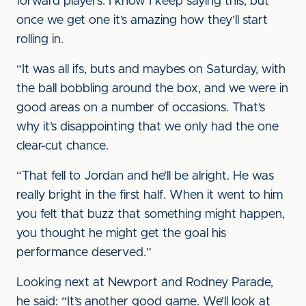
forward players. I know I keep saying this, but
once we get one it’s amazing how they’ll start
rolling in.
“It was all ifs, buts and maybes on Saturday, with
the ball bobbling around the box, and we were in
good areas on a number of occasions. That’s
why it’s disappointing that we only had the one
clear-cut chance.
“That fell to Jordan and he’ll be alright. He was
really bright in the first half. When it went to him
you felt that buzz that something might happen,
you thought he might get the goal his
performance deserved.”
Looking next at Newport and Rodney Parade,
he said: “It’s another good game. We’ll look at