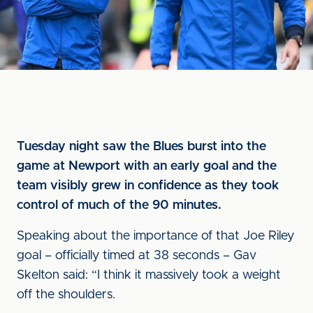
Tuesday night saw the Blues burst into the
game at Newport with an early goal and the
team visibly grew in confidence as they took
control of much of the 90 minutes.
Speaking about the importance of that Joe Riley
goal – officially timed at 38 seconds – Gav
Skelton said: “I think it massively took a weight
off the shoulders.