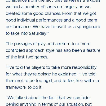
confidence from the fact that as well as the goals
we had a number of shots on target and we
created some good chances. From that we got
good individual performances and a good team
performance. We have to use it as a springboard
to take into Saturday.”
The passages of play and a return to a more
controlled approach style has also been a feature
of the last two games.
“I’ve told the players to take more responsibility
for what they’re doing,” he explained. “I’ve told
them not to be too rigid, and to feel free within a
framework to do it.
“We talked about the fact that we can hide
behind anything in terms of our situation, but