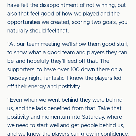
have felt the disappointment of not winning, but
also that feel-good of how we played and the
opportunities we created, scoring two goals, you
naturally should feel that.
“At our team meeting we’ll show them good stuff,
to show what a good team and players they can
be, and hopefully they’ll feed off that. The
supporters, to have over 100 down there on a
Tuesday night, fantastic, I know the players fed
off their energy and positivity.
“Even when we went behind they were behind
us, and the lads benefited from that. Take that
positivity and momentum into Saturday, where
we need to start well and get people behind us,
and we know the players can grow in confidence,