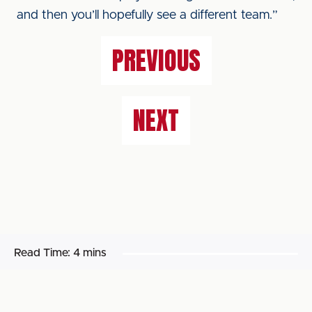
and then you’ll hopefully see a different team.”
PREVIOUS
NEXT
Read Time:
4 mins