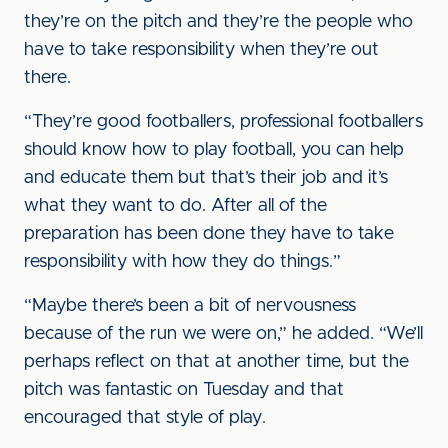
they’re on the pitch and they’re the people who
have to take responsibility when they’re out
there.
“They’re good footballers, professional footballers
should know how to play football, you can help
and educate them but that’s their job and it’s
what they want to do. After all of the
preparation has been done they have to take
responsibility with how they do things.”
“Maybe there’s been a bit of nervousness
because of the run we were on,” he added. “We’ll
perhaps reflect on that at another time, but the
pitch was fantastic on Tuesday and that
encouraged that style of play.