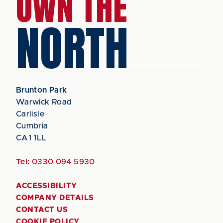
OWN THE
NORTH
Brunton Park
Warwick Road
Carlisle
Cumbria
CA1 1LL
Tel:
0330 094 5930
ACCESSIBILITY
COMPANY DETAILS
CONTACT US
COOKIE POLICY