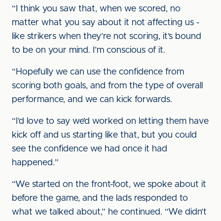
“I think you saw that, when we scored, no
matter what you say about it not affecting us -
like strikers when they’re not scoring, it’s bound
to be on your mind. I’m conscious of it.
“Hopefully we can use the confidence from
scoring both goals, and from the type of overall
performance, and we can kick forwards.
“I’d love to say we’d worked on letting them have
kick off and us starting like that, but you could
see the confidence we had once it had
happened.”
“We started on the front-foot, we spoke about it
before the game, and the lads responded to
what we talked about,” he continued. “We didn’t