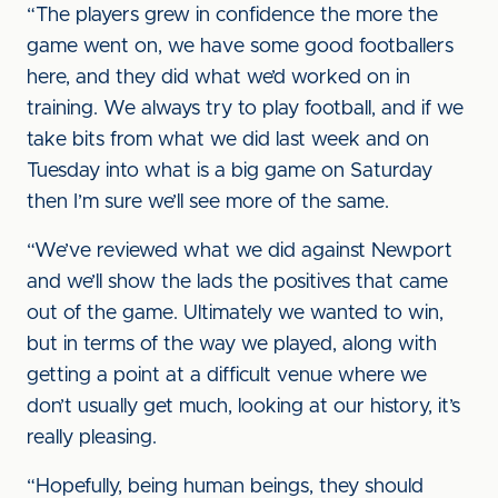
“The players grew in confidence the more the
game went on, we have some good footballers
here, and they did what we’d worked on in
training. We always try to play football, and if we
take bits from what we did last week and on
Tuesday into what is a big game on Saturday
then I’m sure we’ll see more of the same.
“We’ve reviewed what we did against Newport
and we’ll show the lads the positives that came
out of the game. Ultimately we wanted to win,
but in terms of the way we played, along with
getting a point at a difficult venue where we
don’t usually get much, looking at our history, it’s
really pleasing.
“Hopefully, being human beings, they should