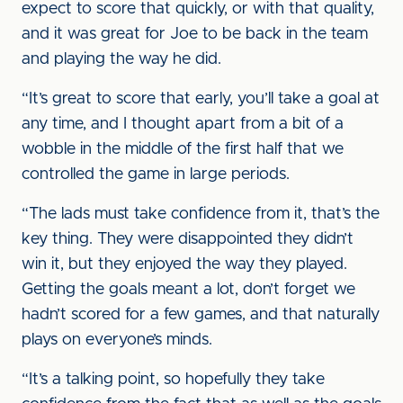
expect to score that quickly, or with that quality,
and it was great for Joe to be back in the team
and playing the way he did.
“It’s great to score that early, you’ll take a goal at
any time, and I thought apart from a bit of a
wobble in the middle of the first half that we
controlled the game in large periods.
“The lads must take confidence from it, that’s the
key thing. They were disappointed they didn’t
win it, but they enjoyed the way they played.
Getting the goals meant a lot, don’t forget we
hadn’t scored for a few games, and that naturally
plays on everyone’s minds.
“It’s a talking point, so hopefully they take