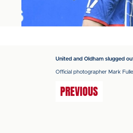
United and Oldham slugged out
Official photographer Mark Fulle
PREVIOUS