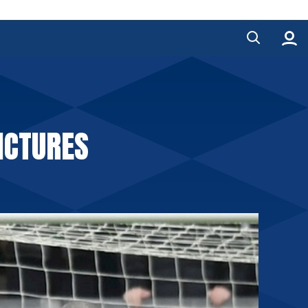
ICTURES