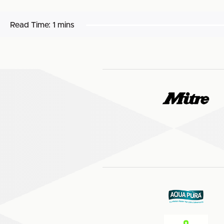
Read Time:
1 mins