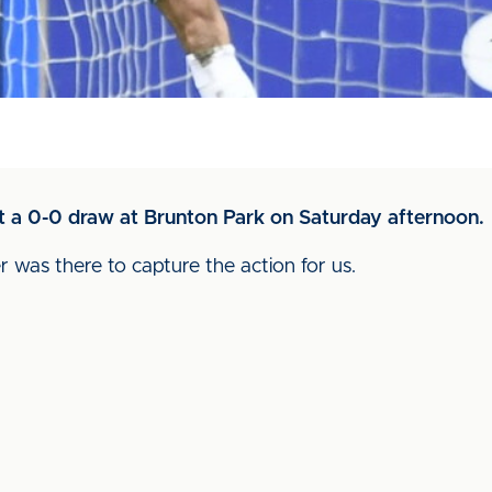
 a 0-0 draw at Brunton Park on Saturday afternoon.
r was there to capture the action for us.