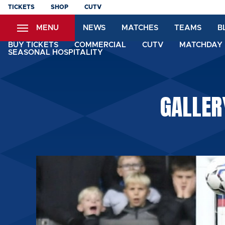
Skip
TICKETS
SHOP
CUTV
to
MENU
NEWS
MATCHES
TEAMS
B
main
content
BUY TICKETS
COMMERCIAL
CUTV
MATCHDAY 
SEASONAL HOSPITALITY
GALLER