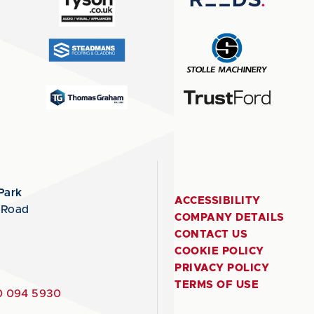
Park
ACCESSIBILITY
 Road
COMPANY DETAILS
CONTACT US
COOKIE POLICY
PRIVACY POLICY
TERMS OF USE
 094 5930