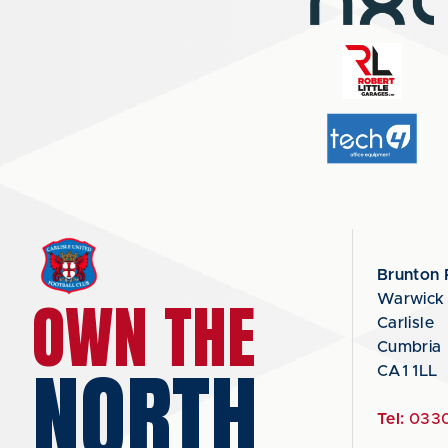
Brunton 
OWN THE
Warwick
Carlisle
Cumbria
NORTH
CA1 1LL
Tel:
0330