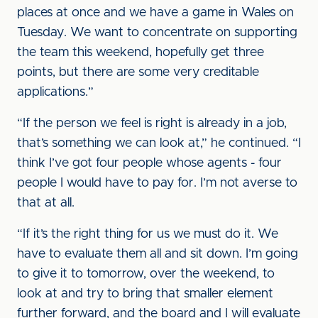
places at once and we have a game in Wales on
Tuesday. We want to concentrate on supporting
the team this weekend, hopefully get three
points, but there are some very creditable
applications.”
“If the person we feel is right is already in a job,
that’s something we can look at,” he continued. “I
think I’ve got four people whose agents - four
people I would have to pay for. I’m not averse to
that at all.
“If it’s the right thing for us we must do it. We
have to evaluate them all and sit down. I’m going
to give it to tomorrow, over the weekend, to
look at and try to bring that smaller element
further forward, and the board and I will evaluate