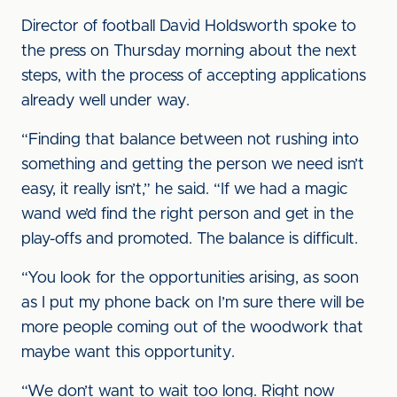
Director of football David Holdsworth spoke to
the press on Thursday morning about the next
steps, with the process of accepting applications
already well under way.
“Finding that balance between not rushing into
something and getting the person we need isn’t
easy, it really isn’t,” he said. “If we had a magic
wand we’d find the right person and get in the
play-offs and promoted. The balance is difficult.
“You look for the opportunities arising, as soon
as I put my phone back on I’m sure there will be
more people coming out of the woodwork that
maybe want this opportunity.
“We don’t want to wait too long. Right now