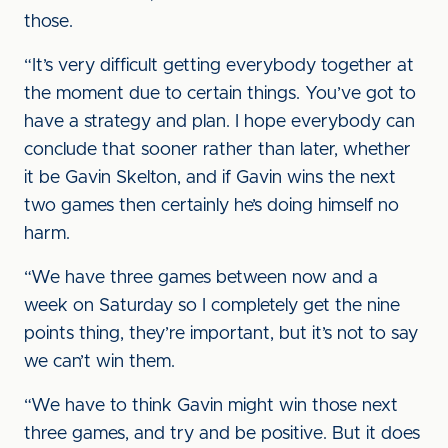
those.
“It’s very difficult getting everybody together at
the moment due to certain things. You’ve got to
have a strategy and plan. I hope everybody can
conclude that sooner rather than later, whether
it be Gavin Skelton, and if Gavin wins the next
two games then certainly he’s doing himself no
harm.
“We have three games between now and a
week on Saturday so I completely get the nine
points thing, they’re important, but it’s not to say
we can’t win them.
“We have to think Gavin might win those next
three games, and try and be positive. But it does