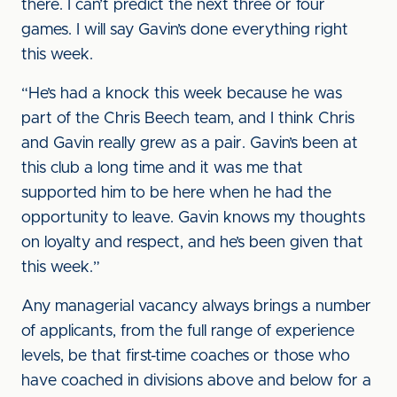
there. I can’t predict the next three or four
games. I will say Gavin’s done everything right
this week.
“He’s had a knock this week because he was
part of the Chris Beech team, and I think Chris
and Gavin really grew as a pair. Gavin’s been at
this club a long time and it was me that
supported him to be here when he had the
opportunity to leave. Gavin knows my thoughts
on loyalty and respect, and he’s been given that
this week.”
Any managerial vacancy always brings a number
of applicants, from the full range of experience
levels, be that first-time coaches or those who
have coached in divisions above and below for a