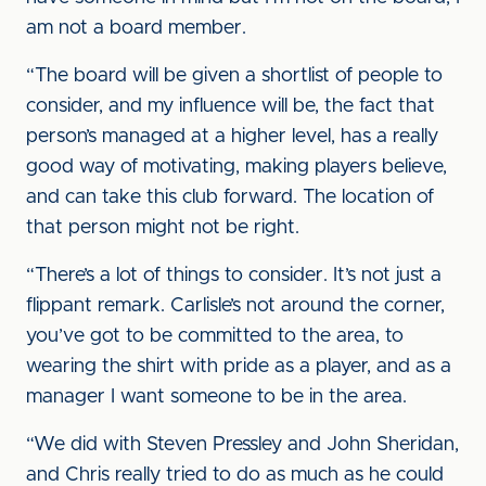
am not a board member.
“The board will be given a shortlist of people to
consider, and my influence will be, the fact that
person’s managed at a higher level, has a really
good way of motivating, making players believe,
and can take this club forward. The location of
that person might not be right.
“There’s a lot of things to consider. It’s not just a
flippant remark. Carlisle’s not around the corner,
you’ve got to be committed to the area, to
wearing the shirt with pride as a player, and as a
manager I want someone to be in the area.
“We did with Steven Pressley and John Sheridan,
and Chris really tried to do as much as he could