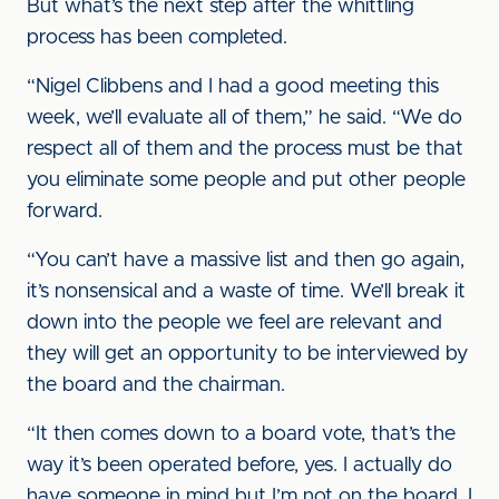
But what’s the next step after the whittling
process has been completed.
“Nigel Clibbens and I had a good meeting this
week, we’ll evaluate all of them,” he said. “We do
respect all of them and the process must be that
you eliminate some people and put other people
forward.
“You can’t have a massive list and then go again,
it’s nonsensical and a waste of time. We’ll break it
down into the people we feel are relevant and
they will get an opportunity to be interviewed by
the board and the chairman.
“It then comes down to a board vote, that’s the
way it’s been operated before, yes. I actually do
have someone in mind but I’m not on the board, I