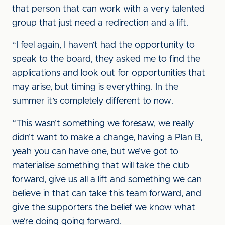
that person that can work with a very talented
group that just need a redirection and a lift.
“I feel again, I haven’t had the opportunity to
speak to the board, they asked me to find the
applications and look out for opportunities that
may arise, but timing is everything. In the
summer it’s completely different to now.
“This wasn’t something we foresaw, we really
didn’t want to make a change, having a Plan B,
yeah you can have one, but we’ve got to
materialise something that will take the club
forward, give us all a lift and something we can
believe in that can take this team forward, and
give the supporters the belief we know what
we’re doing going forward.