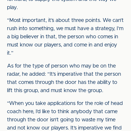
play.
“Most important, it’s about three points. We can’t
rush into something, we must have a strategy, I’m
a big believer in that, the person who comes in
must know our players, and come in and enjoy
it.”
As for the type of person who may be on the
radar, he added: “It’s imperative that the person
that comes through the door has the ability to
lift this group, and must know the group.
“When you take applications for the role of head
coach here, I’d like to think anybody that came
through the door isn’t going to waste my time
and not know our players. It’s imperative we find