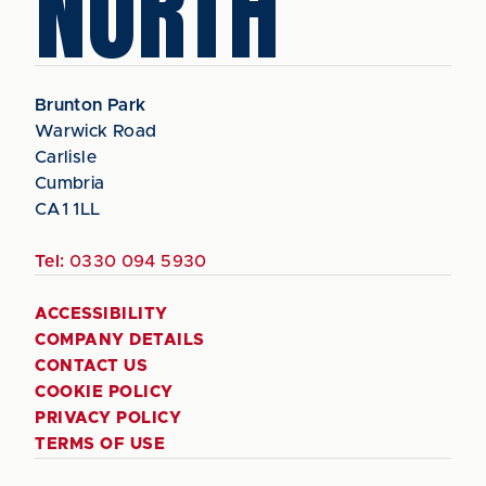
NORTH
Brunton Park
Warwick Road
Carlisle
Cumbria
CA1 1LL
Tel:
0330 094 5930
ACCESSIBILITY
COMPANY DETAILS
CONTACT US
COOKIE POLICY
PRIVACY POLICY
TERMS OF USE