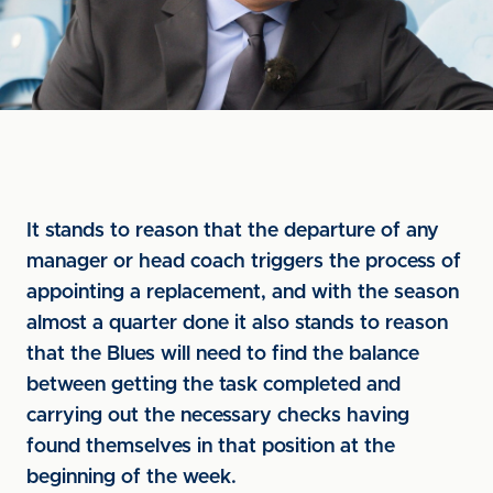
It stands to reason that the departure of any
manager or head coach triggers the process of
appointing a replacement, and with the season
almost a quarter done it also stands to reason
that the Blues will need to find the balance
between getting the task completed and
carrying out the necessary checks having
found themselves in that position at the
beginning of the week.