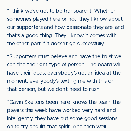
“I think we’ve got to be transparent. Whether
someone’s played here or not, they’ll know about
our supporters and how passionate they are, and
that’s a good thing. They’ll know it comes with
the other part if it doesn’t go successfully.
“Supporters must believe and have the trust we
can find the right type of person. The board will
have their ideas, everybody’s got an idea at the
moment, everybody’s texting me with this or
that person, but we don’t need to rush.
“Gavin Skelton’s been here, knows the team, the
players this week have worked very hard and
intelligently, they have put some good sessions
on to try and lift that spirit. And then we’ll