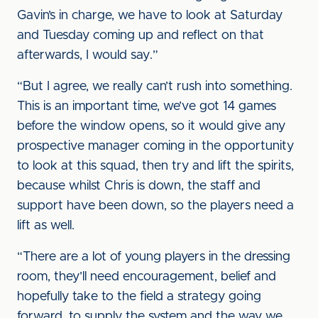
Gavin’s in charge, we have to look at Saturday
and Tuesday coming up and reflect on that
afterwards, I would say.”
“But I agree, we really can’t rush into something.
This is an important time, we’ve got 14 games
before the window opens, so it would give any
prospective manager coming in the opportunity
to look at this squad, then try and lift the spirits,
because whilst Chris is down, the staff and
support have been down, so the players need a
lift as well.
“There are a lot of young players in the dressing
room, they’ll need encouragement, belief and
hopefully take to the field a strategy going
forward, to supply the system and the way we