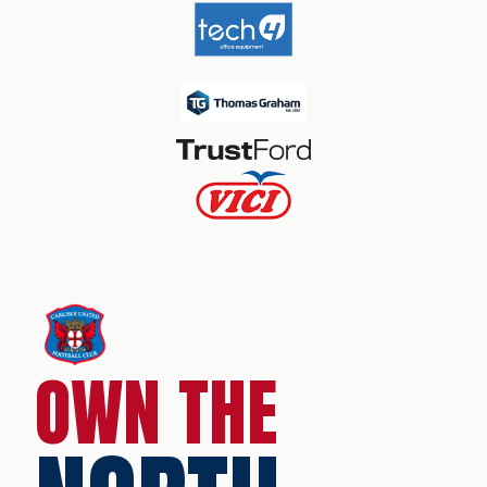
OWN THE