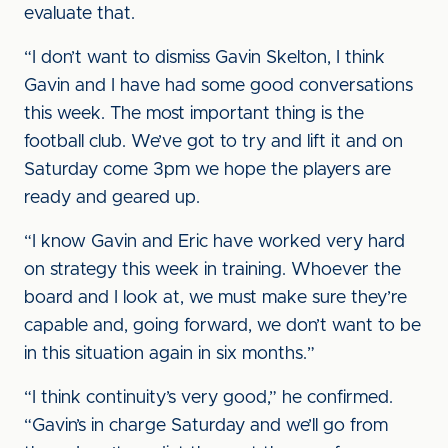
evaluate that.
“I don’t want to dismiss Gavin Skelton, I think
Gavin and I have had some good conversations
this week. The most important thing is the
football club. We’ve got to try and lift it and on
Saturday come 3pm we hope the players are
ready and geared up.
“I know Gavin and Eric have worked very hard
on strategy this week in training. Whoever the
board and I look at, we must make sure they’re
capable and, going forward, we don’t want to be
in this situation again in six months.”
“I think continuity’s very good,” he confirmed.
“Gavin’s in charge Saturday and we’ll go from