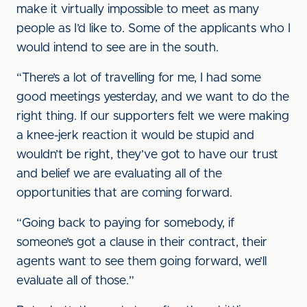
make it virtually impossible to meet as many
people as I’d like to. Some of the applicants who I
would intend to see are in the south.
“There’s a lot of travelling for me, I had some
good meetings yesterday, and we want to do the
right thing. If our supporters felt we were making
a knee-jerk reaction it would be stupid and
wouldn’t be right, they’ve got to have our trust
and belief we are evaluating all of the
opportunities that are coming forward.
“Going back to paying for somebody, if
someone’s got a clause in their contract, their
agents want to see them going forward, we’ll
evaluate all of those.”