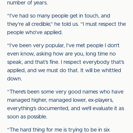
number of years.
“I’ve had so many people get in touch, and
they’re all credible,” he told us. “I must respect the
people who’ve applied.
“I’ve been very popular, I’ve met people I don’t
even know, asking how are you, long time no
speak, and that’s fine. I respect everybody that’s
applied, and we must do that. It will be whittled
down.
“There’s been some very good names who have
managed higher, managed lower, ex-players,
everything’s documented, and we’ll evaluate it as
soon as possible.
“The hard thing for me is trying to be in six