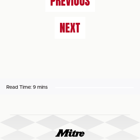
PREVIOUS
NEXT
Read Time:
9 mins