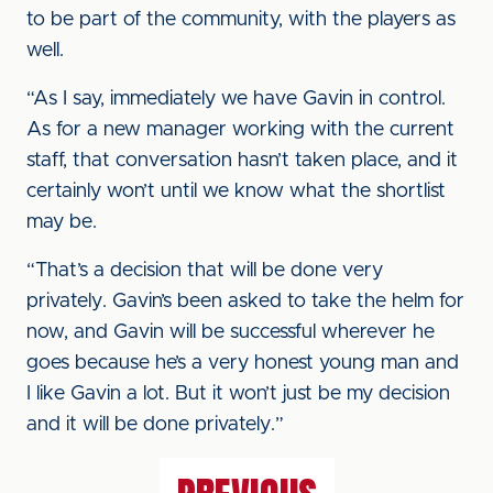
to be part of the community, with the players as
well.
“As I say, immediately we have Gavin in control.
As for a new manager working with the current
staff, that conversation hasn’t taken place, and it
certainly won’t until we know what the shortlist
may be.
“That’s a decision that will be done very
privately. Gavin’s been asked to take the helm for
now, and Gavin will be successful wherever he
goes because he’s a very honest young man and
I like Gavin a lot. But it won’t just be my decision
and it will be done privately.”