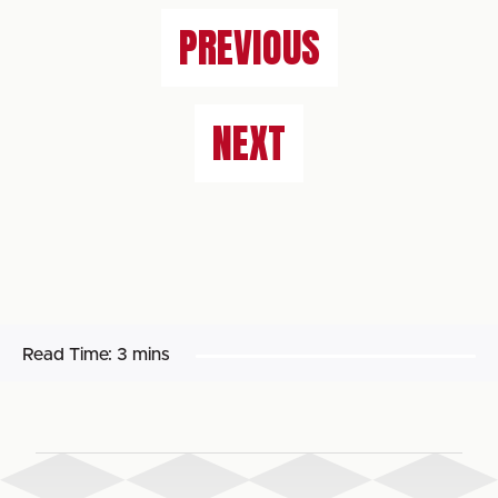
PREVIOUS
NEXT
Read Time:
3 mins