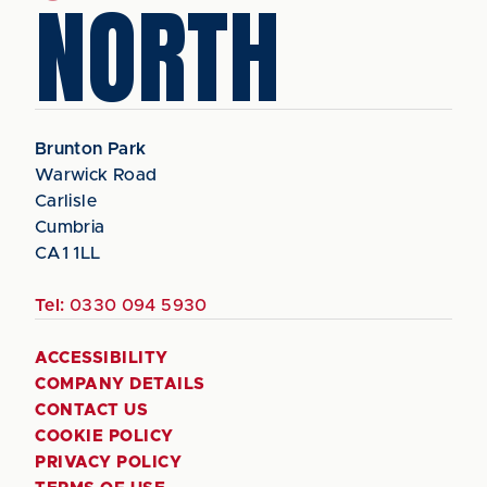
NORTH
Brunton Park
Warwick Road
Carlisle
Cumbria
CA1 1LL
Tel:
0330 094 5930
ACCESSIBILITY
COMPANY DETAILS
CONTACT US
COOKIE POLICY
PRIVACY POLICY