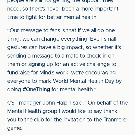
people are still not getting the support they
need, so there’s never been a more important
time to fight for better mental health.
“Our message to fans is that if we all do one
thing, we can change everything. Even small
gestures can have a big impact, so whether it’s
sending a message to a mate to check-in on
them or signing up for an active challenge to
fundraise for Mind’s work, we’re encouraging
everyone to mark World Mental Health Day by
doing
#OneThing
for mental health.”
CST manager John Halpin said: “On behalf of the
Mental Health group I would like to say thank
you to the club for the invitation to the Tranmere
game.