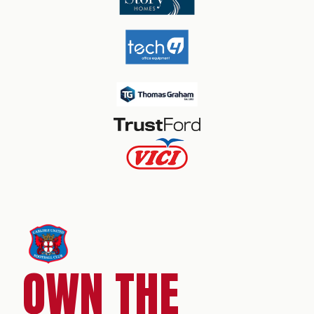
OWN THE