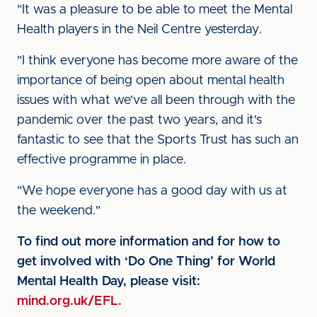
"It was a pleasure to be able to meet the Mental
Health players in the Neil Centre yesterday.
"I think everyone has become more aware of the
importance of being open about mental health
issues with what we've all been through with the
pandemic over the past two years, and it's
fantastic to see that the Sports Trust has such an
effective programme in place.
"We hope everyone has a good day with us at
the weekend."
To find out more information and for how to
get involved with ‘Do One Thing’ for World
Mental Health Day, please visit:
mind.org.uk/EFL.