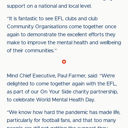
support on a national and local level.
“It is fantastic to see EFL clubs and club
Community Organisations come together once
again to demonstrate the excellent efforts they
make to improve the mental health and wellbeing
of their communities.”
Mind Chief Executive, Paul Farmer, said: “We’re
delighted to come together again with the EFL,
as part of our On Your Side charity partnership,
to celebrate World Mental Health Day.
“We know how hard the pandemic has made life,
particularly for football fans, and that too many