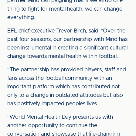
partner Mind campaigning that if we all do one
thing to fight for mental health, we can change
everything.
EFL chief executive Trevor Birch, said: "Over the
past four seasons, our partnership with Mind has
been instrumental in creating a significant cultural
change towards mental health within football.
“The partnership has provided players, staff and
fans across the football community with an
important platform which has contributed not
only to a change in outdated attitudes but also
has positively impacted people’s lives.
“World Mental Health Day presents us with
another opportunity to continue the
conversation and showcase that life-changing