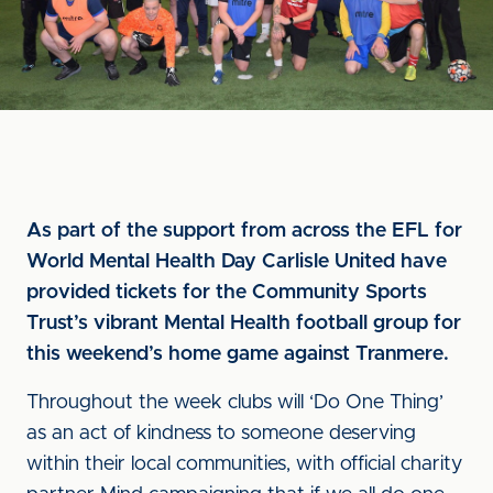
As part of the support from across the EFL for
World Mental Health Day Carlisle United have
provided tickets for the Community Sports
Trust’s vibrant Mental Health football group for
this weekend’s home game against Tranmere.
Throughout the week clubs will ‘Do One Thing’
as an act of kindness to someone deserving
within their local communities, with official charity