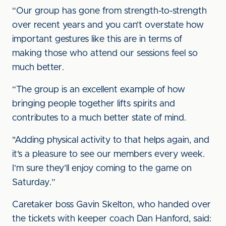
“Our group has gone from strength-to-strength
over recent years and you can’t overstate how
important gestures like this are in terms of
making those who attend our sessions feel so
much better.
“The group is an excellent example of how
bringing people together lifts spirits and
contributes to a much better state of mind.
"Adding physical activity to that helps again, and
it’s a pleasure to see our members every week.
I’m sure they’ll enjoy coming to the game on
Saturday.”
Caretaker boss Gavin Skelton, who handed over
the tickets with keeper coach Dan Hanford, said: