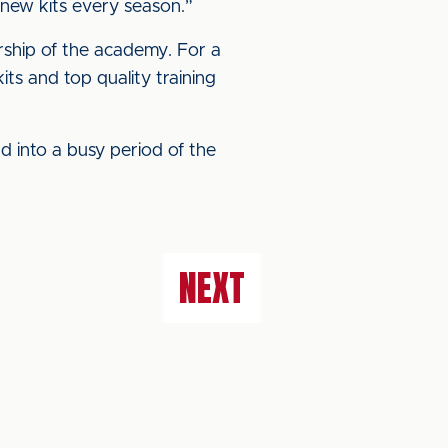
 new kits every season.”
ship of the academy. For a
its and top quality training
d into a busy period of the
NEXT