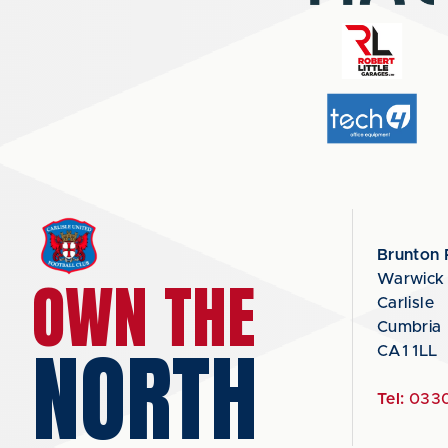
Brunton 
OWN THE
Warwick
Carlisle
Cumbria
NORTH
CA1 1LL
Tel:
0330