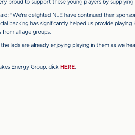
 very proud to support these young players by supplying
id: "We're delighted NLE have continued their sponsor
ial backing has significantly helped us provide playing k
 from all age groups.
 the lads are already enjoying playing in them as we hea
akes Energy Group, click
HERE
.