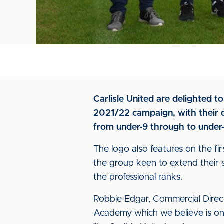
Carlisle United are delighted 
2021/22 campaign, with their di
from under-9 through to under-
The logo also features on the fi
the group keen to extend their
the professional ranks.
Robbie Edgar, Commercial Direct
Academy which we believe is one 