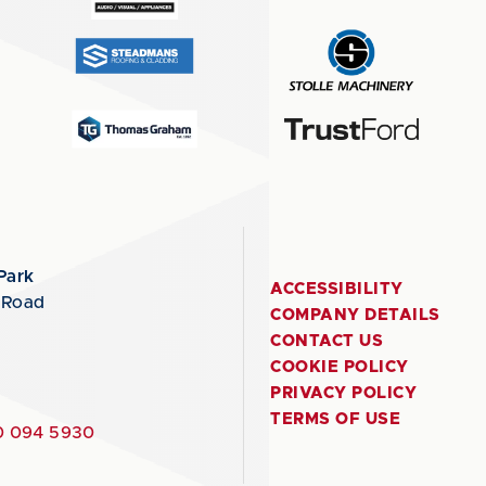
Park
ACCESSIBILITY
 Road
COMPANY DETAILS
CONTACT US
COOKIE POLICY
PRIVACY POLICY
TERMS OF USE
 094 5930