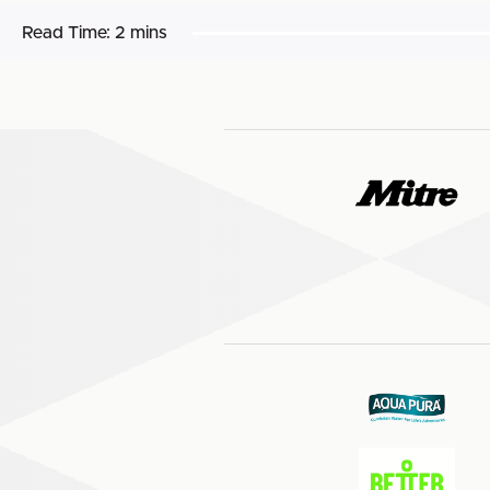
Read Time:
2 mins