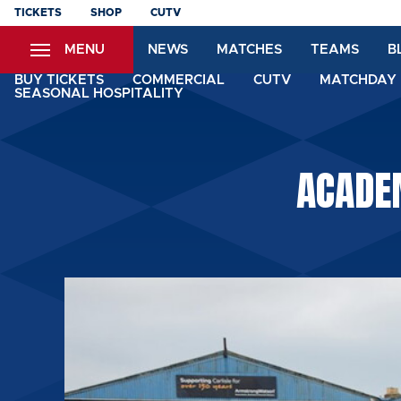
Skip
TICKETS
SHOP
CUTV
to
MENU
NEWS
MATCHES
TEAMS
B
main
content
BUY TICKETS
COMMERCIAL
CUTV
MATCHDAY 
SEASONAL HOSPITALITY
ACADE