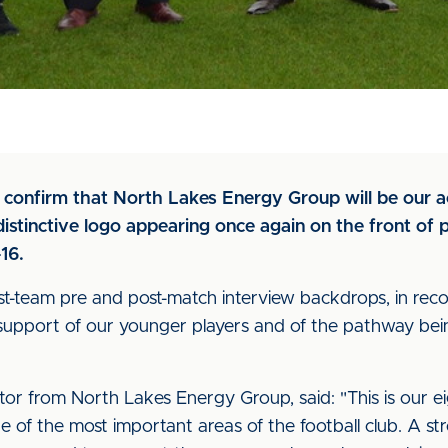
to confirm that North Lakes Energy Group will be our 
stinctive logo appearing once again on the front of pl
16.
rst-team pre and post-match interview backdrops, in reco
 support of our younger players and of the pathway be
or from North Lakes Energy Group, said: "This is our e
of the most important areas of the football club. A stron