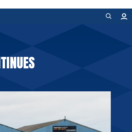
TINUES