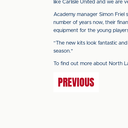
like Carlisle United and we are
Academy manager Simon Friel sa
number of years now, their financ
equipment for the young players
“The new kits look fantastic and
season."
To find out more about North L
PREVIOUS