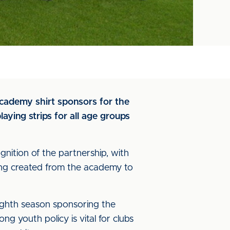
academy shirt sponsors for the
aying strips for all age groups
gnition of the partnership, with
ing created from the academy to
ighth season sponsoring the
g youth policy is vital for clubs