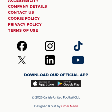
ACCESSIBILITY
COMPANY DETAILS
CONTACT US
COOKIE POLICY
PRIVACY POLICY
TERMS OF USE
Follow
Follow
Follow
us
us
us
on
on
on
Follow
Follow
Follow
Facebook
Instagram
TikTok
us
us
us
on
on
on
DOWNLOAD OUR OFFICIAL APP
X
LinkedIn
YouTube
(Twitter)
Download
Download
our
our
app
app
© 2026 Carlisle United Football Club
on
on
Designed & built by
Other Media
the
the