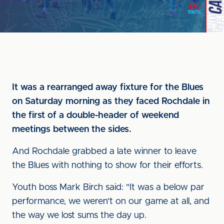
It was a rearranged away fixture for the Blues
on Saturday morning as they faced Rochdale in
the first of a double-header of weekend
meetings between the sides.
And Rochdale grabbed a late winner to leave
the Blues with nothing to show for their efforts.
Youth boss Mark Birch said: "It was a below par
performance, we weren't on our game at all, and
the way we lost sums the day up.