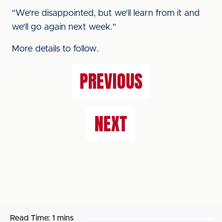
"We're disappointed, but we'll learn from it and
we'll go again next week."
More details to follow.
PREVIOUS
NEXT
Read Time:
1 mins