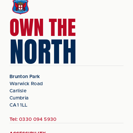
OWN THE
NORTH
Brunton Park
Warwick Road
Carlisle
Cumbria
CA1 1LL
Tel:
0330 094 5930