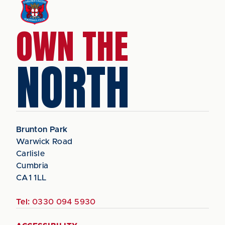
OWN THE
NORTH
Brunton Park
Warwick Road
Carlisle
Cumbria
CA1 1LL
Tel:
0330 094 5930