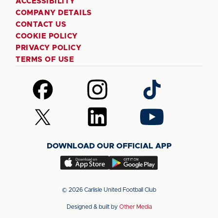
ACCESSIBILITY
COMPANY DETAILS
CONTACT US
COOKIE POLICY
PRIVACY POLICY
TERMS OF USE
Follow
Follow
Follow
us
us
us
on
on
on
Follow
Follow
Follow
Facebook
Instagram
TikTok
us
us
us
on
on
on
DOWNLOAD OUR OFFICIAL APP
X
LinkedIn
YouTube
(Twitter)
Download
Download
our
our
app
app
© 2026 Carlisle United Football Club
on
on
Designed & built by
Other Media
the
the