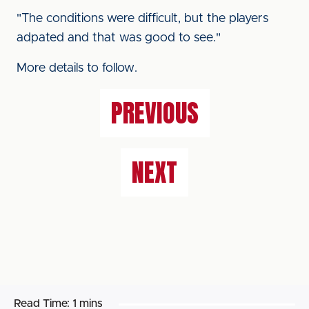
"The conditions were difficult, but the players
adpated and that was good to see."
More details to follow.
PREVIOUS
NEXT
Read Time:
1 mins