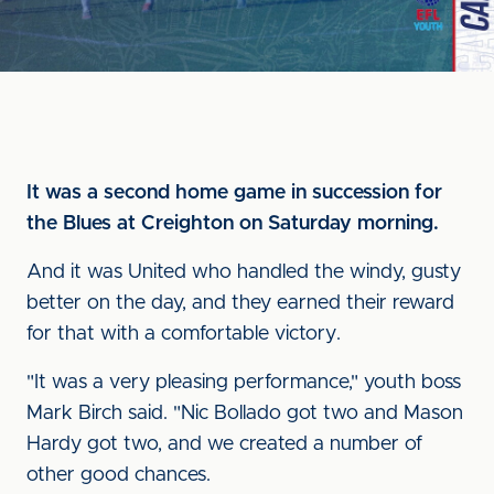
It was a second home game in succession for
the Blues at Creighton on Saturday morning.
And it was United who handled the windy, gusty
better on the day, and they earned their reward
for that with a comfortable victory.
"It was a very pleasing performance," youth boss
Mark Birch said. "Nic Bollado got two and Mason
Hardy got two, and we created a number of
other good chances.