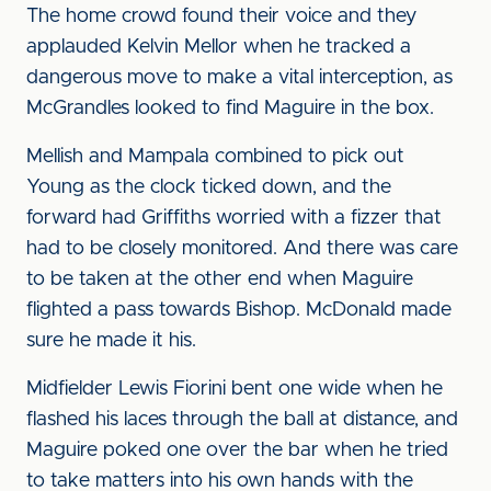
The home crowd found their voice and they
applauded Kelvin Mellor when he tracked a
dangerous move to make a vital interception, as
McGrandles looked to find Maguire in the box.
Mellish and Mampala combined to pick out
Young as the clock ticked down, and the
forward had Griffiths worried with a fizzer that
had to be closely monitored. And there was care
to be taken at the other end when Maguire
flighted a pass towards Bishop. McDonald made
sure he made it his.
Midfielder Lewis Fiorini bent one wide when he
flashed his laces through the ball at distance, and
Maguire poked one over the bar when he tried
to take matters into his own hands with the