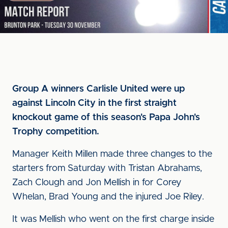
Group A winners Carlisle United were up
against Lincoln City in the first straight
knockout game of this season's Papa John's
Trophy competition.
Manager Keith Millen made three changes to the
starters from Saturday with Tristan Abrahams,
Zach Clough and Jon Mellish in for Corey
Whelan, Brad Young and the injured Joe Riley.
It was Mellish who went on the first charge inside