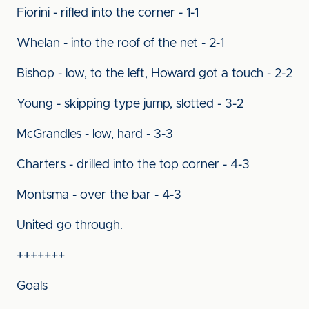
Fiorini - rifled into the corner - 1-1
Whelan - into the roof of the net - 2-1
Bishop - low, to the left, Howard got a touch - 2-2
Young - skipping type jump, slotted - 3-2
McGrandles - low, hard - 3-3
Charters - drilled into the top corner - 4-3
Montsma - over the bar - 4-3
United go through.
+++++++
Goals