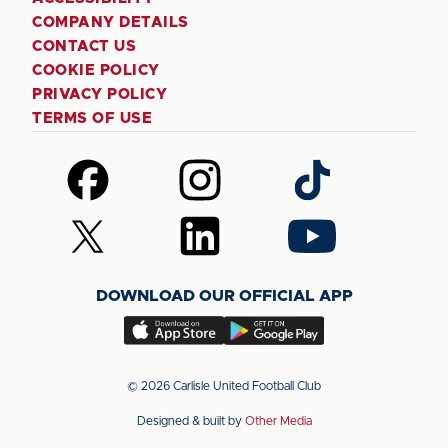
COMPANY DETAILS
CONTACT US
COOKIE POLICY
PRIVACY POLICY
TERMS OF USE
Follow
Follow
Follow
us
us
us
on
on
on
Follow
Follow
Follow
Facebook
Instagram
TikTok
us
us
us
on
on
on
DOWNLOAD OUR OFFICIAL APP
X
LinkedIn
YouTube
(Twitter)
Download
Download
our
our
app
app
© 2026 Carlisle United Football Club
on
on
Designed & built by
Other Media
the
the