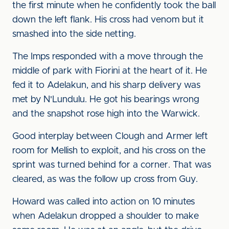
the first minute when he confidently took the ball
down the left flank. His cross had venom but it
smashed into the side netting.
The Imps responded with a move through the
middle of park with Fiorini at the heart of it. He
fed it to Adelakun, and his sharp delivery was
met by N'Lundulu. He got his bearings wrong
and the snapshot rose high into the Warwick.
Good interplay between Clough and Armer left
room for Mellish to exploit, and his cross on the
sprint was turned behind for a corner. That was
cleared, as was the follow up cross from Guy.
Howard was called into action on 10 minutes
when Adelakun dropped a shoulder to make