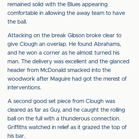
remained solid with the Blues appearing
comfortable in allowing the away team to have
the ball.
Attacking on the break Gibson broke clear to
give Clough an overlap. He found Abrahams,
and he won a corner as he almost turned his
man. The delivery was excellent and the glanced
header from McDonald smacked into the
woodwork after Maguire had got the merest of
interventions.
A second good set piece from Clough was
cleared as far as Guy, and he caught the rolling
ball on the full with a thunderous connection.
Griffiths watched in relief as it grazed the top of
his bar.