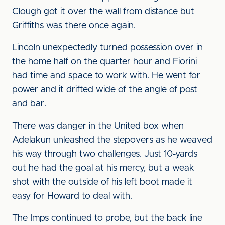
Clough got it over the wall from distance but
Griffiths was there once again.
Lincoln unexpectedly turned possession over in
the home half on the quarter hour and Fiorini
had time and space to work with. He went for
power and it drifted wide of the angle of post
and bar.
There was danger in the United box when
Adelakun unleashed the stepovers as he weaved
his way through two challenges. Just 10-yards
out he had the goal at his mercy, but a weak
shot with the outside of his left boot made it
easy for Howard to deal with.
The Imps continued to probe, but the back line