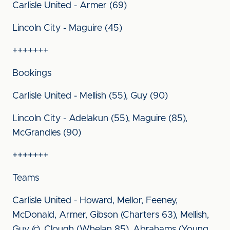
Carlisle United - Armer (69)
Lincoln City - Maguire (45)
+++++++
Bookings
Carlisle United - Mellish (55), Guy (90)
Lincoln City - Adelakun (55), Maguire (85),
McGrandles (90)
+++++++
Teams
Carlisle United - Howard, Mellor, Feeney,
McDonald, Armer, Gibson (Charters 63), Mellish,
Guy (c), Clough (Whelan 85), Abrahams (Young