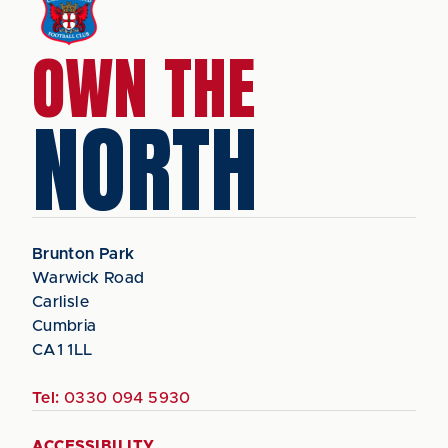
OWN THE
NORTH
Brunton Park
Warwick Road
Carlisle
Cumbria
CA1 1LL
Tel:
0330 094 5930
ACCESSIBILITY