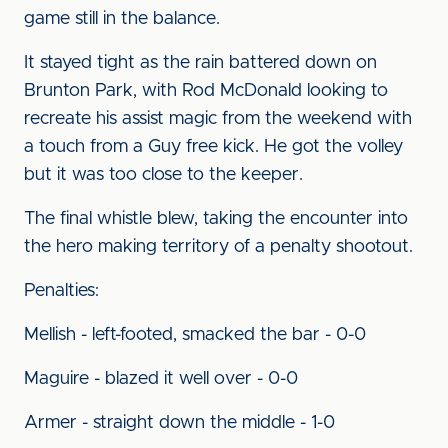
game still in the balance.
It stayed tight as the rain battered down on
Brunton Park, with Rod McDonald looking to
recreate his assist magic from the weekend with
a touch from a Guy free kick. He got the volley
but it was too close to the keeper.
The final whistle blew, taking the encounter into
the hero making territory of a penalty shootout.
Penalties:
Mellish - left-footed, smacked the bar - 0-0
Maguire - blazed it well over - 0-0
Armer - straight down the middle - 1-0