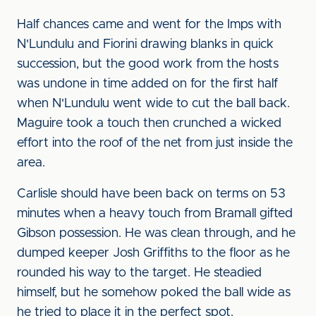
Half chances came and went for the Imps with
N'Lundulu and Fiorini drawing blanks in quick
succession, but the good work from the hosts
was undone in time added on for the first half
when N'Lundulu went wide to cut the ball back.
Maguire took a touch then crunched a wicked
effort into the roof of the net from just inside the
area.
Carlisle should have been back on terms on 53
minutes when a heavy touch from Bramall gifted
Gibson possession. He was clean through, and he
dumped keeper Josh Griffiths to the floor as he
rounded his way to the target. He steadied
himself, but he somehow poked the ball wide as
he tried to place it in the perfect spot.