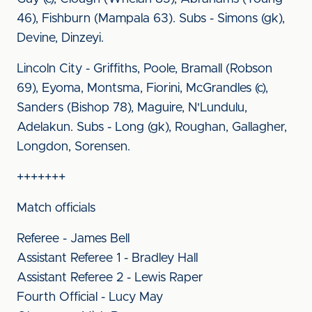
46), Fishburn (Mampala 63). Subs - Simons (gk),
Devine, Dinzeyi.
Lincoln City - Griffiths, Poole, Bramall (Robson
69), Eyoma, Montsma, Fiorini, McGrandles (c),
Sanders (Bishop 78), Maguire, N'Lundulu,
Adelakun. Subs - Long (gk), Roughan, Gallagher,
Longdon, Sorensen.
+++++++
Match officials
Referee - James Bell
Assistant Referee 1 - Bradley Hall
Assistant Referee 2 - Lewis Raper
Fourth Official - Lucy May