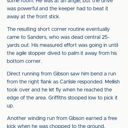
some room. He was at an angle, but the drive
was powerful and the keeper had to beat it
away at the front stick.
The resulting short corner routine eventually
came to Sanders, who was dead central 25-
yards out. His measured effort was going in until
the agile stopper dived to palm it away from his
bottom corner.
Direct running from Gibson saw him bend a run
from the right flank as Carlisle responded. Mellish
took over and he let fly when he reached the
edge of the area. Griffiths stooped low to pick it
up.
Another winding run from Gibson earned a free
kick when he was chopped to the ground.