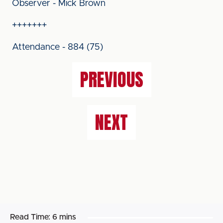
Observer - Mick Brown
+++++++
Attendance - 884 (75)
PREVIOUS
NEXT
Read Time:
6 mins