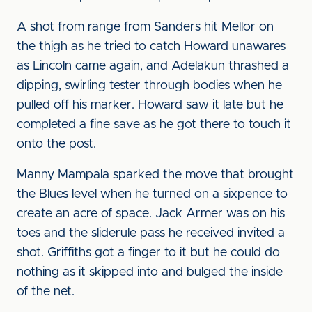
A shot from range from Sanders hit Mellor on
the thigh as he tried to catch Howard unawares
as Lincoln came again, and Adelakun thrashed a
dipping, swirling tester through bodies when he
pulled off his marker. Howard saw it late but he
completed a fine save as he got there to touch it
onto the post.
Manny Mampala sparked the move that brought
the Blues level when he turned on a sixpence to
create an acre of space. Jack Armer was on his
toes and the sliderule pass he received invited a
shot. Griffiths got a finger to it but he could do
nothing as it skipped into and bulged the inside
of the net.