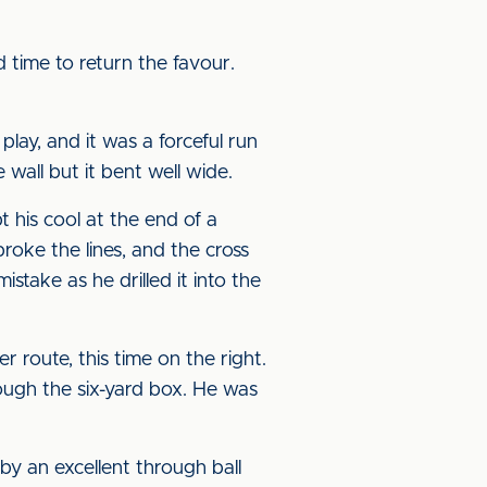
 time to return the favour.
ay, and it was a forceful run
wall but it bent well wide.
 his cool at the end of a
broke the lines, and the cross
stake as he drilled it into the
 route, this time on the right.
ough the six-yard box. He was
 an excellent through ball