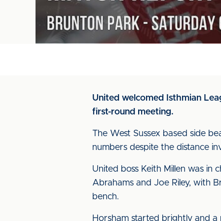
United welcomed Isthmian Leag
first-round meeting.
The West Sussex based side beat 
numbers despite the distance in
United boss Keith Millen was in 
Abrahams and Joe Riley, with Br
bench.
Horsham started brightly and a 