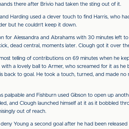
nds there after Brivio had taken the sting out of it.
 and Harding used a clever touch to find Harris, who had
er but he couldn't keep it down.
 for Alessandra and Abrahams with 30 minutes left to pl
ck, dead central, moments later. Clough got it over the 
st telling of contributions on 69 minutes when he kept
 with a lovely ball to Armer, who screamed for it as he 
his back to goal. He took a touch, turned, and made no mi
s palpable and Fishburn used Gibson to open up another
ed, and Clough launched himself at it as it bobbled thr
isingly out of reach.
eny Young a second goal after he had been released by