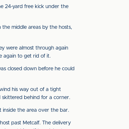
 24-yard free kick under the
 the middle areas by the hosts,
hey were almost through again
gain to get rid of it.
 was closed down before he could
wind his way out of a tight
d skittered behind for a corner.
 inside the area over the bar.
host past Metcalf. The delivery