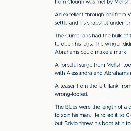
from Clough was met by Mellish, 
An excellent through ball from 
settle and his snapshot under p
The Cumbrians had the bulk of 
to open his legs. The winger did
Abrahams could make a mark.
A forceful surge from Mellish to
with Alessandra and Abrahams in
A teaser from the left flank fr
wrong-footed.
The Blues were the length of a 
to spin his man. He rolled it to
but Brivio threw his boot at it to