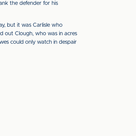
ank the defender for his
, but it was Carlisle who
ed out Clough, who was in acres
wes could only watch in despair