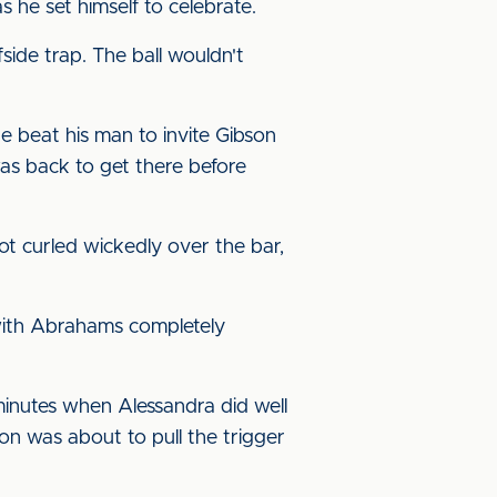
 he set himself to celebrate.
ide trap. The ball wouldn't
beat his man to invite Gibson
was back to get there before
oot curled wickedly over the bar,
 with Abrahams completely
minutes when Alessandra did well
son was about to pull the trigger