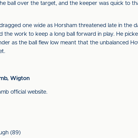
he ball over the target, and the keeper was quick to th
ragged one wide as Horsham threatened late in the day
d the work to keep a long ball forward in play. He pick
ender as the ball flew low meant that the unbalanced Ho
et.
amb, Wigton
amb official website.
ough (89)