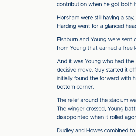
contribution when he got both ha
Horsham were still having a say,
Harding went for a glanced head
Fishburn and Young were sent on
from Young that earned a free ki
And it was Young who had the mo
decisive move. Guy started it off
initially found the forward with 
bottom corner.
The relief around the stadium wa
The winger crossed, Young battl
disappointed when it rolled agon
Dudley and Howes combined to d