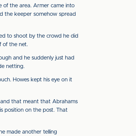
e of the area. Armer came into
l and the keeper somehow spread
ged to shoot by the crowd he did
 of the net.
ough and he suddenly just had
de netting.
uch. Howes kept his eye on it
, and that meant that Abrahams
s position on the post. That
 he made another telling