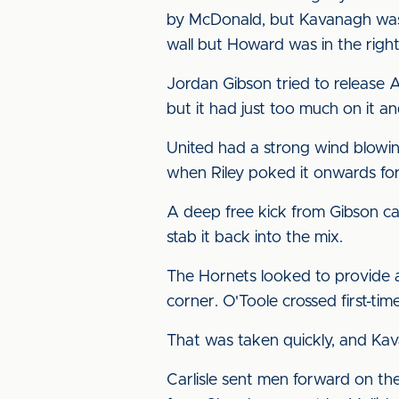
by McDonald, but Kavanagh was 
wall but Howard was in the right
Jordan Gibson tried to release 
but it had just too much on it a
United had a strong wind blowin
when Riley poked it onwards for 
A deep free kick from Gibson ca
stab it back into the mix.
The Hornets looked to provide a 
corner. O'Toole crossed first-tim
That was taken quickly, and Kav
Carlisle sent men forward on the