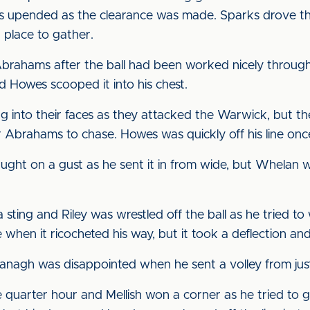
upended as the clearance was made. Sparks drove the
 place to gather.
Abrahams after the ball had been worked nicely through
nd Howes scooped it into his chest.
g into their faces as they attacked the Warwick, but t
Abrahams to chase. Howes was quickly off his line once a
ught on a gust as he sent it in from wide, but Whelan
sting and Riley was wrestled off the ball as he tried to 
e when it ricocheted his way, but it took a deflection an
anagh was disappointed when he sent a volley from just
 quarter hour and Mellish won a corner as he tried to g