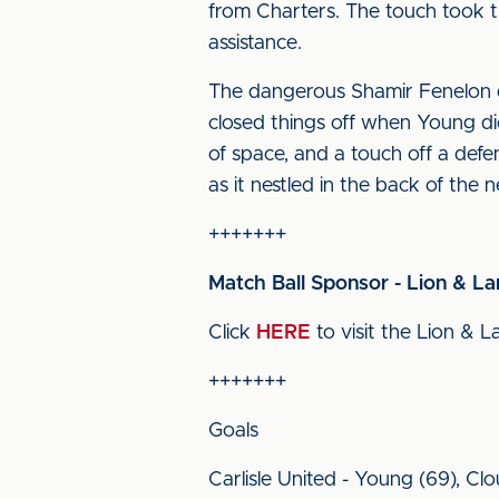
from Charters. The touch took t
assistance.
The dangerous Shamir Fenelon d
closed things off when Young di
of space, and a touch off a def
as it nestled in the back of the n
+++++++
Match Ball Sponsor - Lion & L
Click
HERE
to visit the Lion & L
+++++++
Goals
Carlisle United - Young (69), Cl