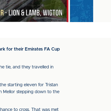
rk for their Emirates FA Cup
e tie, and they travelled in
he starting eleven for Tristan
n Mellor stepping down to the
chance to cross. That was met