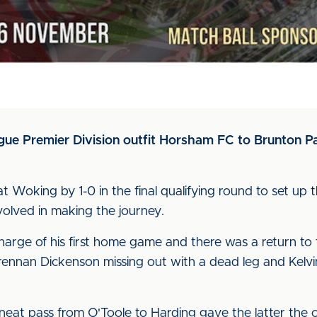
ue Premier Division outfit Horsham FC to Brunton Pa
Woking by 1-0 in the final qualifying round to set up th
volved in making the journey.
charge of his first home game and there was a return to t
ennan Dickenson missing out with a dead leg and Kelvi
neat pass from O'Toole to Harding gave the latter the 