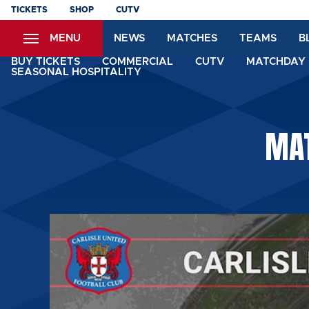
Skip
TICKETS
SHOP
CUTV
to
MENU
NEWS
MATCHES
TEAMS
B
main
content
BUY TICKETS
COMMERCIAL
CUTV
MATCHDAY 
SEASONAL HOSPITALITY
MAT