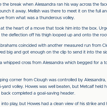
re the break when Alessandra ran his way across the fac
punch it away. Mellish was there to meet it on the ful
save from what was a thunderous volley.
 at the heart of a move that took him into the box. Ur
 the deflection off his thigh looped up and onto the roof
 Abrahams coincided with another measured run from Cl
d big and got enough on the clip to send it into the si
a whipped cross from Alessandra which begged for a to
pping corner from Clough was controlled by Alessandra
-yard volley. Howes was well beaten, but Metcalf held hi
ht back completed a goal-saving header.
nto play, but Howes had a clean view of his strike and