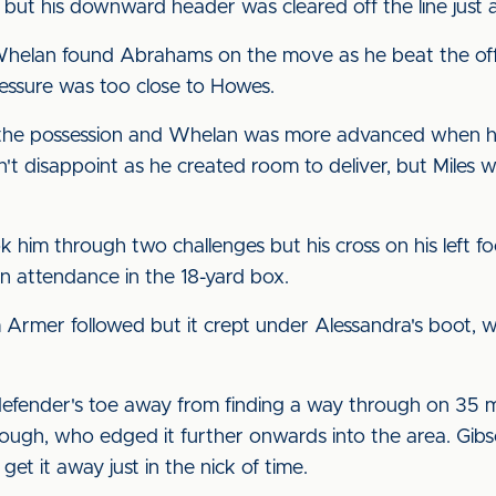
but his downward header was cleared off the line just as
Whelan found Abrahams on the move as he beat the offs
ressure was too close to Howes.
the possession and Whelan was more advanced when he 
n't disappoint as he created room to deliver, but Miles 
ok him through two challenges but his cross on his left f
 attendance in the 18-yard box.
om Armer followed but it crept under Alessandra's boot,
defender's toe away from finding a way through on 35 
 Clough, who edged it further onwards into the area. Gib
 get it away just in the nick of time.