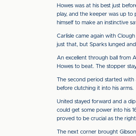
Howes was at his best just befo
play, and the keeper was up to 
himself to make an instinctive 
Carlisle came again with Clough
just that, but Sparks lunged and
An excellent through ball from
Howes to beat. The stopper staye
The second period started with 
before clutching it into his arms.
United stayed forward and a di
could get some power into his 16
proved to be crucial as the rig
The next corner brought Gibson i