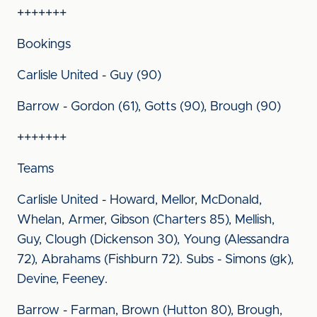
+++++++
Bookings
Carlisle United - Guy (90)
Barrow - Gordon (61), Gotts (90), Brough (90)
+++++++
Teams
Carlisle United - Howard, Mellor, McDonald,
Whelan, Armer, Gibson (Charters 85), Mellish,
Guy, Clough (Dickenson 30), Young (Alessandra
72), Abrahams (Fishburn 72). Subs - Simons (gk),
Devine, Feeney.
Barrow - Farman, Brown (Hutton 80), Brough,