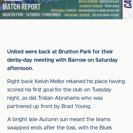
United were back at Brunton Park for their
derby-day meeting with Barrow on Saturday
afternoon.
Right back Kelvin Mellor retained his place having
scored his first goal for the club on Tuesday
night, as did Tristan Abrahams who was
partnered up front by Brad Young.
A bright late Autumn sun meant the teams
swapped ends after the toss, with the Blues