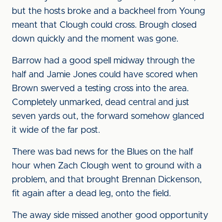
but the hosts broke and a backheel from Young
meant that Clough could cross. Brough closed
down quickly and the moment was gone.
Barrow had a good spell midway through the
half and Jamie Jones could have scored when
Brown swerved a testing cross into the area.
Completely unmarked, dead central and just
seven yards out, the forward somehow glanced
it wide of the far post.
There was bad news for the Blues on the half
hour when Zach Clough went to ground with a
problem, and that brought Brennan Dickenson,
fit again after a dead leg, onto the field.
The away side missed another good opportunity