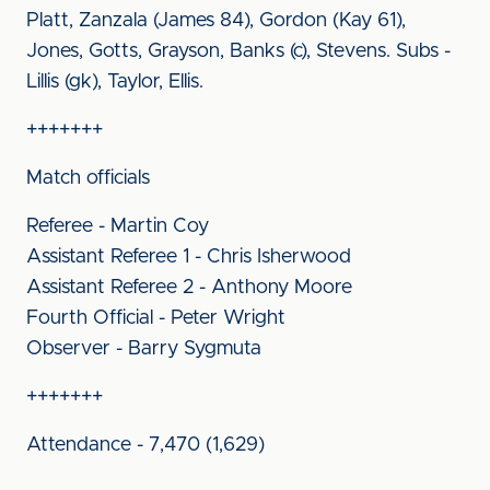
Platt, Zanzala (James 84), Gordon (Kay 61),
Jones, Gotts, Grayson, Banks (c), Stevens. Subs -
Lillis (gk), Taylor, Ellis.
+++++++
Match officials
Referee - Martin Coy
Assistant Referee 1 - Chris Isherwood
Assistant Referee 2 - Anthony Moore
Fourth Official - Peter Wright
Observer - Barry Sygmuta
+++++++
Attendance - 7,470 (1,629)