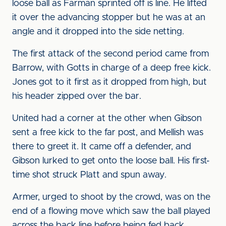
loose ball as Farman sprinted off is line. He lifted
it over the advancing stopper but he was at an
angle and it dropped into the side netting.
The first attack of the second period came from
Barrow, with Gotts in charge of a deep free kick.
Jones got to it first as it dropped from high, but
his header zipped over the bar.
United had a corner at the other when Gibson
sent a free kick to the far post, and Mellish was
there to greet it. It came off a defender, and
Gibson lurked to get onto the loose ball. His first-
time shot struck Platt and spun away.
Armer, urged to shoot by the crowd, was on the
end of a flowing move which saw the ball played
across the back line before being fed back