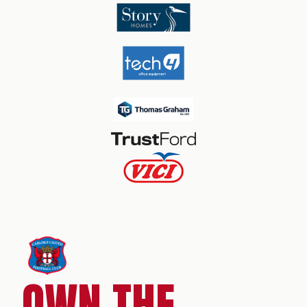
OWN THE