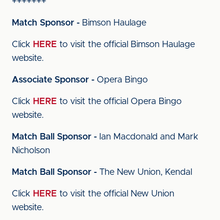
+++++++
Match Sponsor -
Bimson Haulage
Click
HERE
to visit the official Bimson Haulage
website.
Associate Sponsor -
Opera Bingo
Click
HERE
to visit the official Opera Bingo
website.
Match Ball Sponsor -
Ian Macdonald and Mark
Nicholson
Match Ball Sponsor -
The New Union, Kendal
Click
HERE
to visit the official New Union
website.