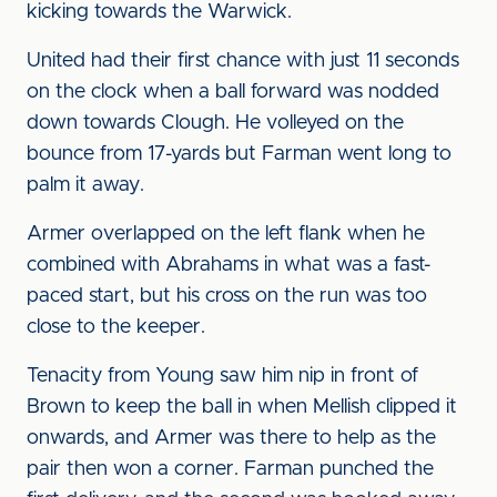
kicking towards the Warwick.
United had their first chance with just 11 seconds
on the clock when a ball forward was nodded
down towards Clough. He volleyed on the
bounce from 17-yards but Farman went long to
palm it away.
Armer overlapped on the left flank when he
combined with Abrahams in what was a fast-
paced start, but his cross on the run was too
close to the keeper.
Tenacity from Young saw him nip in front of
Brown to keep the ball in when Mellish clipped it
onwards, and Armer was there to help as the
pair then won a corner. Farman punched the