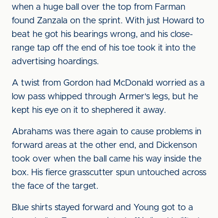
when a huge ball over the top from Farman
found Zanzala on the sprint. With just Howard to
beat he got his bearings wrong, and his close-
range tap off the end of his toe took it into the
advertising hoardings.
A twist from Gordon had McDonald worried as a
low pass whipped through Armer's legs, but he
kept his eye on it to shephered it away.
Abrahams was there again to cause problems in
forward areas at the other end, and Dickenson
took over when the ball came his way inside the
box. His fierce grasscutter spun untouched across
the face of the target.
Blue shirts stayed forward and Young got to a