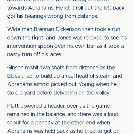
towards Abrahams. He let it roll but the left back
got his bearings wrong from distance.
Wide man Brennan Dickenson then took a run
down the right, and Jones was relieved to see his
intervention spoon over his own bar as it took a
nasty turn off his laces.
Gibson mishit two shots from distance as the
Blues tried to build up a real head of steam, and
Abrahams almost picked out Young when he
stole a yard before delivering on the volley.
Platt powered a header over as the game
remained in the balance, and there was a loud
shout for a penalty at the other end when
Abrahams was held back as he tried to get on