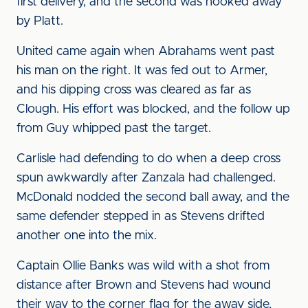
first delivery, and the second was hooked away
by Platt.
United came again when Abrahams went past
his man on the right. It was fed out to Armer,
and his dipping cross was cleared as far as
Clough. His effort was blocked, and the follow up
from Guy whipped past the target.
Carlisle had defending to do when a deep cross
spun awkwardly after Zanzala had challenged.
McDonald nodded the second ball away, and the
same defender stepped in as Stevens drifted
another one into the mix.
Captain Ollie Banks was wild with a shot from
distance after Brown and Stevens had wound
their way to the corner flag for the away side,