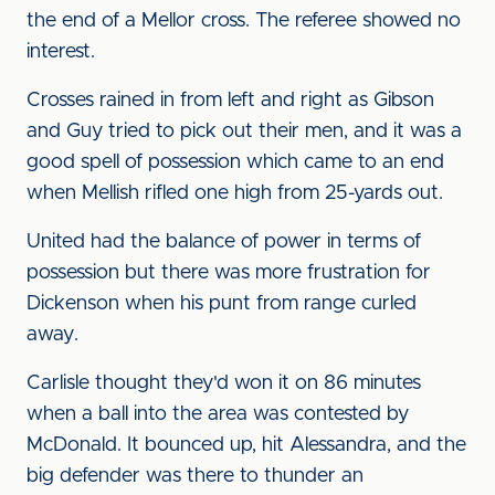
the end of a Mellor cross. The referee showed no
interest.
Crosses rained in from left and right as Gibson
and Guy tried to pick out their men, and it was a
good spell of possession which came to an end
when Mellish rifled one high from 25-yards out.
United had the balance of power in terms of
possession but there was more frustration for
Dickenson when his punt from range curled
away.
Carlisle thought they'd won it on 86 minutes
when a ball into the area was contested by
McDonald. It bounced up, hit Alessandra, and the
big defender was there to thunder an