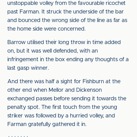
unstoppable volley from the favourable ricochet
past Farman. It struck the underside of the bar
and bounced the wrong side of the line as far as
the home side were concerned.
Barrow utilised their long throw in time added
on, but it was well defended, with an
infringement in the box ending any thoughts of a
last gasp winner.
And there was half a sight for Fishburn at the
other end when Mellor and Dickenson
exchanged passes before sending it towards the
penalty spot. The first touch from the young
striker was followed by a hurried volley, and
Farman gratefully gathered it in.