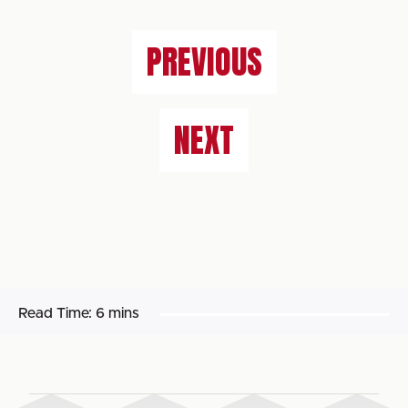
PREVIOUS
NEXT
Read Time:
6 mins