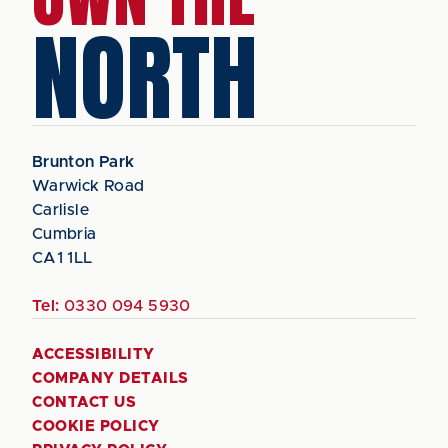
NORTH
Brunton Park
Warwick Road
Carlisle
Cumbria
CA1 1LL
Tel:
0330 094 5930
ACCESSIBILITY
COMPANY DETAILS
CONTACT US
COOKIE POLICY