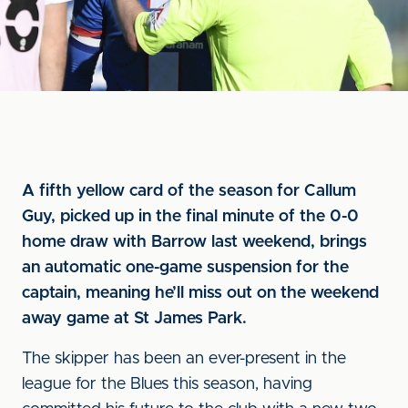
A fifth yellow card of the season for Callum
Guy, picked up in the final minute of the 0-0
home draw with Barrow last weekend, brings
an automatic one-game suspension for the
captain, meaning he’ll miss out on the weekend
away game at St James Park.
The skipper has been an ever-present in the
league for the Blues this season, having