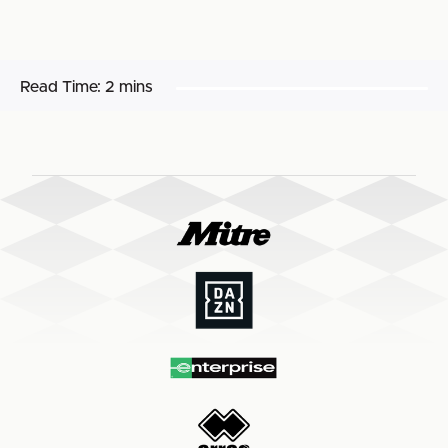
Read Time:
2 mins