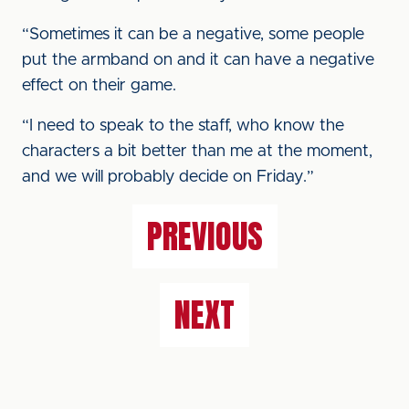
“Sometimes it can be a negative, some people
put the armband on and it can have a negative
effect on their game.
“I need to speak to the staff, who know the
characters a bit better than me at the moment,
and we will probably decide on Friday.”
PREVIOUS
NEXT