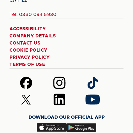
CA1 1LL
Tel:
0330 094 5930
ACCESSIBILITY
COMPANY DETAILS
CONTACT US
COOKIE POLICY
PRIVACY POLICY
TERMS OF USE
Follow
Follow
Follow
us
us
us
on
on
on
Follow
Follow
Follow
Facebook
Instagram
TikTok
us
us
us
on
on
on
DOWNLOAD OUR OFFICIAL APP
X
LinkedIn
YouTube
(Twitter)
Download
Download