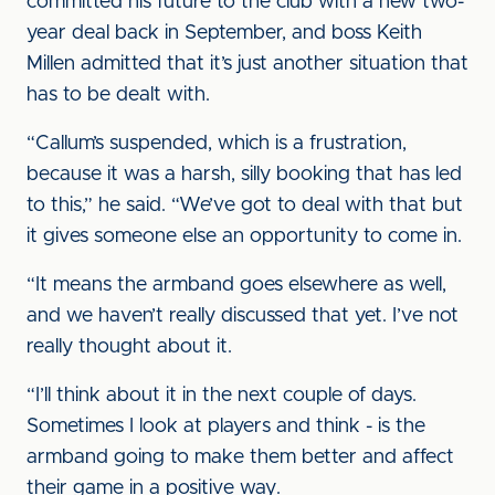
committed his future to the club with a new two-
year deal back in September, and boss Keith
Millen admitted that it’s just another situation that
has to be dealt with.
“Callum’s suspended, which is a frustration,
because it was a harsh, silly booking that has led
to this,” he said. “We’ve got to deal with that but
it gives someone else an opportunity to come in.
“It means the armband goes elsewhere as well,
and we haven’t really discussed that yet. I’ve not
really thought about it.
“I’ll think about it in the next couple of days.
Sometimes I look at players and think - is the
armband going to make them better and affect
their game in a positive way.