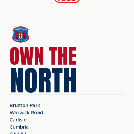
OWN THE
NORTH
Brunton Park
Warwick Road
Carlisle
Cumbria