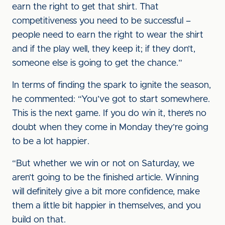
earn the right to get that shirt. That
competitiveness you need to be successful –
people need to earn the right to wear the shirt
and if the play well, they keep it; if they don’t,
someone else is going to get the chance.”
In terms of finding the spark to ignite the season,
he commented: “You’ve got to start somewhere.
This is the next game. If you do win it, there’s no
doubt when they come in Monday they’re going
to be a lot happier.
“But whether we win or not on Saturday, we
aren’t going to be the finished article. Winning
will definitely give a bit more confidence, make
them a little bit happier in themselves, and you
build on that.