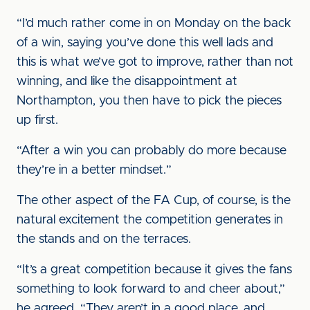
“I’d much rather come in on Monday on the back
of a win, saying you’ve done this well lads and
this is what we’ve got to improve, rather than not
winning, and like the disappointment at
Northampton, you then have to pick the pieces
up first.
“After a win you can probably do more because
they’re in a better mindset.”
The other aspect of the FA Cup, of course, is the
natural excitement the competition generates in
the stands and on the terraces.
“It’s a great competition because it gives the fans
something to look forward to and cheer about,”
he agreed. “They aren’t in a good place, and