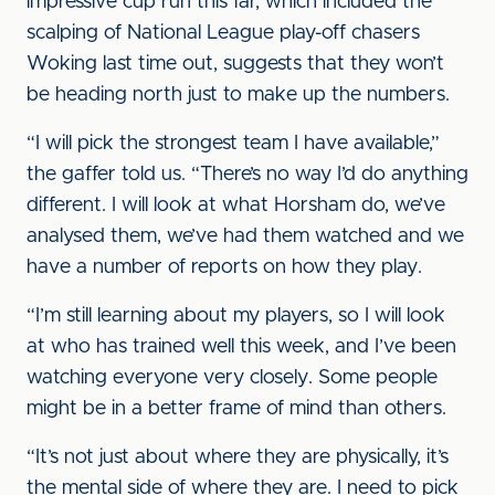
impressive cup run this far, which included the
scalping of National League play-off chasers
Woking last time out, suggests that they won’t
be heading north just to make up the numbers.
“I will pick the strongest team I have available,”
the gaffer told us. “There’s no way I’d do anything
different. I will look at what Horsham do, we’ve
analysed them, we’ve had them watched and we
have a number of reports on how they play.
“I’m still learning about my players, so I will look
at who has trained well this week, and I’ve been
watching everyone very closely. Some people
might be in a better frame of mind than others.
“It’s not just about where they are physically, it’s
the mental side of where they are. I need to pick