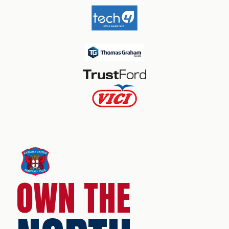
OWN THE