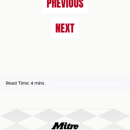
PREVIOUS
NEXT
Read Time:
4 mins