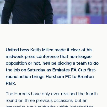
United boss Keith Millen made it clear at his
midweek press conference that non-league
opposition or not, he’ll be picking a team to do
the job on Saturday as Emirates FA Cup first-
round action brings Horsham FC to Brunton
Park.
The Hornets have only ever reached the fourth
round on three previous occasions, but an