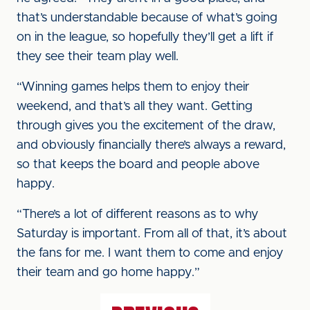
that’s understandable because of what’s going
on in the league, so hopefully they’ll get a lift if
they see their team play well.
“Winning games helps them to enjoy their
weekend, and that’s all they want. Getting
through gives you the excitement of the draw,
and obviously financially there’s always a reward,
so that keeps the board and people above
happy.
“There’s a lot of different reasons as to why
Saturday is important. From all of that, it’s about
the fans for me. I want them to come and enjoy
their team and go home happy.”