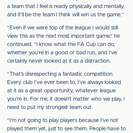
a team that I feel is ready physically and mentally,
and it’ll be the team I think will win us the game.”
“Even if we were top of the league I would still
view this as the next most important game,” he
continued. “I know what the FA Cup can do,
whether you’re in a good or bad run, and I’ve
certainly never looked at it as a distraction.
“That’s disrespecting a fantastic competition.
Every club I’ve ever been to, I’ve always looked
at it as a great opportunity, whatever league
you’re in. For me, it doesn’t matter who we play, I
need to put my strongest team out.
“I’m not going to play players because I’ve not
played them yet, just to see them. People have to