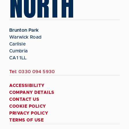
NORTH
Brunton Park
Warwick Road
Carlisle
Cumbria
CA1 1LL
Tel:
0330 094 5930
ACCESSIBILITY
COMPANY DETAILS
CONTACT US
COOKIE POLICY
PRIVACY POLICY
TERMS OF USE