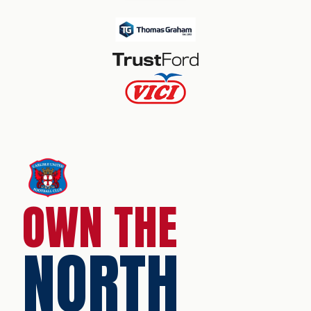
OWN THE
NORTH