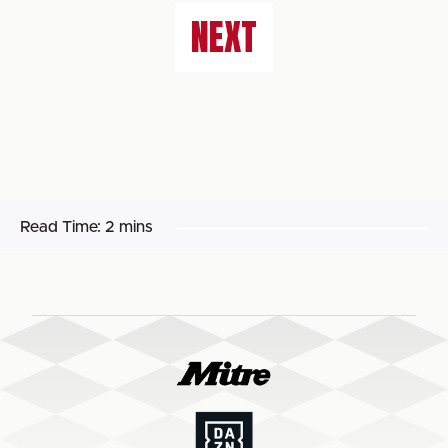
NEXT
Read Time:
2 mins