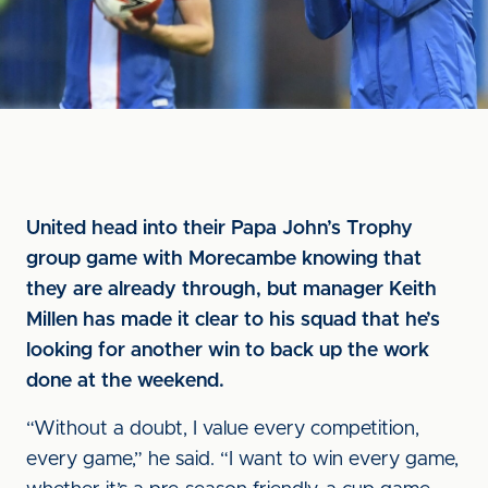
United head into their Papa John’s Trophy
group game with Morecambe knowing that
they are already through, but manager Keith
Millen has made it clear to his squad that he’s
looking for another win to back up the work
done at the weekend.
“Without a doubt, I value every competition,
every game,” he said. “I want to win every game,