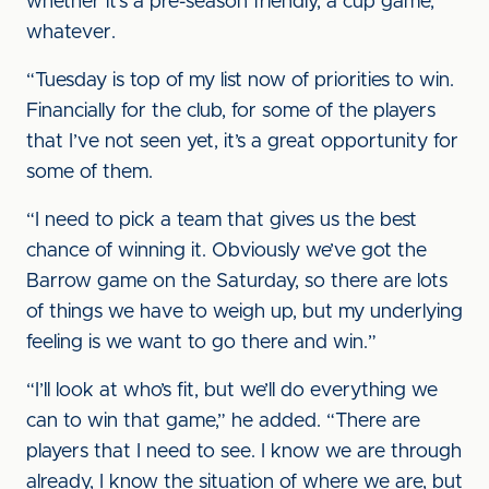
whether it’s a pre-season friendly, a cup game,
whatever.
“Tuesday is top of my list now of priorities to win.
Financially for the club, for some of the players
that I’ve not seen yet, it’s a great opportunity for
some of them.
“I need to pick a team that gives us the best
chance of winning it. Obviously we’ve got the
Barrow game on the Saturday, so there are lots
of things we have to weigh up, but my underlying
feeling is we want to go there and win.”
“I’ll look at who’s fit, but we’ll do everything we
can to win that game,” he added. “There are
players that I need to see. I know we are through
already, I know the situation of where we are, but