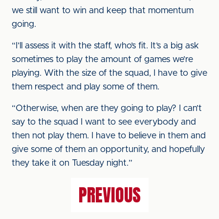
we still want to win and keep that momentum
going.
“I’ll assess it with the staff, who’s fit. It’s a big ask
sometimes to play the amount of games we’re
playing. With the size of the squad, I have to give
them respect and play some of them.
“Otherwise, when are they going to play? I can’t
say to the squad I want to see everybody and
then not play them. I have to believe in them and
give some of them an opportunity, and hopefully
they take it on Tuesday night.”
PREVIOUS