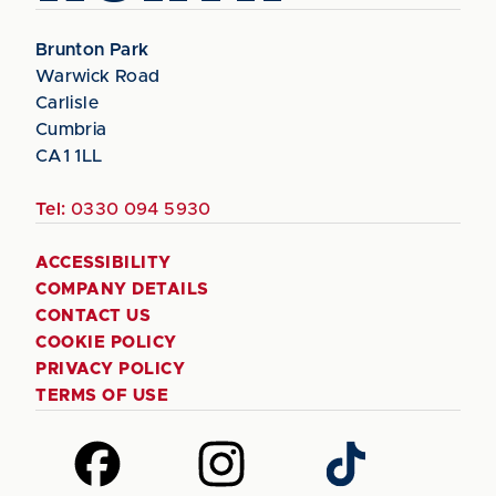
Brunton Park
Warwick Road
Carlisle
Cumbria
CA1 1LL
Tel:
0330 094 5930
ACCESSIBILITY
COMPANY DETAILS
CONTACT US
COOKIE POLICY
PRIVACY POLICY
TERMS OF USE
Follow
Follow
Follow
us
us
us