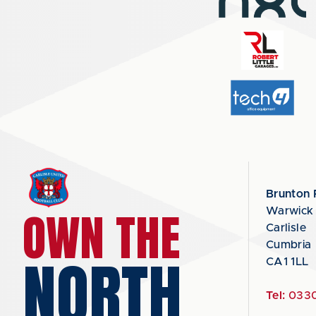
Brunton 
OWN THE
Warwick
Carlisle
Cumbria
NORTH
CA1 1LL
Tel:
0330