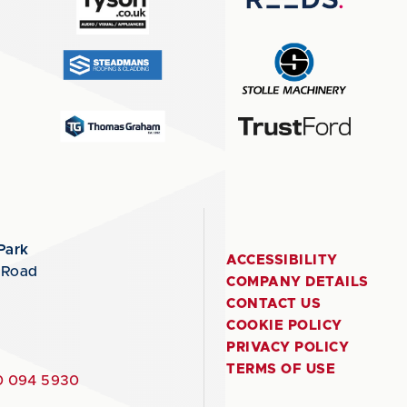
Park
ACCESSIBILITY
 Road
COMPANY DETAILS
CONTACT US
COOKIE POLICY
PRIVACY POLICY
TERMS OF USE
 094 5930