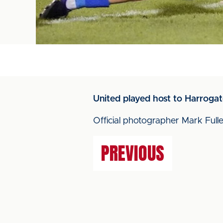
United played host to Harroga
Official photographer Mark Fulle
PREVIOUS