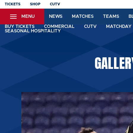
Skip
TICKETS
SHOP
CUTV
to
MENU
NEWS
MATCHES
TEAMS
B
main
content
BUY TICKETS
COMMERCIAL
CUTV
MATCHDAY 
SEASONAL HOSPITALITY
GALLER