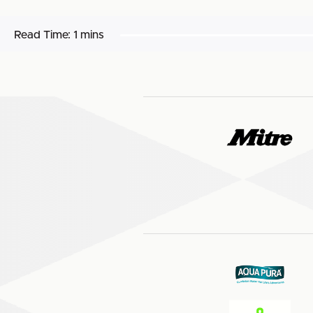
Read Time:
1 mins