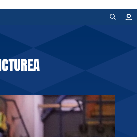
ICTUREA