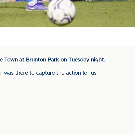
te Town at Brunton Park on Tuesday night.
r was there to capture the action for us.